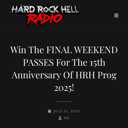
Win The FINAL WEEKEND
PASSES For The 15th
Anniversary Of HRH Prog
2025!
POSTED-
JULY 31, 2025
ON
BY
BYLINE
RO
LINE