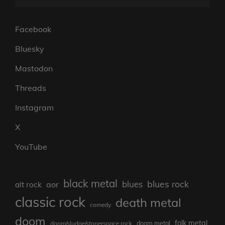
Facebook
Bluesky
Mastodon
Threads
Instagram
X
YouTube
black metal
blues rock
blues
aor
alt rock
classic rock
death metal
comedy
doom
folk metal
doom/sludge/stonerspace rock
doom metal