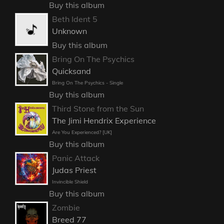
Buy this album
Beth Ident 5
Unknown
Buy this album
Bring On The Psychics
Quicksand
Bring On The Psychics - Single
Buy this album
Third Stone from the Sun
The Jimi Hendrix Experience
Are You Experienced? [UK]
Buy this album
Panic Attack
Judas Priest
Invincible Shield
Buy this album
Zombie
Breed 77