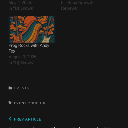
May 4, 2026
In "Band News &
In "DJ Shows"
Reviews"
Prog Rocks with Andy
Fox
August 3, 2026
In "DJ Shows"
CATEGORIES
EVENTS
TAGS,
EVENT
PROG
UK
Post
Previous
PREV ARTICLE
navigation
Post