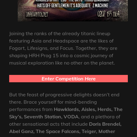
Joining the ranks of the already titanic lineup
featuring Asia and Headspace are the likes of
Fogart, Lifesigns, and Focus. Together, they are
shaping HRH Prog 15 into a cosmic journey of
musical exploration like no other on the planet.
Enter Competition Here
But the feast of progressive delights doesn’t end
there. Brace yourself for mind-bending
performances from
Hawklords, Aisles, Herds, The
Sky’s, Seventh Station, VODA
, and a plethora of
other sensational acts that include
Doris Brendel,
Abel Ganz, The Space Falcons, Teiger, Mother