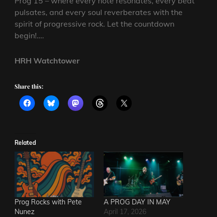
Prog 15 – where every note resonates, every beat
pulsates, and every soul reverberates with the
spirit of progressive rock. Let the countdown
begin!….
HRH Watchtower
Share this:
Related
Prog Rocks with Pete
A PROG DAY IN MAY
Nunez
April 17, 2026