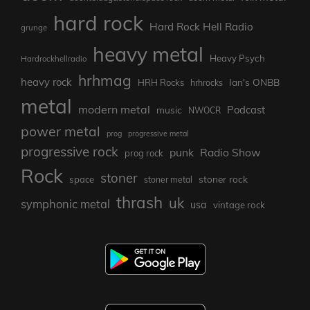
hard rock
Hard Rock Hell Radio
grunge
heavy metal
Heavy Psych
Hardrockhellradio
hrhmag
heavy rock
Ian's ONBB
HRH Rocks
hrhrocks
metal
modern metal
Podcast
music
NWOCR
power metal
prog
progressive metal
progressive rock
punk
Radio Show
prog rock
Rock
stoner
stoner rock
space
stoner metal
thrash
uk
symphonic metal
usa
vintage rock