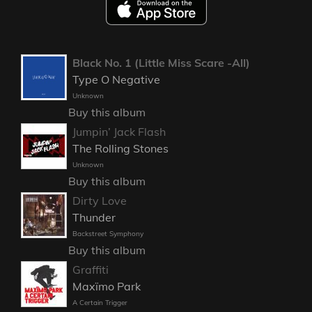
Black No. 1 (Little Miss Scare -All)
Type O Negative
Unknown
Buy this album
Jumpin’ Jack Flash
The Rolling Stones
Unknown
Buy this album
Dirty Love
Thunder
Backstreet Symphony
Buy this album
Graffiti
Maxïmo Park
A Certain Trigger