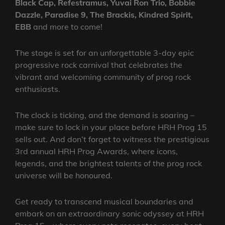
Black Cap, Refestramus, Yuvai Ron Trio, Bobbie
Dazzle, Paradise 9, The Brackis, Kindred Spirit,
EBB
and more to come!
The stage is set for an unforgettable 3-day epic
progressive rock carnival that celebrates the
vibrant and welcoming community of prog rock
enthusiasts.
The clock is ticking, and the demand is soaring –
make sure to lock in your place before HRH Prog 15
sells out. And don’t forget to witness the prestigious
3rd annual HRH Prog Awards, where icons,
legends, and the brightest talents of the prog rock
universe will be honoured.
Get ready to transcend musical boundaries and
embark on an extraordinary sonic odyssey at HRH