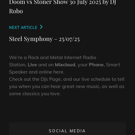
Doom vs Stoner Show 30 July 2025 by DJ
Robo
Next
NEXT ARTICLE
Post
Steel Symphony – 25/07/25
We’re a Rock and Metal Internet Radio
Station,
Live
and on
Mixcloud
, your
Phone
, Smart
Speaker and online here.
Check out the DJs Page, and our live schedule to tell
you when you can hear great new music, as well as
some classics you love.
SOCIAL MEDIA