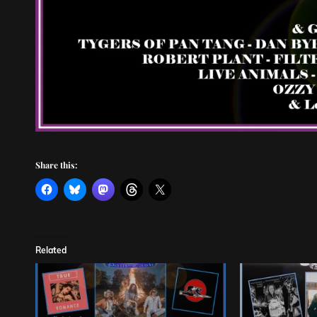
Share this:
Related