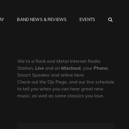
SEA
AY
BAND NEWS & REVIEWS
EVENTS
We’re a Rock and Metal Internet Radio
Station,
Live
and on
Mixcloud
, your
Phone
,
Smart Speaker and online here.
Check out the DJs Page, and our live schedule
to tell you when you can hear great new
music, as well as some classics you love.