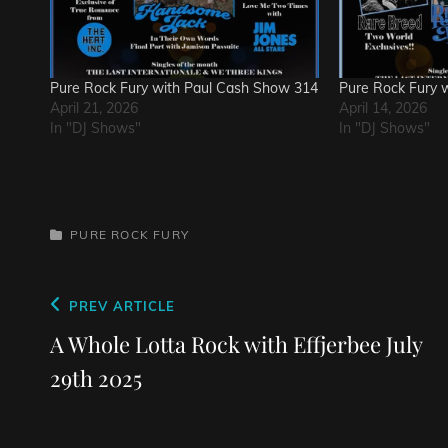
Pure Rock Fury with Paul Cash Show 314
Pure Rock Fury 
April 21, 2026
April 14, 2026
In "DJ Shows"
In "DJ Shows"
CATEGORIES
PURE ROCK FURY
Post
Previous
PREV ARTICLE
navigation
Post
A Whole Lotta Rock with Effjerbee July
29th 2025