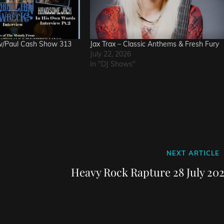
w/Paul Cash Show 313
Jax Trax – Classic Anthems & Fresh Fury
July 22, 2026
In "DJ Shows"
Next
NEXT ARTICLE
Post
Heavy Rock Rapture 28 July 202