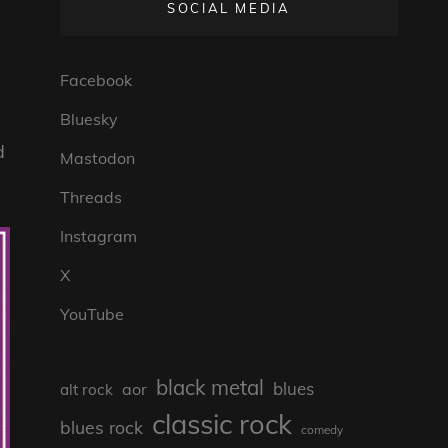
SOCIAL MEDIA
Facebook
Bluesky
d
Mastodon
Threads
Instagram
X
YouTube
black metal
blues
aor
alt rock
classic rock
blues rock
comedy