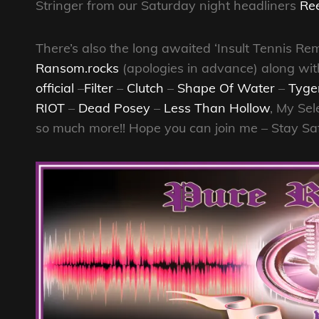
Stringer from our Saturday night headliners
Re
There’s also the long awaited ‘Insult Tennis 
Ransom.rocks
(apologies in advance) along wit
official
–
Filter
–
Clutch
–
Shape Of Water
–
Tyge
RIOT
–
Dead Posey
–
Less Than Hollow
, My Sel
so much more!! Hope you can join me – Stay Sa