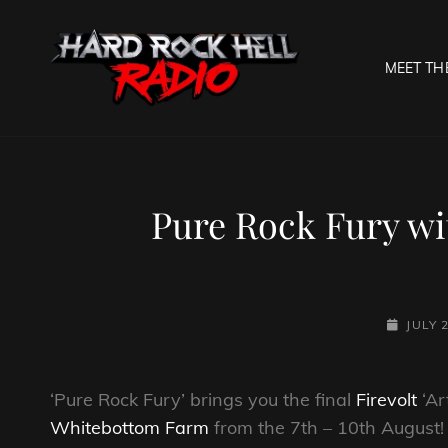
MEET TH
HARD R
Welcome To The Gates O
Pure Rock Fury wi
POSTED-
JULY 
ON
‘Pure Rock Fury’ brings you the final
Firevolt
‘Ar
Whitebottom Farm
from the 7th – 10th August