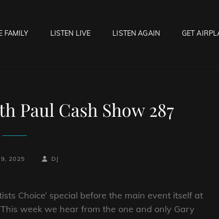
E FAMILY
LISTEN LIVE
LISTEN AGAIN
GET AIRPL
OCK HELL RADIO
f Hell…..Hell Yeah!
th Paul Cash Show 287
BY
BYLINE
29, 2025
DJ
LINE
tists Choice’ special before the main event itself at
! This week we hear
from the one and only Gary