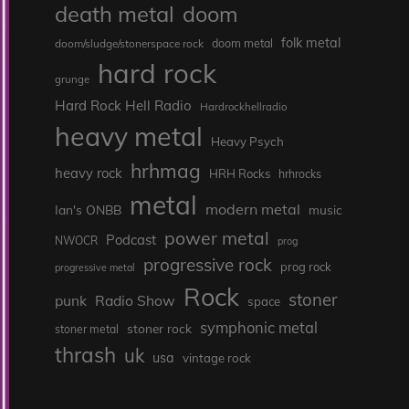
death metal
doom
folk metal
doom/sludge/stonerspace rock
doom metal
hard rock
grunge
Hard Rock Hell Radio
Hardrockhellradio
heavy metal
Heavy Psych
hrhmag
heavy rock
HRH Rocks
hrhrocks
metal
modern metal
Ian's ONBB
music
power metal
Podcast
NWOCR
prog
progressive rock
prog rock
progressive metal
Rock
stoner
punk
Radio Show
space
symphonic metal
stoner rock
stoner metal
thrash
uk
usa
vintage rock