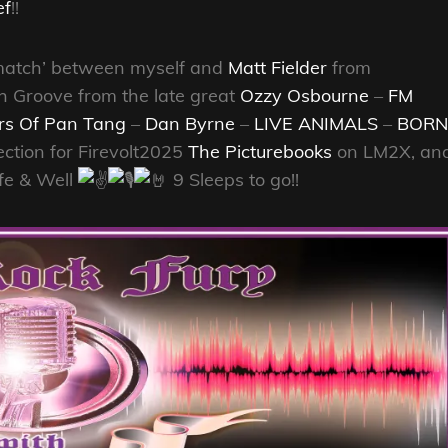
ef
!!
Rematch’ between myself and
Matt Fielder
from
h Groove from the late great
Ozzy Osbourne
–
FM
rs Of Pan Tang
–
Dan Byrne
–
LIVE ANIMALS
–
BORN
ection for Firevolt2025
The Picturebooks
on LM2X, an
fe & Well
9 Sleeps to go!!