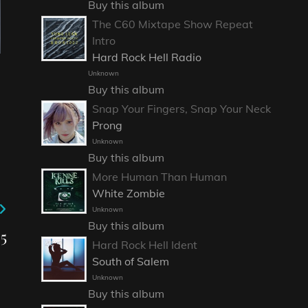
Buy this album
The C60 Mixtape Show Repeat
Intro
Hard Rock Hell Radio
Unknown
Buy this album
Snap Your Fingers, Snap Your Neck
Prong
Unknown
Buy this album
More Human Than Human
White Zombie
Unknown
Buy this album
5
Hard Rock Hell Ident
South of Salem
Unknown
Buy this album