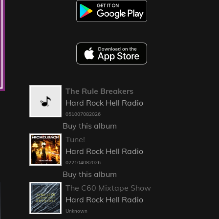
The Rule Breakers
Hard Rock Hell Radio
051007082026
Buy this album
Tune!
Hard Rock Hell Radio
022104082026
Buy this album
The C60 Mixtape Show
Hard Rock Hell Radio
Unknown