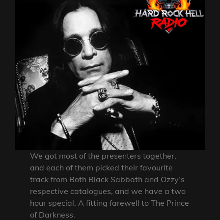
We got most of the presenters together,
and each of them picked their favourite
track from Both Black Sabbath and Ozzy’s
respective catalogues, and we have a two
hour special. A fitting farewell to The Prince
of Darkness.