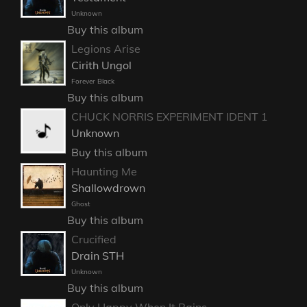
Unknown
Buy this album
Legions Arise
Cirith Ungol
Forever Black
Buy this album
CHUCK NORRIS EXPERIMENT IDENT 1
Unknown
Buy this album
Haunting Me
Shallowdrown
Ghost
Buy this album
Crucified
Drain STH
Unknown
Buy this album