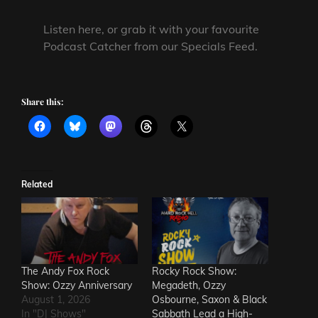
Listen here, or grab it with your favourite
Podcast Catcher from our Specials Feed.
Share this:
Related
The Andy Fox Rock
Rocky Rock Show:
Show: Ozzy Anniversary
Megadeth, Ozzy
August 1, 2026
Osbourne, Saxon & Black
In "DJ Shows"
Sabbath Lead a High-