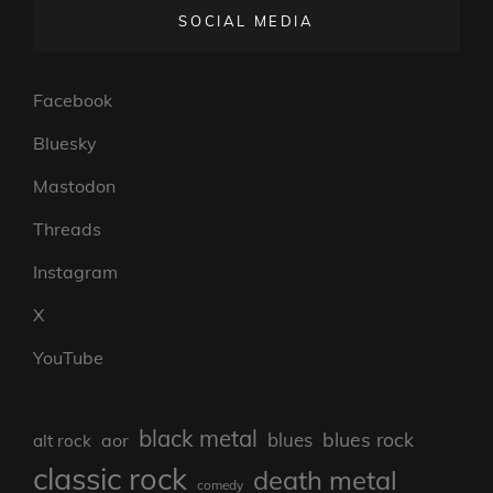
SOCIAL MEDIA
Facebook
Bluesky
Mastodon
Threads
Instagram
X
YouTube
black metal
blues rock
blues
aor
alt rock
classic rock
death metal
comedy