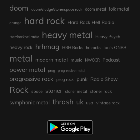
doom
folk metal
doom/sludge/stonerspace rock
doom metal
hard rock
Hard Rock Hell Radio
grunge
heavy metal
Heavy Psych
Hardrockhellradio
hrhmag
heavy rock
Ian's ONBB
HRH Rocks
hrhrocks
metal
modern metal
Podcast
music
NWOCR
power metal
prog
progressive metal
progressive rock
punk
Radio Show
prog rock
Rock
stoner
stoner rock
space
stoner metal
thrash
uk
symphonic metal
usa
vintage rock