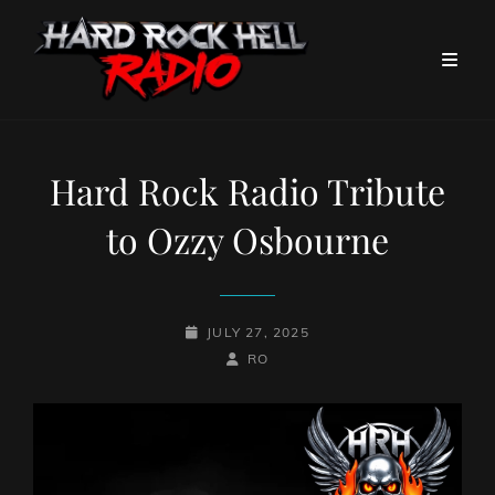
Hard Rock Radio Tribute
to Ozzy Osbourne
POSTED-
JULY 27, 2025
ON
BY
BYLINE
RO
LINE