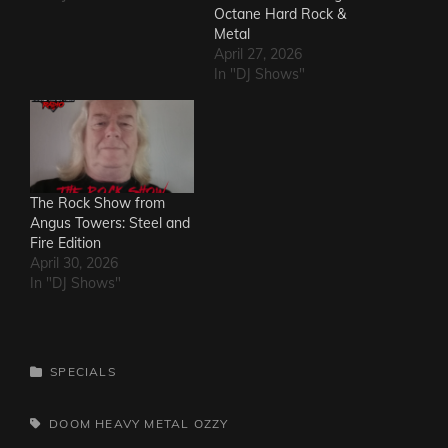
Octane Hard Rock &
Metal
April 27, 2026
In "DJ Shows"
The Rock Show from
Angus Towers: Steel and
Fire Edition
April 30, 2026
In "DJ Shows"
CATEGORIES
SPECIALS
TAGS,
DOOM
HEAVY METAL
OZZY