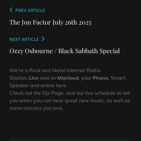
Post
Previous
PREV ARTICLE
navigation
Post
The Jon Factor July 26th 2025
Next
NEXT ARTICLE
Post
Ozzy Osbourne / Black Sabbath Special
We’re a Rock and Metal Internet Radio
Station,
Live
and on
Mixcloud
, your
Phone
, Smart
Speaker and online here.
Check out the DJs Page, and our live schedule to tell
you when you can hear great new music, as well as
some classics you love.