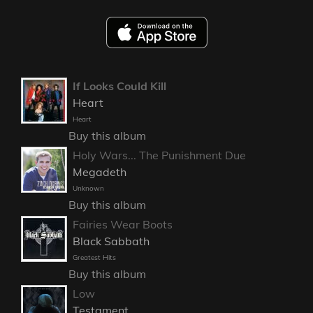
If Looks Could Kill
Heart
Heart
Buy this album
Holy Wars... The Punishment Due
Megadeth
Unknown
Buy this album
Fairies Wear Boots
Black Sabbath
Greatest Hits
Buy this album
Low
Testament