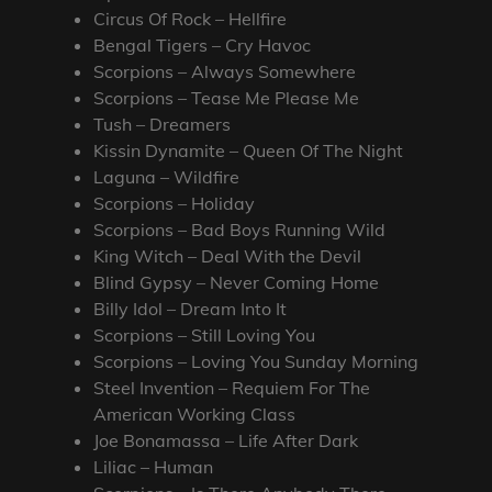
Circus Of Rock – Hellfire
Bengal Tigers – Cry Havoc
Scorpions – Always Somewhere
Scorpions – Tease Me Please Me
Tush – Dreamers
Kissin Dynamite – Queen Of The Night
Laguna – Wildfire
Scorpions – Holiday
Scorpions – Bad Boys Running Wild
King Witch – Deal With the Devil
Blind Gypsy – Never Coming Home
Billy Idol – Dream Into It
Scorpions – Still Loving You
Scorpions – Loving You Sunday Morning
Steel Invention – Requiem For The
American Working Class
Joe Bonamassa – Life After Dark
Liliac – Human