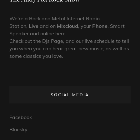
We’re a Rock and Metal Internet Radio
Station,
Live
and on
Mixcloud
, your
Phone
, Smart
Speaker and online here.
Check out the DJs Page, and our live schedule to tell
you when you can hear great new music, as well as
some classics you love.
SOCIAL MEDIA
Facebook
Bluesky