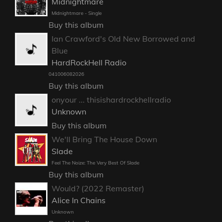
Midnightmare
Midnightmare - Single
Buy this album
Ian Crawford's Old New Borrowed and
Blue
HardRockHell Radio
041006082026
Buy this album
onyour ... thisishardrockhellradio
Unknown
Buy this album
We'll Bring The House Down
Slade
Feel The Noize: The Very Best Of Slade
Buy this album
Would? (2022 Remaster)
Alice In Chains
Unknown