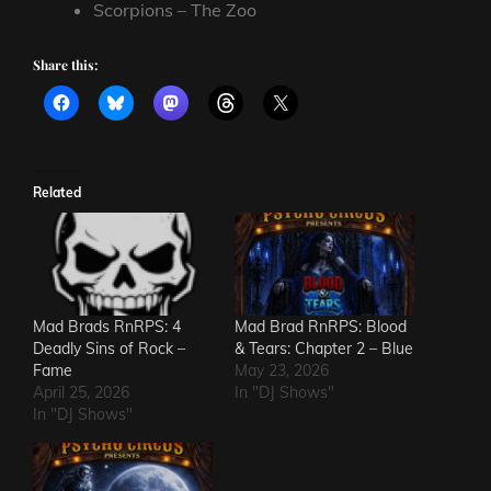
Scorpions – The Zoo
Share this:
Related
Mad Brads RnRPS: 4
Mad Brad RnRPS: Blood
Deadly Sins of Rock –
& Tears: Chapter 2 – Blue
Fame
May 23, 2026
April 25, 2026
In "DJ Shows"
In "DJ Shows"