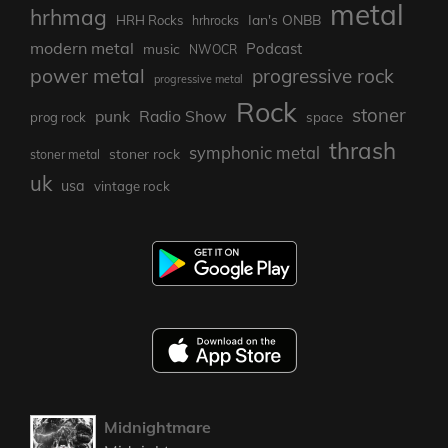
metal
hrhmag
Ian's ONBB
HRH Rocks
hrhrocks
modern metal
Podcast
music
NWOCR
power metal
progressive rock
progressive metal
Rock
stoner
punk
Radio Show
prog rock
space
thrash
symphonic metal
stoner rock
stoner metal
uk
usa
vintage rock
Midnightmare