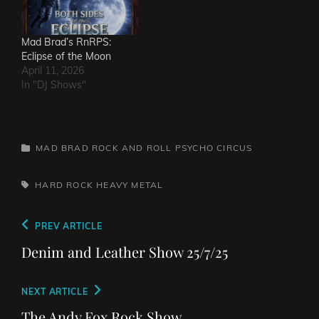
Mad Brad’s RnRPS:
Eclipse of the Moon
April 11, 2026
In "DJ Shows"
CATEGORIES
MAD BRAD ROCK AND ROLL PSYCHO CIRCUS
TAGS,
HARD ROCK
HEAVY METAL
Post
Previous
PREV ARTICLE
navigation
Post
Denim and Leather Show 25/7/25
Next
NEXT ARTICLE
Post
The Andy Fox Rock Show