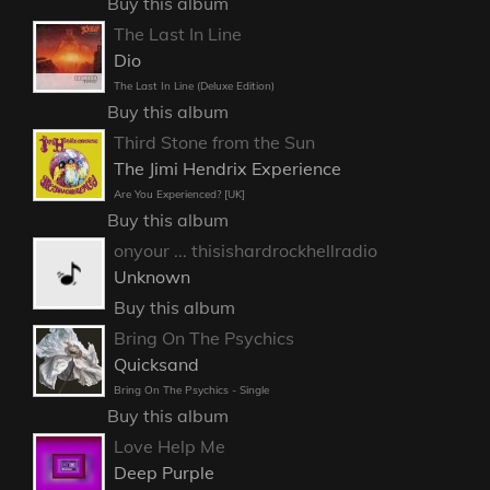
Buy this album
The Last In Line
Dio
The Last In Line (Deluxe Edition)
Buy this album
Third Stone from the Sun
The Jimi Hendrix Experience
Are You Experienced? [UK]
Buy this album
onyour ... thisishardrockhellradio
Unknown
Buy this album
Bring On The Psychics
Quicksand
Bring On The Psychics - Single
Buy this album
Love Help Me
Deep Purple