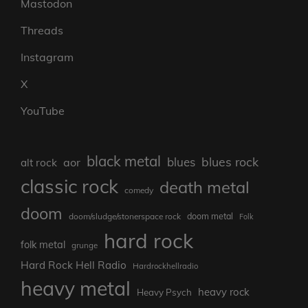
Mastodon
Threads
Instagram
X
YouTube
black metal
blues rock
blues
aor
alt rock
classic rock
death metal
comedy
doom
doom metal
doom/sludge/stonerspace rock
Folk
hard rock
folk metal
grunge
Hard Rock Hell Radio
Hardrockhellradio
heavy metal
heavy rock
Heavy Psych