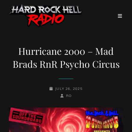
Hurricane 2000 – Mad
Brads RnR Psycho Circus
POSTED-
JULY 26, 2025
ON
BY
BYLINE
RO
LINE