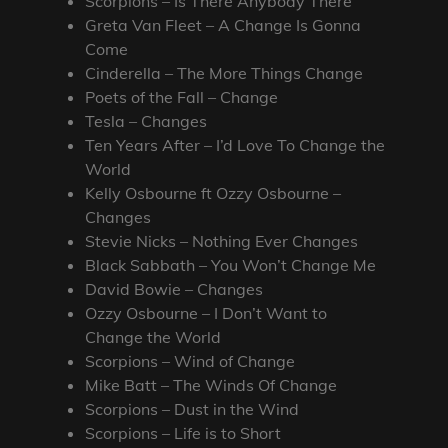
Scorpions – Is There Anybody There
Greta Van Fleet – A Change Is Gonna
Come
Cinderella – The More Things Change
Poets of the Fall – Change
Tesla – Changes
Ten Years After – I’d Love To Change the
World
Kelly Osbourne ft Ozzy Osbourne –
Changes
Stevie Nicks – Nothing Ever Changes
Black Sabbath – You Won’t Change Me
David Bowie – Changes
Ozzy Osbourne – I Don’t Want to
Change the World
Scorpions – Wind of Change
Mike Batt – The Winds Of Change
Scorpions – Dust in the Wind
Scorpions – Life is to Short