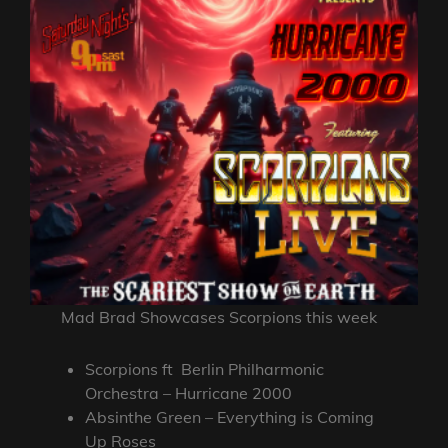
Mad Brad Showcases Scorpions this week
Scorpions ft Berlin Philharmonic
Orchestra – Hurricane 2000
Absinthe Green – Everything is Coming
Up Roses