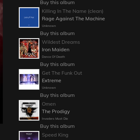
Buy this album
Killing In The Name (clean)
Rage Against The Machine
Unknown
Buy this album
Wildest Dreams
Iron Maiden
Dance Of Death
Buy this album
Get The Funk Out
Extreme
Unknown
Buy this album
Omen
The Prodigy
Invaders Must Die
Buy this album
Speed King