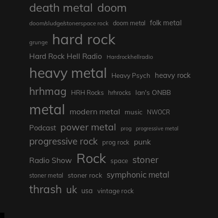
death metal
doom
folk metal
doom/sludge/stonerspace rock
doom metal
hard rock
grunge
Hard Rock Hell Radio
Hardrockhellradio
heavy metal
heavy rock
Heavy Psych
hrhmag
Ian's ONBB
HRH Rocks
hrhrocks
metal
modern metal
music
NWOCR
power metal
Podcast
prog
progressive metal
progressive rock
punk
prog rock
Rock
stoner
Radio Show
space
symphonic metal
stoner rock
stoner metal
thrash
uk
usa
vintage rock