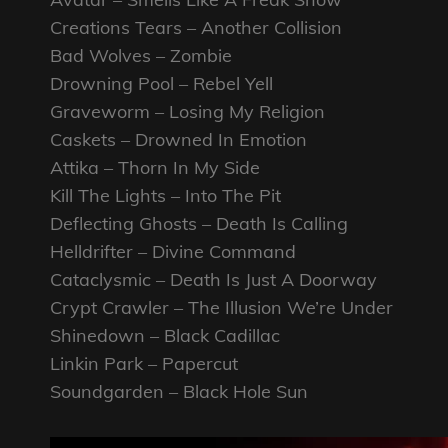
Creations Tears – Another Collision
Bad Wolves – Zombie
Drowning Pool – Rebel Yell
Graveworm – Losing My Religion
Caskets – Drowned In Emotion
Attika – Thorn In My Side
Kill The Lights – Into The Pit
Deflecting Ghosts – Death Is Calling
Helldrifter – Divine Command
Cataclysmic – Death Is Just A Doorway
Crypt Crawler – The Illusion We’re Under
Shinedown – Black Cadillac
Linkin Park – Papercut
Soundgarden – Black Hole Sun