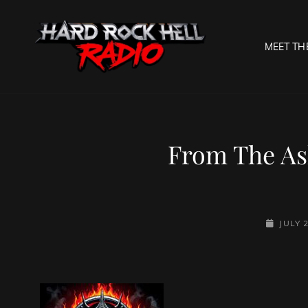
MEET TH
HARD R
Welcome To The Gates O
From The As
POSTED-
JULY 
ON