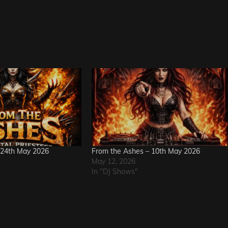
 24th May 2026
From the Ashes – 10th May 2026
May 12, 2026
In "DJ Shows"