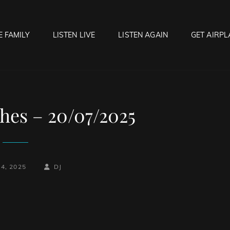
E FAMILY
LISTEN LIVE
LISTEN AGAIN
GET AIRPL
OCK HELL RADIO
f Hell…..Hell Yeah!
hes – 20/07/2025
BY
BYLINE
24, 2025
DJ
LINE