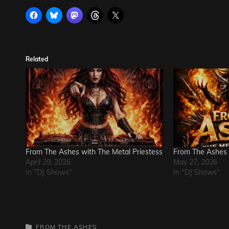
Related
From The Ashes with The Metal Priestess
From The Ashes
April 29, 2026
May 27, 2026
In "DJ Shows"
In "DJ Shows"
CATEGORIES
FROM THE ASHES