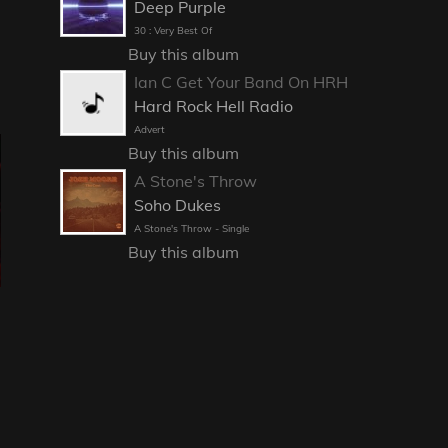
Deep Purple
30 : Very Best Of
Buy this album
Ian C Get Your Band On HRH
Hard Rock Hell Radio
Advert
Buy this album
A Stone's Throw
Soho Dukes
A Stone's Throw - Single
Buy this album