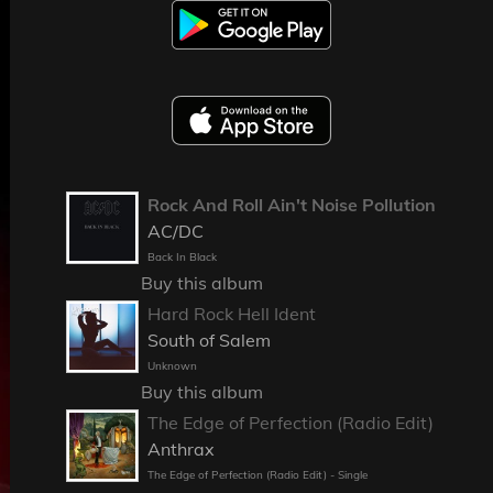
Rock And Roll Ain't Noise Pollution
AC/DC
Back In Black
Buy this album
Hard Rock Hell Ident
South of Salem
Unknown
Buy this album
The Edge of Perfection (Radio Edit)
Anthrax
The Edge of Perfection (Radio Edit) - Single