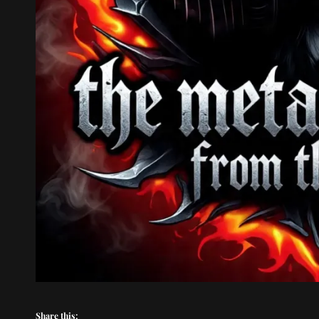
Share this: