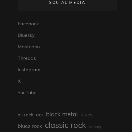
SOCIAL MEDIA
Facebook
Bluesky
Mastodon
Threads
Instagram
X
YouTube
black metal
blues
aor
alt rock
classic rock
blues rock
comedy