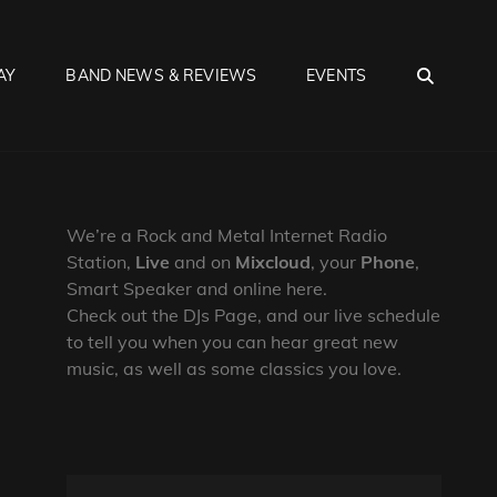
SEA
AY
BAND NEWS & REVIEWS
EVENTS
We’re a Rock and Metal Internet Radio
Station,
Live
and on
Mixcloud
, your
Phone
,
Smart Speaker and online here.
Check out the DJs Page, and our live schedule
to tell you when you can hear great new
music, as well as some classics you love.