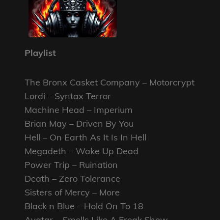
Playlist
The Bronx Casket Company – Motorcrypt
Lordi – Syntax Terror
Machine Head – Imperium
Brian May – Driven By You
Hell – On Earth As It Is In Hell
Megadeth – Wake Up Dead
Power Trip – Ruination
Death – Zero Tolerance
Sisters of Mercy – More
Black n Blue – Hold On To 18
Avatar – Smells Like A Freak Show