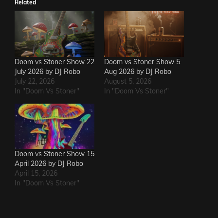
Related
Doom vs Stoner Show 22
Doom vs Stoner Show 5
July 2026 by DJ Robo
Aug 2026 by DJ Robo
July 22, 2026
August 5, 2026
In "Doom Vs Stoner"
In "Doom Vs Stoner"
Doom vs Stoner Show 15
April 2026 by DJ Robo
April 15, 2026
In "Doom Vs Stoner"