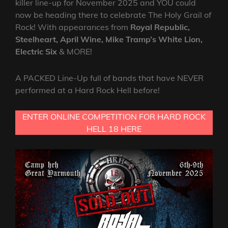
killer line-up for November 2025 and YOU could
now be heading there to celebrate The Holy Grail of
Rock! With appearances from
Royal Republic,
Steelheart, April Wine, Mike Tramp’s White Lion,
Electric Six
& MORE!
A PACKED Line-Up full of bands that have NEVER
performed at a Hard Rock Hell before!
ENTER ONLINE COMPETITION FOR HARD ROCK
HELL 18 HERE