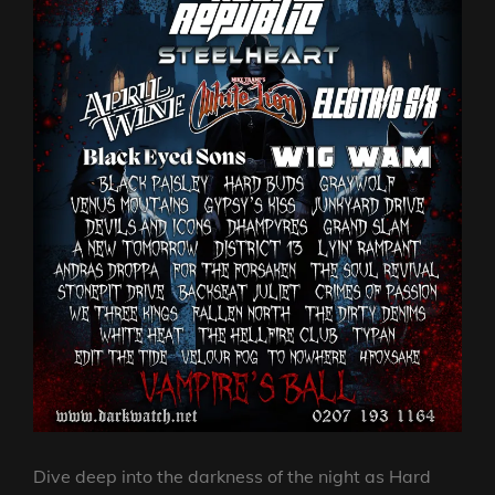
Dive deep into the darkness of the night as Hard