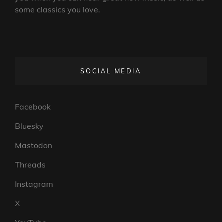
some classics you love.
SOCIAL MEDIA
Facebook
Bluesky
Mastodon
Threads
Instagram
X