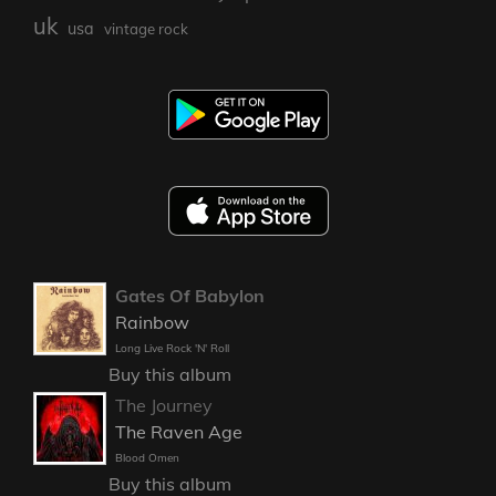
uk
usa
vintage rock
Gates Of Babylon
Rainbow
Long Live Rock 'N' Roll
Buy this album
The Journey
The Raven Age
Blood Omen
Buy this album