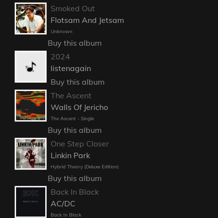
Smoked Out
Flotsam And Jetsam
Unknown
Buy this album
2024
listenagain
Buy this album
The Ascent
Walls Of Jericho
The Ascent - Single
Buy this album
One Step Closer
Linkin Park
Hybrid Theory (Deluxe Edition)
Buy this album
Back In Black
AC/DC
Back In Black