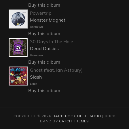
Buy this album
Powertrip
Monster Magnet
Unknown
Buy this album
30 Days In The Hole
Dead Daisies
Unknown
Buy this album
Ghost (feat. Ian Astbury)
Slash
Slash
Buy this album
COPYRIGHT © 2026
HARD ROCK HELL RADIO
|
ROCK
BAND BY
CATCH THEMES