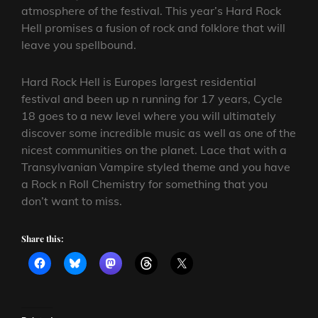
atmosphere of the festival. This year’s Hard Rock
Hell promises a fusion of rock and folklore that will
leave you spellbound.
Hard Rock Hell is Europes largest residential
festival and been up n running for 17 years, Cycle
18 goes to a new level where you will ultimately
discover some incredible music as well as one of the
nicest communities on the planet. Lace that with a
Transylvanian Vampire styled theme and you have
a Rock n Roll Chemistry for something that you
don’t want to miss.
Share this: