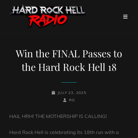
Win the FINAL Passes to
the Hard Rock Hell 18
POSTED-
JULY 23, 2025
ON
BY
BYLINE
RO
LINE
HAIL HRH! THE MOTHERSHIP IS CALLING!
Hard Rock Hell is celebrating its 18th run with a