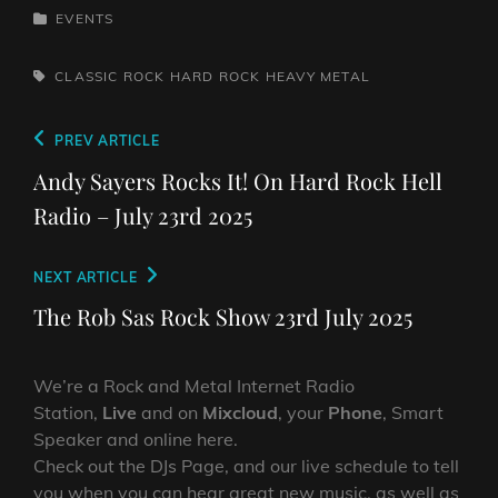
CATEGORIES
EVENTS
TAGS,
CLASSIC ROCK
HARD ROCK
HEAVY METAL
Post
Previous
PREV ARTICLE
navigation
Post
Andy Sayers Rocks It! On Hard Rock Hell
Radio – July 23rd 2025
Next
NEXT ARTICLE
Post
The Rob Sas Rock Show 23rd July 2025
We’re a Rock and Metal Internet Radio
Station,
Live
and on
Mixcloud
, your
Phone
, Smart
Speaker and online here.
Check out the DJs Page, and our live schedule to tell
you when you can hear great new music, as well as