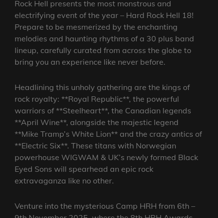
Rock Hell presents the most monstrous and
electrifying event of the year – Hard Rock Hell 18!
Prepare to be mesmerized by the enchanting
melodies and haunting rhythms of a 30 plus band
lineup, carefully curated from across the globe to
bring you an experience like never before.
Headlining this unholy gathering are the kings of
rock royalty: **Royal Republic**, the powerful
warriors of **Steelheart**, the Canadian legends
**April Wine**, alongside the majestic legend
**Mike Tramp’s White Lion** and the crazy antics of
**Electric Six**. These titans with Norwegian
powerhouse WIGWAM & UK’s newly formed Black
Eyed Sons will spearhead an epic rock
extravaganza like no other.
Venture into the mysterious Camp HRH from 6th –
9th November 2025, where the 8th HRH Awards