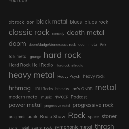
YouTube
black metal
blues rock
blues
aor
alt rock
classic rock
death metal
comedy
doom
doom metal
doom/sludge/stonerspace rock
Folk
hard rock
folk metal
grunge
Hard Rock Hell Radio
Hardrockhellradio
heavy metal
heavy rock
Heavy Psych
metal
hrhmag
Ian's ONBB
HRH Rocks
hrhrocks
modern metal
Podcast
music
NWOCR
power metal
progressive rock
progressive metal
Rock
stoner
punk
Radio Show
prog rock
space
thrash
symphonic metal
stoner rock
stoner metal