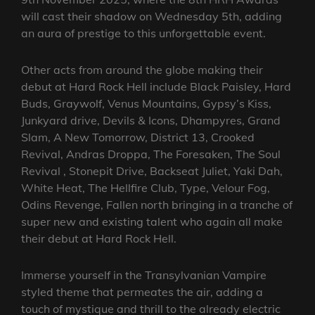
will cast their shadow on Wednesday 5th, adding
an aura of prestige to this unforgettable event.
Other acts from around the globe making their
debut at Hard Rock Hell include Black Paisley, Hard
Buds, Graywolf, Venus Mountains, Gypsy’s Kiss,
Junkyard drive, Devils & Icons, Dhampyres, Grand
Slam, A New Tomorrow, District 13, Crooked
Revival, Andras Droppa, The Foresaken, The Soul
Revival , Stonepit Drive, Backseat Juliet, Yaki Dah,
White Heat, The Hellfire Club, Type, Velour Fog,
Odins Revenge, Fallen north bringing in a tranche of
super new and existing talent who again all make
their debut at Hard Rock Hell.
Immerse yourself in the Transylvanian Vampire
styled theme that permeates the air, adding a
touch of mystique and thrill to the already electric