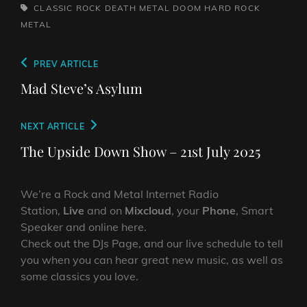
TAGS,
CLASSIC ROCK
DEATH METAL
DOOM
HARD ROCK
METAL
Post
Previous
PREV ARTICLE
navigation
Post
Mad Steve’s Asylum
Next
NEXT ARTICLE
Post
The Upside Down Show – 21st July 2025
We’re a Rock and Metal Internet Radio
Station,
Live
and on
Mixcloud
, your
Phone
, Smart
Speaker and online here.
Check out the DJs Page, and our live schedule to tell
you when you can hear great new music, as well as
some classics you love.