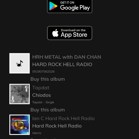
HRH METAL with DAN CHAN
HARD ROCK HELL RADIO
051907082026
Buy this album
Tapdat
Chiodos
Tapdat - Single
Buy this album
Ian C Hard Rock Hell Radio
Hard Rock Hell Radio
Idents