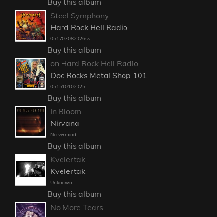
Buy this album
Steel Symphony
Hard Rock Hell Radio
051707082026ss
Buy this album
on Hard Rock Hell Radio
Doc Rocks Metal Shop 101
051510102025
Buy this album
In Bloom
Nirvana
Nervermind
Buy this album
Kvelertak
Kvelertak
Unknown
Buy this album
No More Tears