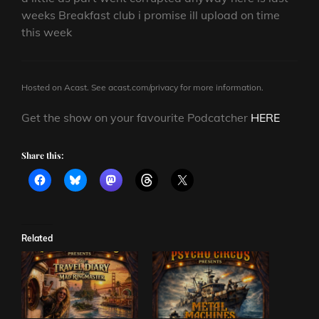
weeks Breakfast club i promise ill upload on time
this week
Hosted on Acast. See
acast.com/privacy
for more information.
Get the show on your favourite Podcatcher
HERE
Share this:
Related