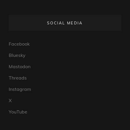
SOCIAL MEDIA
Facebook
Bluesky
Mastodon
Threads
Instagram
X
YouTube