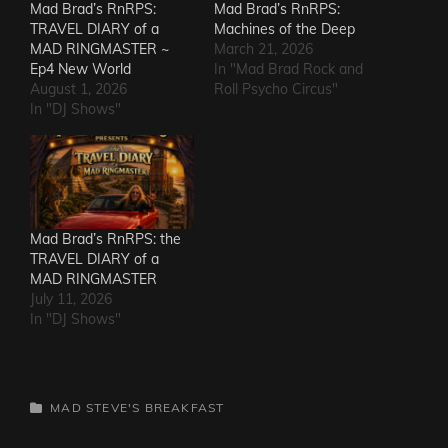
Mad Brad’s RnRPS:
Mad Brad’s RnRPS:
TRAVEL DIARY of a
Machines of the Deep
MAD RINGMASTER ~
March 21, 2026
Ep4 New World
In "Mad Brad Rock and
August 1, 2026
Roll Psycho Circus"
In "DJ Shows"
Mad Brad’s RnRPS: the
TRAVEL DIARY of a
MAD RINGMASTER
July 11, 2026
In "DJ Shows"
CATEGORIES
MAD STEVE'S BREAKFAST