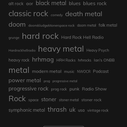
black metal
blues rock
blues
aor
alt rock
classic rock
death metal
comedy
doom
folk metal
doom/sludge/stonerspace rock
doom metal
hard rock
Hard Rock Hell Radio
grunge
heavy metal
Heavy Psych
Hardrockhellradio
hrhmag
heavy rock
Ian's ONBB
HRH Rocks
hrhrocks
metal
modern metal
Podcast
music
NWOCR
power metal
prog
progressive metal
progressive rock
punk
Radio Show
prog rock
Rock
stoner
stoner rock
space
stoner metal
thrash
uk
symphonic metal
usa
vintage rock