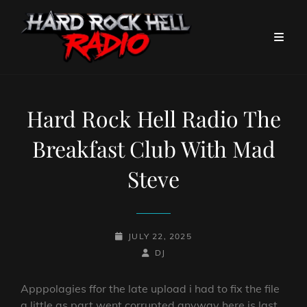
Hard Rock Hell Radio The
Breakfast Club With Mad
Steve
POSTED-
JULY 22, 2025
ON
BY
BYLINE
DJ
LINE
Apppolagies ffor the late upload i had to fix the file
a little as part went corrupted anyway here is last