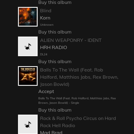
Buy this album
Blind
Korn
Unknown
Buy this album
ALIEN WEAPONRY - IDENT
HRH RADIO
DL24
Buy this album
Balls To The Wall (Feat. Rob
Halford, Matthias Jabs, Rex Brown,
Jason Bowld)
Accept
Balls To The Wall (Feat. Rob Halford, Matthias Jabs, Rex
Brown, Jason Bowld) - Single
Buy this album
Rock & Roll Psycho Circus on Hard
Rock Hell Radio
Mad Brad