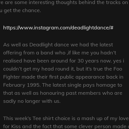
e are some interesting thoughts behind the tracks on
ou get the chance.
https://www.instagram.com/deadlightdance/#
As well as Deadlight dance we had the latest
offering from a band who ,if like me you hadn’t
realised have been around for 30 years now. yes i
couldn’t get my head round it, but it’s true the Foo
Fighter made their first public appearance back in
February 1995. The latest single pays homage to
that as well as honouring past members who are
sadly no longer with us.
This week’s Tee shirt choice is a mash up of my love
for Kiss and the fact that some clever person made 