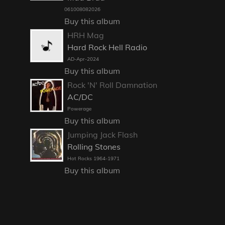
061008082026
Buy this album
HRH Mag
Hard Rock Hell Radio
AD-Apr-2024
Buy this album
Rock 'N' Roll Damnation
AC/DC
Powerage
Buy this album
Jumping Jack Flash
Rolling Stones
Hot Rocks 1964-1971
Buy this album