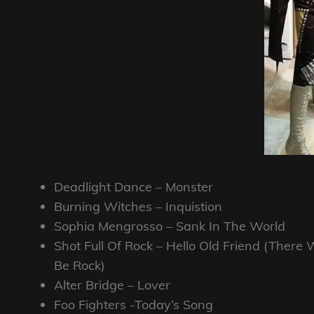
Deadlight Dance – Monster
Burning Witches – Inquistion
Sophia Mengrosso – Sank In The World
Shot Full Of Rock – Hello Old Friend (There W
Be Rock)
Alter Bridge – Lover
Foo Fighters -Today’s Song