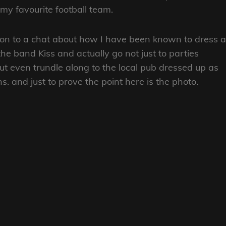
 my favourite football team.
d on to a chat about how I have been known to dress a
e band Kiss and actually go not just to parties
t even trundle along to the local pub dressed up as
 and just to prove the point here is the photo.