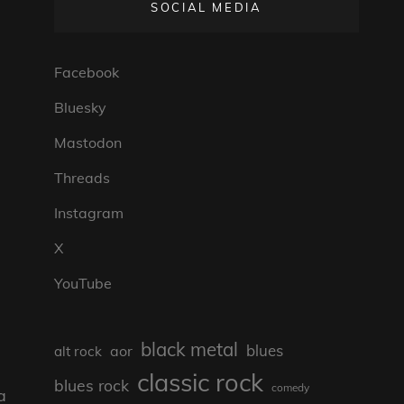
SOCIAL MEDIA
Facebook
Bluesky
Mastodon
Threads
Instagram
X
YouTube
black metal
blues
aor
alt rock
classic rock
blues rock
comedy
a