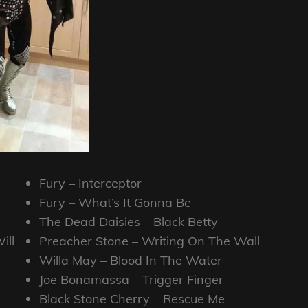
Fury – Interceptor
Fury – What’s It Gonna Be
The Dead Daisies – Black Betty
ill
Preacher Stone – Writing On The Wall
Willa May – Blood In The Water
Joe Bonamassa – Trigger Finger
Black Stone Cherry – Rescue Me