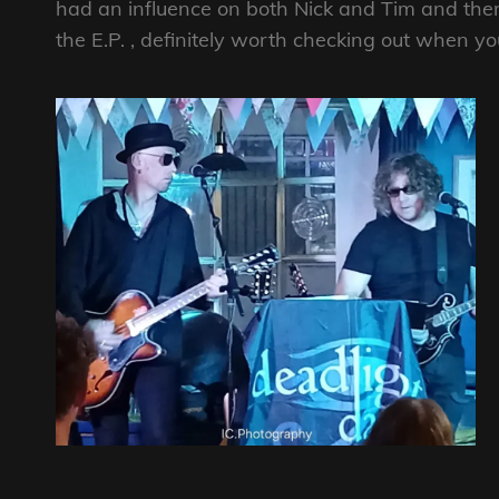
had an influence on both Nick and Tim and ther
the E.P. , definitely worth checking out when y