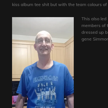
kiss album tee shit but with the team colours of
This also le
members of th
dressed up bu
gene Simmons.