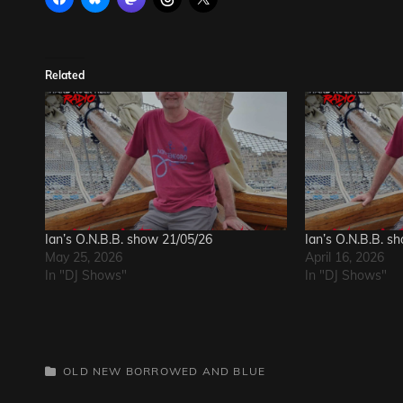
Related
Ian’s O.N.B.B. show 21/05/26
Ian’s O.N.B.B. s
May 25, 2026
April 16, 2026
In "DJ Shows"
In "DJ Shows"
CATEGORIES
OLD NEW BORROWED AND BLUE