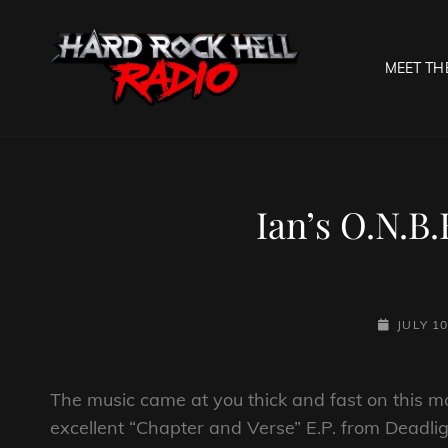
MEET TH
HARD R
Welcome To The Gates O
Ian’s O.N.B.
POSTED-
JULY 10
ON
The music came at you thick and fast on this mo
excellent “Chapter and Verse” E.P. from Deadlig