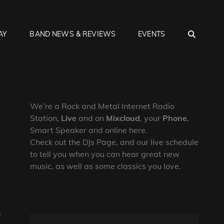
SEA
AY
BAND NEWS & REVIEWS
EVENTS
We’re a Rock and Metal Internet Radio
Station,
Live
and on
Mixcloud
, your
Phone
,
Smart Speaker and online here.
Check out the DJs Page, and our live schedule
to tell you when you can hear great new
music, as well as some classics you love.
e