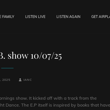
E FAMILY
LISTEN LIVE
LISTEN AGAIN
GET AIRPL
OCK HELL RADIO
f Hell…..Hell Yeah!
B. show 10/07/25
BY
BYLINE
, 2025
IANC
LINE
rnings show. It kicked off with a track from the
ht Dance. The E.P itself is inspired by books that hav