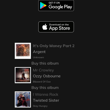
It's Only Money Part 2
Argent
Unknown
Buy this album
Mr Crowley
Ozzy Osbourne
Blizzard Of Ozz
Buy this album
I Wanna Rock
Twisted Sister
Stay Hungry