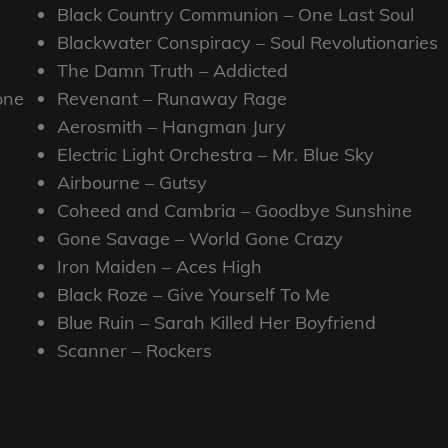
Black Country Communion – One Last Soul
Blackwater Conspiracy – Soul Revolutionaries
The Damn Truth – Addicted
one
Revenant – Runaway Rage
Aerosmith – Hangman Jury
Electric Light Orchestra – Mr. Blue Sky
Airbourne – Gutsy
Coheed and Cambria – Goodbye Sunshine
Gone Savage – World Gone Crazy
Iron Maiden – Aces High
Black Roze – Give Yourself To Me
Blue Ruin – Sarah Killed Her Boyfriend
Scanner – Rockers