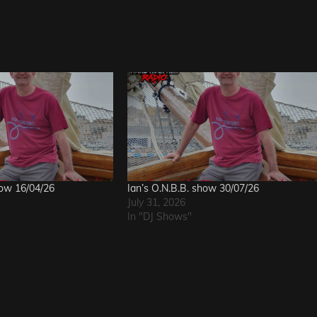
how 16/04/26
Ian’s O.N.B.B. show 30/07/26
July 31, 2026
In "DJ Shows"