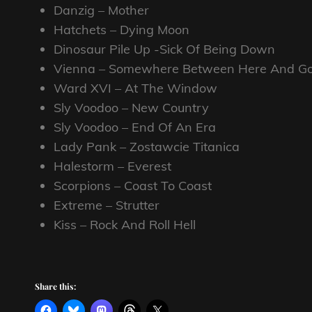
Danzig – Mother
Hatchets – Dying Moon
Dinosaur Pile Up -Sick Of Being Down
Vienna – Somewhere Between Here And G
Ward XVI – At The Window
Sly Voodoo – New Country
Sly Voodoo – End Of An Era
Lady Pank – Zostawcie Titanica
Halestorm – Everest
Scorpions – Coast To Coast
Extreme – Strutter
Kiss – Rock And Roll Hell
Share this: