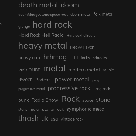
death metal
doom
folk metal
doom/sludge/stonerspace rock
doom metal
hard rock
s
grunge
Hard Rock Hell Radio
Hardrockhellradio
heavy metal
Heavy Psych
hrhmag
heavy rock
HRH Rocks
hrhrocks
metal
modern metal
Ian's ONBB
music
power metal
Podcast
NWOCR
prog
progressive rock
prog rock
progressive metal
Rock
stoner
punk
Radio Show
space
symphonic metal
stoner rock
stoner metal
thrash
uk
usa
vintage rock