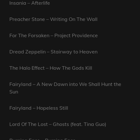
Insania – Afterlife
Preacher Stone – Writing On The Wall
For The Forsaken – Project Providence
Dread Zeppelin – Stairway to Heaven
The Halo Effect – How The Gods Kill
Fairyland – A New Dawn into We Shall Hunt the
Sun
Fairyland – Hopeless Still
Lord Of The Lost – Ghosts (feat. Tina Guo)