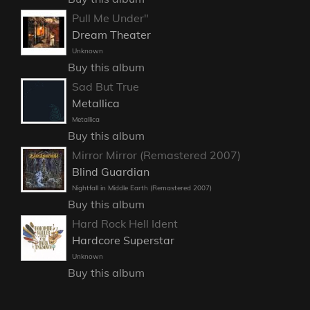
Pull Me Under"
Dream Theater
Unknown
Buy this album
Sad But True
Metallica
Metallica
Buy this album
Mirror Mirror (Remastered 2007)
Blind Guardian
Nightfall in Middle Earth (Remastered 2007)
Buy this album
Hard Rock Hell Ident
Hardcore Superstar
Unknown
Buy this album