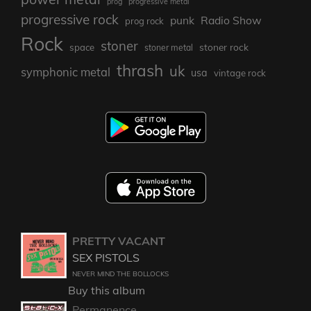
prog
progressive metal
progressive rock
punk
Radio Show
prog rock
Rock
stoner
stoner rock
space
stoner metal
thrash
uk
symphonic metal
usa
vintage rock
PRETTY VACANT
SEX PISTOLS
NEVER MIND THE BOLLOCKS
Buy this album
Permanence