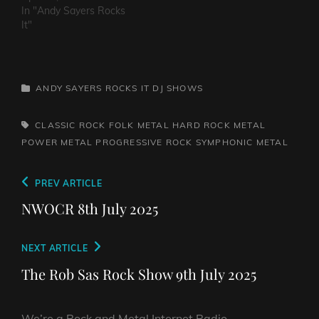
In "Andy Sayers Rocks
It"
CATEGORIES
ANDY SAYERS ROCKS IT
DJ SHOWS
TAGS,
CLASSIC ROCK
FOLK METAL
HARD ROCK
METAL
POWER METAL
PROGRESSIVE ROCK
SYMPHONIC METAL
Post
Previous
PREV ARTICLE
navigation
Post
NWOCR 8th July 2025
Next
NEXT ARTICLE
Post
The Rob Sas Rock Show 9th July 2025
We’re a Rock and Metal Internet Radio