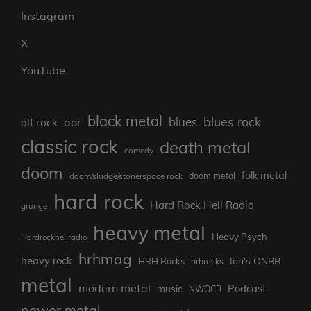
Instagram
X
YouTube
black metal
blues rock
blues
aor
alt rock
classic rock
death metal
comedy
doom
folk metal
doom/sludge/stonerspace rock
doom metal
hard rock
Hard Rock Hell Radio
grunge
heavy metal
Heavy Psych
Hardrockhellradio
hrhmag
heavy rock
Ian's ONBB
HRH Rocks
hrhrocks
metal
modern metal
Podcast
music
NWOCR
power metal