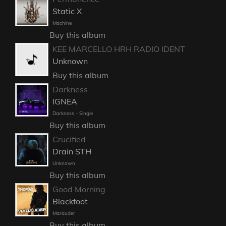
Static X
Machine
Buy this album
KEE MARCELLO HRH RADIO IDENT
Unknown
Buy this album
Darkness
IGNEA
Darkness - Single
Buy this album
Crucified
Drain STH
Unknown
Buy this album
Good Morning
Blackfoot
Marauder
Buy this album