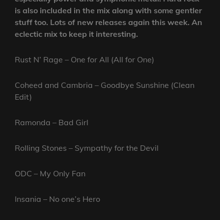
is also included in the mix along with some gentler
stuff too. Lots of new releases again this week. An
eclectic mix to keep it interesting.
Rust N’ Rage – One for All (All for One)
Coheed and Cambria – Goodbye Sunshine (Clean
Edit)
Ramonda – Bad Girl
Rolling Stones – Sympathy for the Devil
ODC – My Only Fan
Insania – No one’s Hero