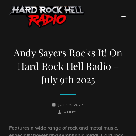
Andy Sayers Rocks It! On
Hard Rock Hell Radio –
July 9th 2025
POSTED-
JULY 9, 2025
ON
BY
BYLINE
ANDYS
LINE
Features a wide range of rock and metal music,
especially power and symphonic metal. Hard rock