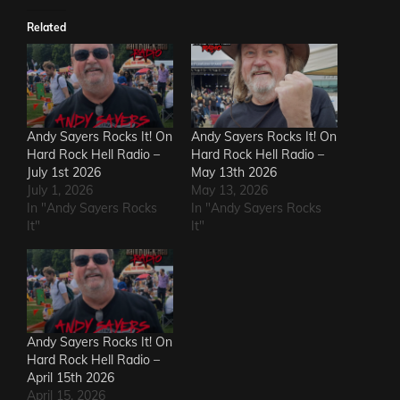
Related
Andy Sayers Rocks It! On
Andy Sayers Rocks It! On
Hard Rock Hell Radio –
Hard Rock Hell Radio –
July 1st 2026
May 13th 2026
July 1, 2026
May 13, 2026
In "Andy Sayers Rocks
In "Andy Sayers Rocks
It"
It"
Andy Sayers Rocks It! On
Hard Rock Hell Radio –
April 15th 2026
April 15, 2026