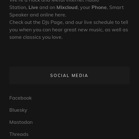
Station,
Live
and on
Mixcloud
, your
Phone
, Smart
Speaker and online here.
Check out the DJs Page, and our live schedule to tell
you when you can hear great new music, as well as
some classics you love.
SOCIAL MEDIA
Facebook
Bluesky
Mastodon
Threads