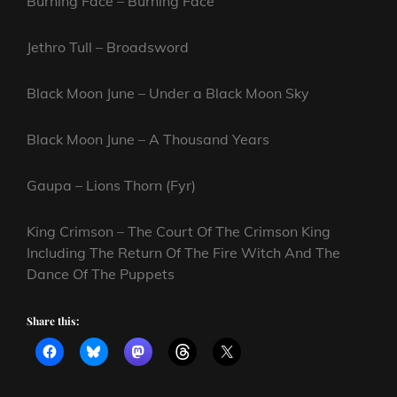
Burning Face – Burning Face
Jethro Tull – Broadsword
Black Moon June – Under a Black Moon Sky
Black Moon June – A Thousand Years
Gaupa – Lions Thorn (Fyr)
King Crimson – The Court Of The Crimson King
Including The Return Of The Fire Witch And The
Dance Of The Puppets
Share this: