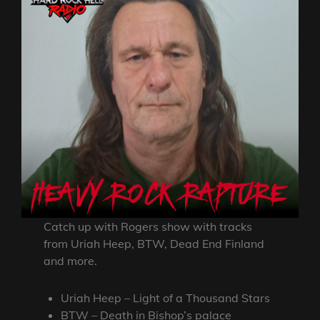
Catch up with Rogers show with tracks
from Uriah Heep, BTW, Dead End Finland
and more.
Uriah Heep – Light of a Thousand Stars
BTW – Death in Bishop’s palace