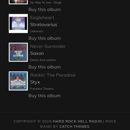
No Way To Live - Single
Buy this album
Eagleheart
Stratovarius
Unknown
Buy this album
Never Surrender
Saxon
Denim And Leather
Buy this album
Rockin' The Paradise
Styx
Paradise Theatre
Buy this album
COPYRIGHT © 2026
HARD ROCK HELL RADIO
|
ROCK
BAND BY
CATCH THEMES