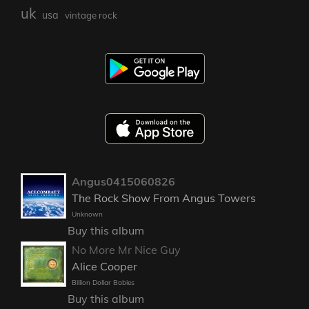
uk
usa
vintage rock
Angus0415060826
The Rock Show From Angus Towers
Unknown
Buy this album
No More Mr Nice Guy
Alice Cooper
Billion Dollar Babies
Buy this album