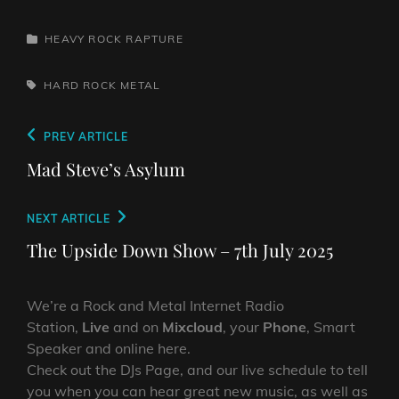
CATEGORIES
HEAVY ROCK RAPTURE
TAGS,
HARD ROCK
METAL
Post
Previous
PREV ARTICLE
navigation
Post
Mad Steve’s Asylum
Next
NEXT ARTICLE
Post
The Upside Down Show – 7th July 2025
We’re a Rock and Metal Internet Radio
Station,
Live
and on
Mixcloud
, your
Phone
, Smart
Speaker and online here.
Check out the DJs Page, and our live schedule to tell
you when you can hear great new music, as well as