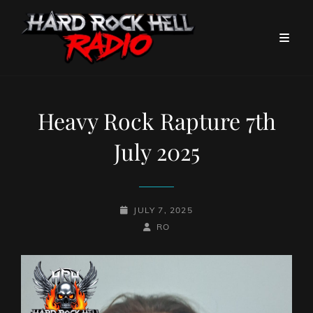
Heavy Rock Rapture 7th
July 2025
POSTED-
JULY 7, 2025
ON
BY
BYLINE
RO
LINE