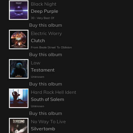
Black Night
Deep Purple
30 : Very Best Of
Buy this album
Electric Worry
Clutch
From Beale Street To Oblivion
Buy this album
Low
Testament
Unknown
Buy this album
Hard Rock Hell Ident
South of Salem
Unknown
Buy this album
No Way To Live
Silvertomb