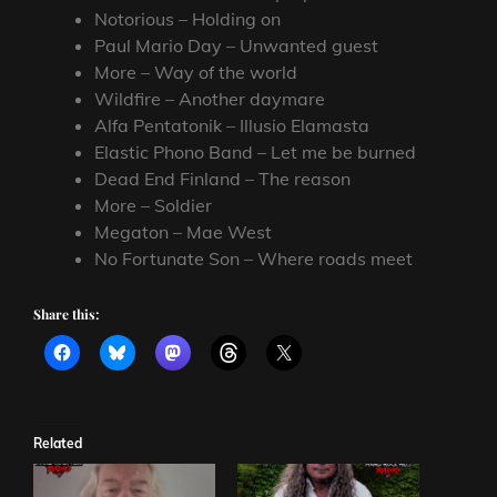
Notorious – Holding on
Paul Mario Day – Unwanted guest
More – Way of the world
Wildfire – Another daymare
Alfa Pentatonik – Illusio Elamasta
Elastic Phono Band – Let me be burned
Dead End Finland – The reason
More – Soldier
Megaton – Mae West
No Fortunate Son – Where roads meet
Share this:
Related