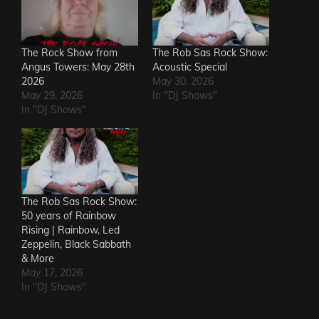
The Rock Show from
The Rob Sas Rock Show:
Angus Towers: May 28th
Acoustic Special
2026
May 30, 2026
May 29, 2026
In "DJ Shows"
In "DJ Shows"
The Rob Sas Rock Show:
50 years of Rainbow
Rising | Rainbow, Led
Zeppelin, Black Sabbath
& More
May 17, 2026
In "DJ Shows"