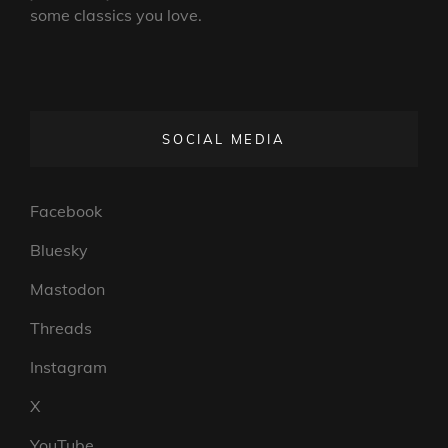
some classics you love.
SOCIAL MEDIA
Facebook
Bluesky
Mastodon
Threads
Instagram
X
YouTube