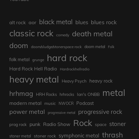
black metal
blues rock
blues
aor
alt rock
classic rock
death metal
comedy
doom
doom metal
doom/sludge/stonerspace rock
Folk
hard rock
folk metal
grunge
Hard Rock Hell Radio
Hardrockhellradio
heavy metal
heavy rock
Heavy Psych
metal
hrhmag
Ian's ONBB
HRH Rocks
hrhrocks
modern metal
Podcast
music
NWOCR
power metal
progressive rock
progressive metal
Rock
stoner
punk
Radio Show
prog rock
space
thrash
symphonic metal
stoner rock
stoner metal