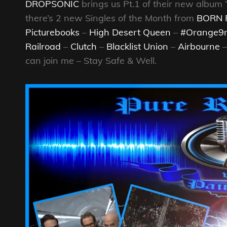
DROPSONIC
brings us Pt.1 of their new album
there’s 2 new Singles of the Month from
BORN 
Picturebooks
–
High Desert Queen
–
#Orange
Railroad
–
Clutch
–
Blacklist Union
–
Airbourne
can join me – Stay Safe & Well.