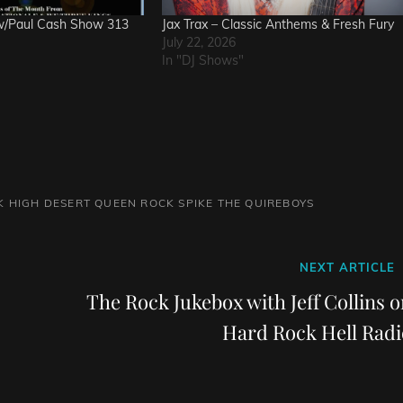
w/Paul Cash Show 313
Jax Trax – Classic Anthems & Fresh Fury
July 22, 2026
In "DJ Shows"
K
HIGH DESERT QUEEN
ROCK
SPIKE
THE QUIREBOYS
Next
NEXT ARTICLE
Post
The Rock Jukebox with Jeff Collins 
Hard Rock Hell Radi