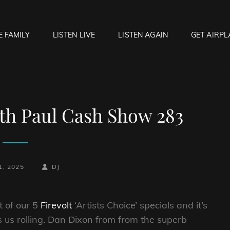
E FAMILY
LISTEN LIVE
LISTEN AGAIN
GET AIRPL
OCK HELL RADIO
f Hell…..Hell Yeah!
th Paul Cash Show 283
-
BY
BYLINE
1, 2025
DJ
LINE
t of our 5
Firevolt
‘Artists Choice’ specials and it’s
s us rolling. Dan Dixon from from the superb