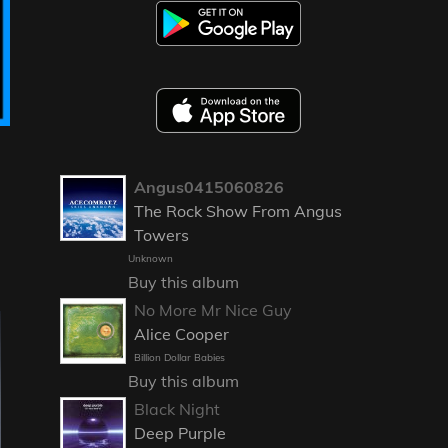
Angus0415060826
The Rock Show From Angus
Towers
Unknown
Buy this album
No More Mr Nice Guy
Alice Cooper
Billion Dollar Babies
Buy this album
Black Night
Deep Purple