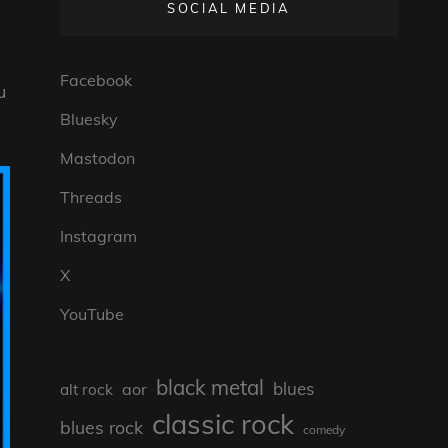
SOCIAL MEDIA
Facebook
u
Bluesky
Mastodon
Threads
Instagram
X
YouTube
black metal
blues
aor
alt rock
classic rock
blues rock
comedy