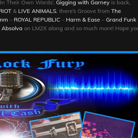
 ‘In Their Own Words’,
Gigging with Garney
is back,
RIOT
&
LIVE ANIMALS
, there’s Groove from
The
9mm
–
ROYAL REPUBLIC
–
Harm & Ease
–
Grand Funk
–
Absolva
on LM2X along and so much more! Hope yo