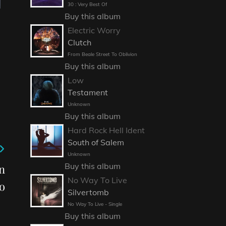
30 : Very Best Of
Buy this album
Electric Worry
Clutch
From Beale Street To Oblivion
Buy this album
Low
Testament
Unknown
Buy this album
Hard Rock Hell Ident
South of Salem
Unknown
Buy this album
on
No Way To Live
o
Silvertomb
No Way To Live - Single
Buy this album