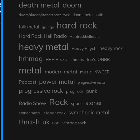
death metal
doom
doom metal
doom/sludge/stonerspace rock
Folk
hard rock
folk metal
grunge
Hard Rock Hell Radio
Hardrockhellradio
heavy metal
heavy rock
Heavy Psych
hrhmag
Ian's ONBB
HRH Rocks
hrhrocks
metal
modern metal
music
NWOCR
power metal
Podcast
progressive metal
progressive rock
punk
prog rock
Rock
stoner
Radio Show
space
symphonic metal
stoner rock
stoner metal
thrash
uk
usa
vintage rock