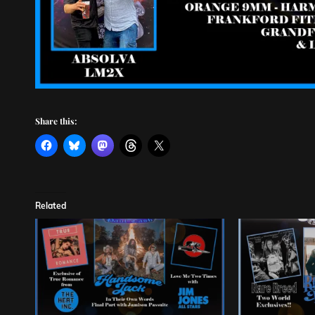
Share this:
Related