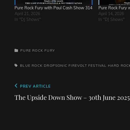
Pure Rock Fury with Paul Cash Show 314
Pure Rock Fury 
April 21, 2026
April 14, 2026
In "DJ Shows"
In "DJ Shows"
CATEGORIES
PURE ROCK FURY
TAGS,
BLUE ROCK
DROPSONIC
FIREVOLT FESTIVAL
HARD ROC
Post
Previous
PREV ARTICLE
navigation
Post
The Upside Down Show – 30th June 2025