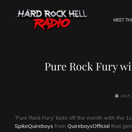
MEET TH
HARD R
Welcome To The Gates O
Pure Rock Fury wi
POSTED
JULY 
ON
‘Pure Rock Fury’ kicks off the month with the 1s
SpikeQuireboys
from
QuireboysOfficial
that get