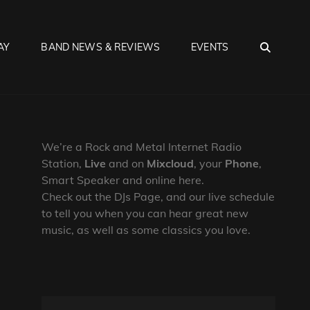
SEA
AY
BAND NEWS & REVIEWS
EVENTS
We’re a Rock and Metal Internet Radio
Station,
Live
and on
Mixcloud
, your
Phone
,
Smart Speaker and online here.
Check out the DJs Page, and our live schedule
to tell you when you can hear great new
music, as well as some classics you love.