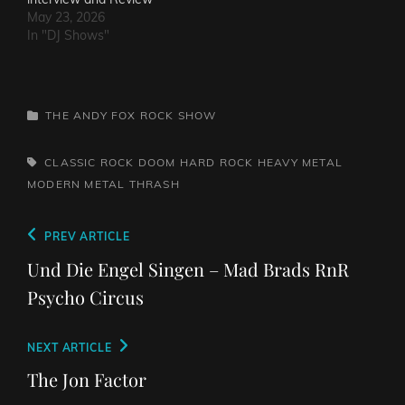
May 23, 2026
In "DJ Shows"
CATEGORIES
THE ANDY FOX ROCK SHOW
TAGS,
CLASSIC ROCK
DOOM
HARD ROCK
HEAVY METAL
MODERN METAL
THRASH
Post
Previous
PREV ARTICLE
navigation
Post
Und Die Engel Singen – Mad Brads RnR
Psycho Circus
Next
NEXT ARTICLE
Post
The Jon Factor