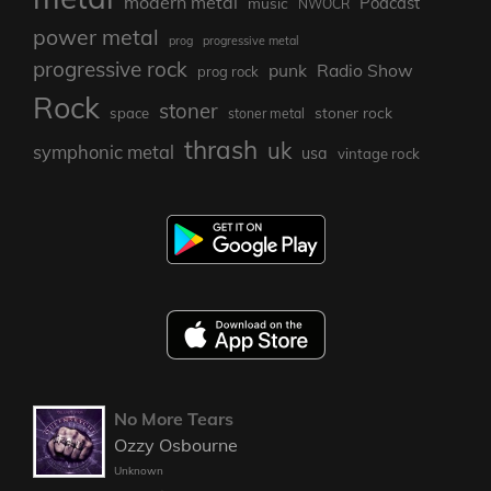
modern metal
Podcast
music
NWOCR
power metal
prog
progressive metal
progressive rock
punk
Radio Show
prog rock
Rock
stoner
stoner rock
space
stoner metal
thrash
uk
symphonic metal
usa
vintage rock
No More Tears
Ozzy Osbourne
Unknown