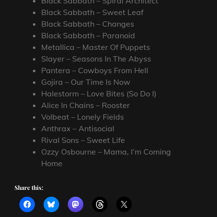
Black Sabbath – Spiral Architect
Black Sabbath – Sweet Leaf
Black Sabbath – Changes
Black Sabbath – Paranoid
Metallica – Master Of Puppets
Slayer – Seasons In The Abyss
Pantera – Cowboys From Hell
Gojira – Our Time Is Now
Halestorm – Love Bites (So Do I)
Alice In Chains – Rooster
Volbeat – Lonely Fields
Anthrax – Antisocial
Rival Sons – Sweet Life
Ozzy Osbourne – Mama, I’m Coming
Home
Share this: