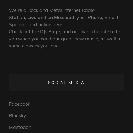
We’re a Rock and Metal Internet Radio
Station,
Live
and on
Mixcloud
, your
Phone
, Smart
Speaker and online here.
Check out the DJs Page, and our live schedule to tell
you when you can hear great new music, as well as
some classics you love.
SOCIAL MEDIA
Facebook
Bluesky
Mastodon