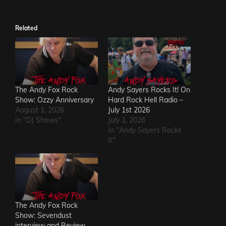
Related
The Andy Fox Rock
Andy Sayers Rocks It! On
Show: Ozzy Anniversary
Hard Rock Hell Radio –
August 1, 2026
July 1st 2026
In "DJ Shows"
July 1, 2026
In "Andy Sayers Rocks
It"
The Andy Fox Rock
Show: Sevendust
interview and Review