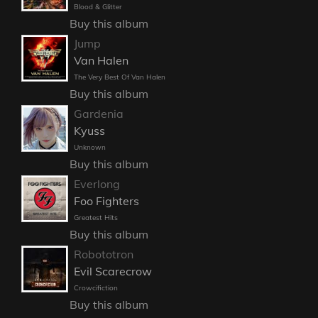
Blood & Glitter
Buy this album
Jump
Van Halen
The Very Best Of Van Halen
Buy this album
Gardenia
Kyuss
Unknown
Buy this album
Everlong
Foo Fighters
Greatest Hits
Buy this album
Robototron
Evil Scarecrow
Crowcifiction
Buy this album