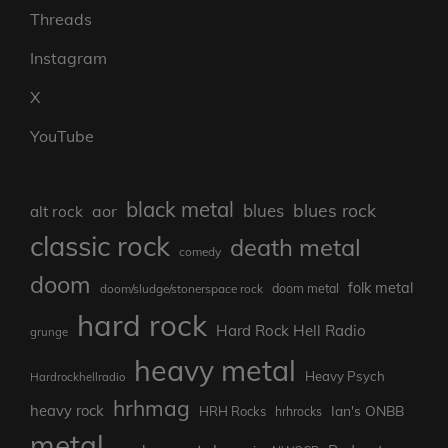
Threads
Instagram
X
YouTube
black metal
blues rock
blues
aor
alt rock
classic rock
death metal
comedy
doom
folk metal
doom/sludge/stonerspace rock
doom metal
hard rock
Hard Rock Hell Radio
grunge
heavy metal
Heavy Psych
Hardrockhellradio
hrhmag
heavy rock
Ian's ONBB
HRH Rocks
hrhrocks
metal