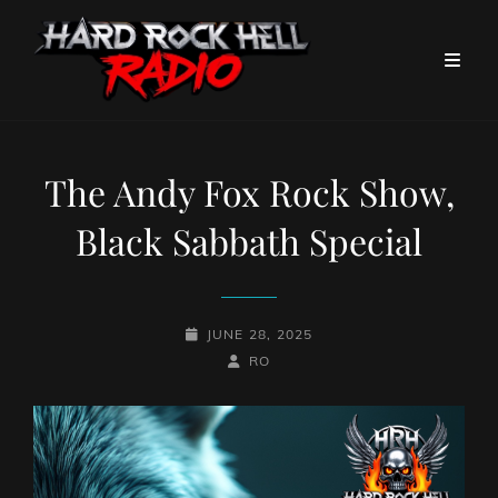
The Andy Fox Rock Show,
Black Sabbath Special
POSTED-
JUNE 28, 2025
ON
BY
BYLINE
RO
LINE