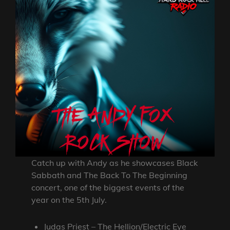
Catch up with Andy as he showcases Black
Sabbath and The Back To The Beginning
concert, one of the biggest events of the
year on the 5th July.
Judas Priest – The Hellion/Electric Eye