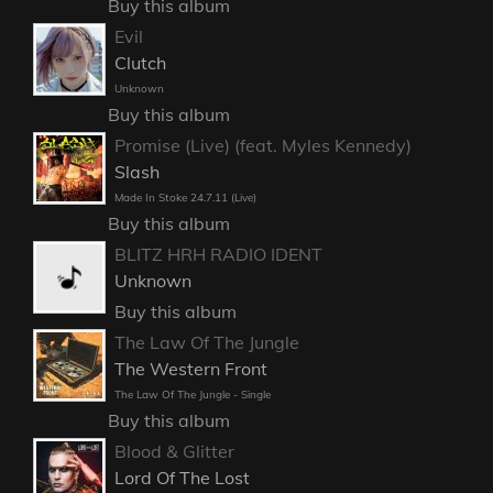
Buy this album
Evil
Clutch
Unknown
Buy this album
Promise (Live) (feat. Myles Kennedy)
Slash
Made In Stoke 24.7.11 (Live)
Buy this album
BLITZ HRH RADIO IDENT
Unknown
Buy this album
The Law Of The Jungle
The Western Front
The Law Of The Jungle - Single
Buy this album
Blood & Glitter
Lord Of The Lost