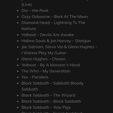
(Live)
Dio – We Rock
Ozzy Osbourne – Bark At The Moon
Diamond Head – Lightning To The
Nations
Volbeat – Devils Are Awake
Hollow Souls & Jon Harvey – Shotgun
Joe Satriani, Steve Vai & Glenn Hughes –
I Wanna Play My Guitar
Glenn Hughes – Chosen
Volbeat – By A Monster’s Hand
The Who – My Generation
Yes – Parallels
Black Sabbath – Sabbath Bloody
Sabbath
Black Sabbath – The Wizard
Black Sabbath – Black Sabbath
Black Sabbath – War Pigs