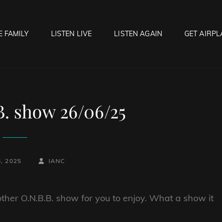
E FAMILY
LISTEN LIVE
LISTEN AGAIN
GET AIRPL
OCK HELL RADIO
f Hell…..Hell Yeah!
B. show 26/06/25
BY
BYLINE
, 2025
IANC
LINE
ther O.N.B.B. show for you to enjoy. What a show it