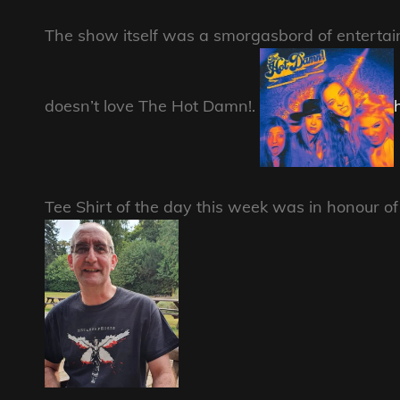
The show itself was a smorgasbord of enterta
doesn’t love The Hot Damn!.
Tee Shirt of the day this week was in honour 