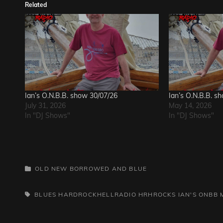
Related
Ian’s O.N.B.B. show 30/07/26
Ian’s O.N.B.B. s
July 31, 2026
May 14, 2026
In "DJ Shows"
In "DJ Shows"
CATEGORIES
OLD NEW BORROWED AND BLUE
TAGS,
BLUES
HARDROCKHELLRADIO
HRHROCKS
IAN'S ONBB