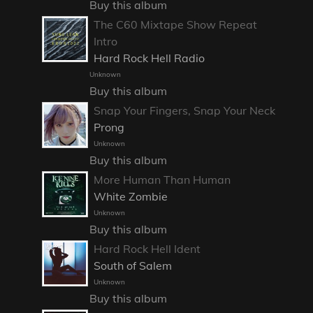
Buy this album
The C60 Mixtape Show Repeat
Intro
Hard Rock Hell Radio
Unknown
Buy this album
Snap Your Fingers, Snap Your Neck
Prong
Unknown
Buy this album
More Human Than Human
White Zombie
Unknown
Buy this album
Hard Rock Hell Ident
South of Salem
Unknown
Buy this album