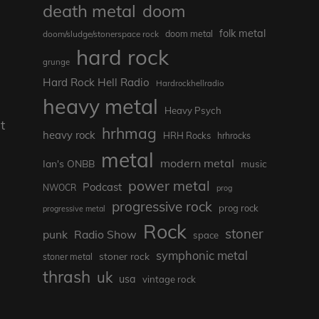
death metal
doom
folk metal
doom/sludge/stonerspace rock
doom metal
hard rock
grunge
Hard Rock Hell Radio
Hardrockhellradio
heavy metal
Heavy Psych
t
hrhmag
heavy rock
HRH Rocks
hrhrocks
metal
modern metal
Ian's ONBB
music
power metal
Podcast
NWOCR
prog
progressive rock
prog rock
progressive metal
Rock
stoner
punk
Radio Show
space
symphonic metal
stoner rock
stoner metal
thrash
uk
usa
vintage rock