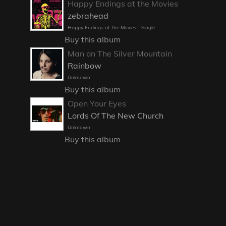
Happy Endings at the Movies
zebrahead
Happy Endings at the Movies - Single
Buy this album
Man on The Silver Mountain
Rainbow
Unknown
Buy this album
Open Your Eyes
Lords Of The New Church
Unknown
Buy this album