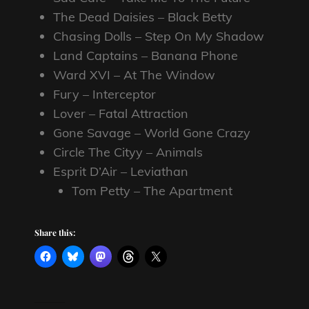
The Dead Daisies – Black Betty
Chasing Dolls – Step On My Shadow
Land Captains – Banana Phone
Ward XVI – At The Window
Fury – Interceptor
Lover – Fatal Attraction
Gone Savage – World Gone Crazy
Circle The Cityy – Animals
Esprit D’Air – Leviathan
Tom Petty – The Apartment
Share this: