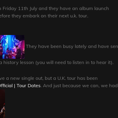
n Friday 11th July and they have an album launch
re they embark on their next u.k. tour.
They have been busy lately and have sen
history lesson (you will need to listen in to hear it).
 a new single out, but a U.K. tour has been
fficial | Tour Dates
. And just because we can, we had