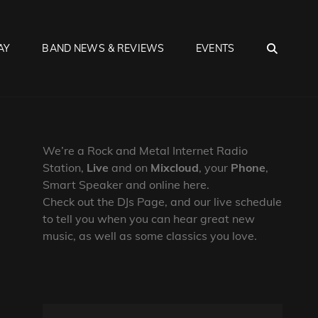
SEA
AY
BAND NEWS & REVIEWS
EVENTS
We’re a Rock and Metal Internet Radio
Station,
Live
and on
Mixcloud
, your
Phone
,
Smart Speaker and online here.
Check out the DJs Page, and our live schedule
to tell you when you can hear great new
music, as well as some classics you love.