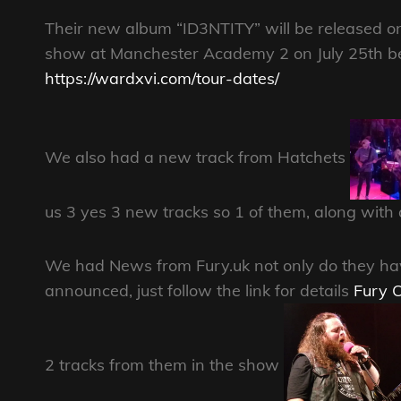
Their new album “ID3NTITY” will be released o
show at Manchester Academy 2 on July 25th befo
https://wardxvi.com/tour-dates/
We also had a new track from Hatchets
us 3 yes 3 new tracks so 1 of them, along with a 
We had News from Fury.uk not only do they have
announced, just follow the link for details
Fury O
2 tracks from them in the show