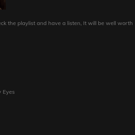
k the playlist and have a listen, It will be well worth
y Eyes