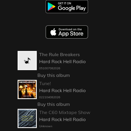
The Rule Breakers
Hard Rock Hell Radio
051007082026
Buy this album
Tune!
Hard Rock Hell Radio
022104082026
Buy this album
The C60 Mixtape Show
Hard Rock Hell Radio
Unknown