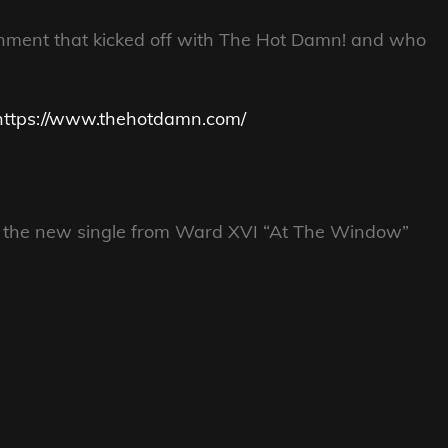
inment that kicked off with The Hot Damn! and who
https://www.thehotdamn.com/
of the new single from Ward XVI “At The Window”