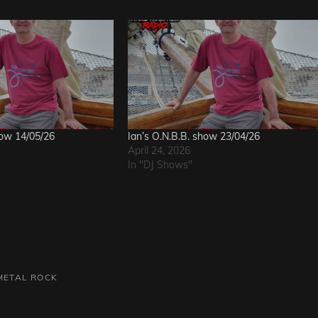
how 14/05/26
Ian’s O.N.B.B. show 23/04/26
April 24, 2026
In "DJ Shows"
METAL
ROCK