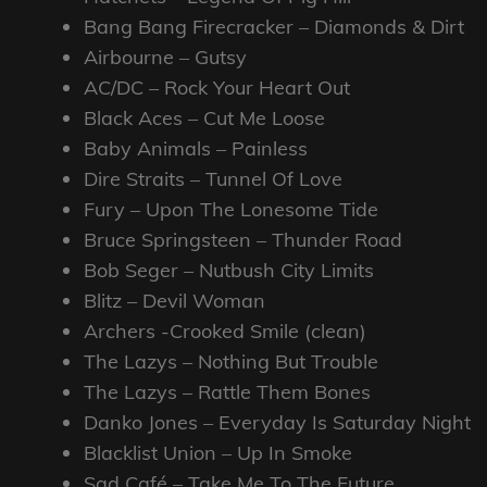
Bang Bang Firecracker – Diamonds & Dirt
Airbourne – Gutsy
AC/DC – Rock Your Heart Out
Black Aces – Cut Me Loose
Baby Animals – Painless
Dire Straits – Tunnel Of Love
Fury – Upon The Lonesome Tide
Bruce Springsteen – Thunder Road
Bob Seger – Nutbush City Limits
Blitz – Devil Woman
Archers -Crooked Smile (clean)
The Lazys – Nothing But Trouble
The Lazys – Rattle Them Bones
Danko Jones – Everyday Is Saturday Night
Blacklist Union – Up In Smoke
Sad Café – Take Me To The Future