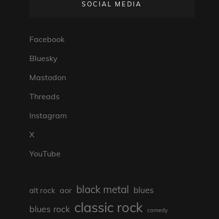
SOCIAL MEDIA
Facebook
Bluesky
Mastodon
Threads
Instagram
X
YouTube
black metal
blues
aor
alt rock
classic rock
blues rock
comedy