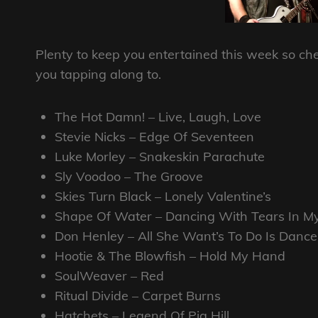
Plenty to keep you entertained this week so chec
you tapping along to.
The Hot Damn! – Live, Laugh, Love
Stevie Nicks – Edge Of Seventeen
Luke Morley – Snakeskin Parachute
Sly Voodoo – The Groove
Skies Turn Black – Lonely Valentine’s
Shape Of Water – Dancing With Tears In M
Don Henley – All She Want’s To Do Is Dance
Hootie & The Blowfish – Hold My Hand
SoulWeaver – Red
Ritual Divide – Carpet Burns
Hatchets – Legend Of Pig Hill