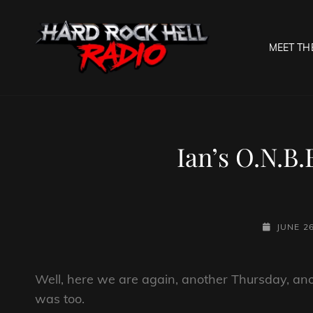
MEET TH
HARD R
Welcome To The Gates O
Ian’s O.N.B.
POSTED-
JUNE 26
ON
Well, here we are again, another Thursday, ano
was too.