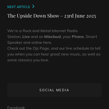
Next
NEXT ARTICLE
Post
The Upside Down Show – 23rd June 2025
We’re a Rock and Metal Internet Radio
Station,
Live
and on
Mixcloud
, your
Phone
, Smart
Speaker and online here.
Check out the DJs Page, and our live schedule to tell
you when you can hear great new music, as well as
some classics you love.
SOCIAL MEDIA
Facebook