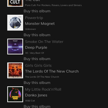
Pure Cult: For Rockers, Ravers, Lovers and Sinners
Buy this album
Powertrip
Monster Magnet
Unknown
Buy this album
Smoke On The Water
Deep Purple
30 : Very Best Of
Buy this album
Girls Girls Girls
The Lords Of The New Church
The Lords Of The New Church
Buy this album
My Little Rock'n'Roll
Danko Jones
Wild Cat
Buy this album