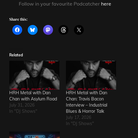
Follow in your favourite Podcatcher
here
Share this:
Related
HRH Metal with Dan
HRH Metal with Dan
Chan with Asylum Road
Chan: Travis Bacon
July 31, 2026
Interview – Industrial
In "DJ Shows"
Blues & Horror Talk
July 17, 2026
In "DJ Shows"