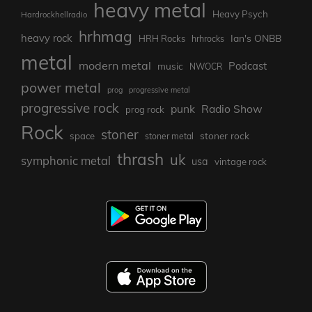
heavy metal
Heavy Psych
Hardrockhellradio
hrhmag
heavy rock
Ian's ONBB
HRH Rocks
hrhrocks
metal
modern metal
Podcast
music
NWOCR
power metal
prog
progressive metal
progressive rock
punk
Radio Show
prog rock
Rock
stoner
stoner rock
space
stoner metal
thrash
uk
symphonic metal
usa
vintage rock