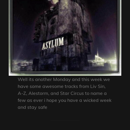
Well its another Monday and this week we
have some awesome tracks from Liv Sin,
A-Z, Alestorm, and Star Circus to name a
few as ever i hope you have a wicked week
and stay safe