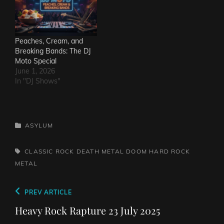
Peaches, Cream, and
Breaking Bands: The DJ
Moto Special
June 1, 2026
In "DJ Shows"
CATEGORIES
ASYLUM
TAGS,
CLASSIC ROCK
DEATH METAL
DOOM
HARD ROCK
METAL
Post
Previous
PREV ARTICLE
navigation
Post
Heavy Rock Rapture 23 July 2025