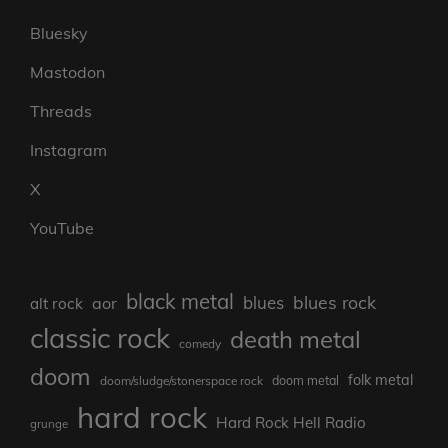
Bluesky
Mastodon
Threads
Instagram
X
YouTube
black metal
blues rock
blues
aor
alt rock
classic rock
death metal
comedy
doom
folk metal
doom/sludge/stonerspace rock
doom metal
hard rock
Hard Rock Hell Radio
grunge