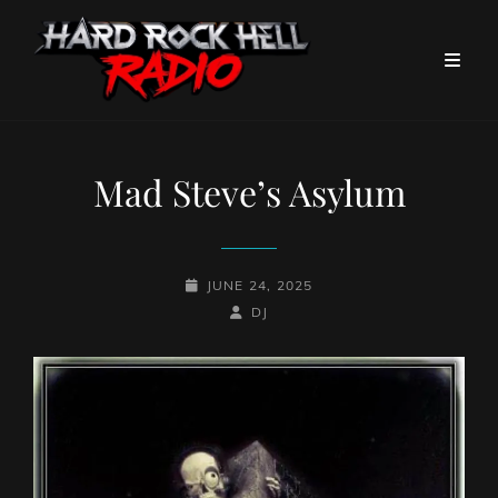
Mad Steve’s Asylum
POSTED-
JUNE 24, 2025
ON
BY
BYLINE
DJ
LINE