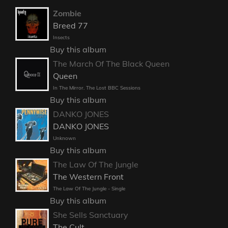
Zombie
Breed 77
Insects
Buy this album
The March Of The Black Queen
Queen
In The Mirror. The Lost BBC Sessions
Buy this album
DANKO JONES
DANKO JONES
Unknown
Buy this album
The Law Of The Jungle
The Western Front
The Law Of The Jungle - Single
Buy this album
She Sells Sanctuary
The Cult