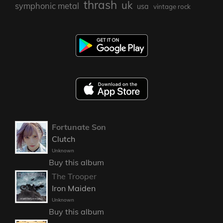
thrash
uk
symphonic metal
usa
vintage rock
Fortunate Son
Clutch
Unknown
Buy this album
The Trooper
Iron Maiden
Unknown
Buy this album