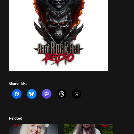
Share this:
Related