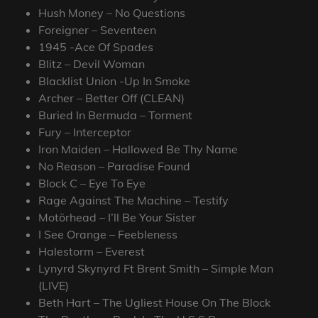
Hush Money – No Questions
Foreigner – Seventeen
1945 -Ace Of Spades
Blitz – Devil Woman
Blacklist Union -Up In Smoke
Archer – Better Off (CLEAN)
Buried In Bermuda – Torment
Fury – Interceptor
Iron Maiden – Hallowed Be Thy Name
No Reason – Paradise Found
Block C – Eye To Eye
Rage Against The Machine – Testify
Motörhead – I’ll Be Your Sister
I See Orange – Feebleness
Halestorm – Everest
Lynyrd Skynyrd Ft Brent Smith – Simple Man
(LIVE)
Beth Hart – The Ugliest House On The Block