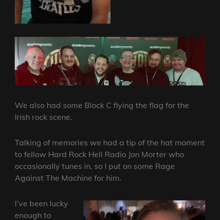
We also had some Block C flying the flag for the
Irish rock scene.
Talking of memories we had a tip of the hat moment
to fellow Hard Rock Hell Radio Jon Morter who
occasionally tunes in, so I put on some Rage
Against The Machine for him.
I’ve been lucky
enough to