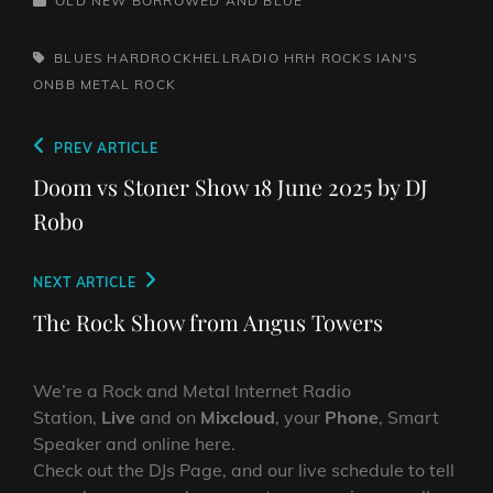
OLD NEW BORROWED AND BLUE
TAGS,
BLUES
HARDROCKHELLRADIO
HRH ROCKS
IAN'S
ONBB
METAL
ROCK
Post
Previous
PREV ARTICLE
navigation
Post
Doom vs Stoner Show 18 June 2025 by DJ
Robo
Next
NEXT ARTICLE
Post
The Rock Show from Angus Towers
We’re a Rock and Metal Internet Radio
Station,
Live
and on
Mixcloud
, your
Phone
, Smart
Speaker and online here.
Check out the DJs Page, and our live schedule to tell