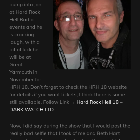
bump into Jon
at Hard Rock
Hell Radio
events and he
is cracking
laugh, with a
bit of luck he
will be at
Great
Yarmouth in
November for
HRH 18. Don’t forget to check the HRH 18 website
for details if you want tickets, I think there is some
still available. Follow Link →
Hard Rock Hell 18 –
DARK WATCH LTD
Now, I did say during the show that I would post the
really bad selfie that I took of me and Beth Hart