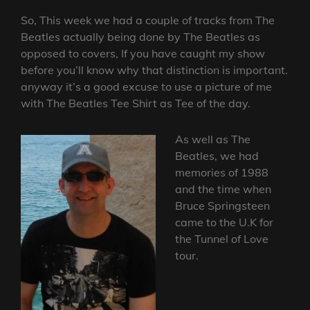
So, This week we had a couple of tracks from The
Beatles actually being done by The Beatles as
opposed to covers, If you have caught my show
before you’ll know why that distinction is important.
anyway it’s a good excuse to use a picture of me
with The Beatles Tee Shirt as Tee of the day.
As well as The
Beatles, we had
memories of 1988
and the time when
Bruce Springsteen
came to the U.K for
the Tunnel of Love
tour.