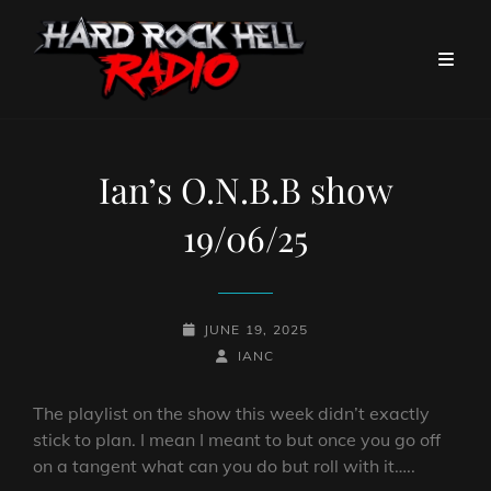
Ian’s O.N.B.B show
19/06/25
POSTED-
JUNE 19, 2025
ON
BY
BYLINE
IANC
LINE
The playlist on the show this week didn’t exactly
stick to plan. I mean I meant to but once you go off
on a tangent what can you do but roll with it…..