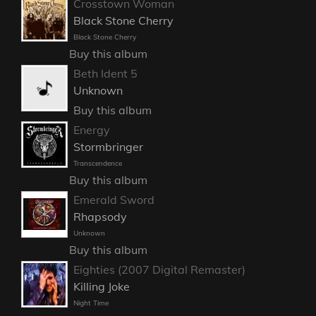
Crosstown Woman
Black Stone Cherry
Black Stone Cherry
Buy this album
Beth Ident 5
Unknown
Buy this album
Energy
Stormbringer
Transcendence
Buy this album
Emerald Sword
Rhapsody
Unknown
Buy this album
Eighties (2007 Digital Remaster)
Killing Joke
Night Time