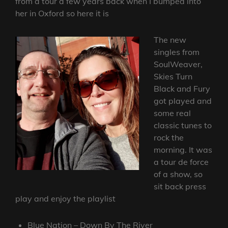
from a tour a few years back when I bumped into
her in Oxford so here it is
The new
singles from
SoulWeaver,
Skies Turn
Black and Fury
got played and
some real
classic tunes to
rock the
morning. It was
a tour de force
of a show, so
sit back press
play and enjoy the playlist
Blue Nation – Down By The River