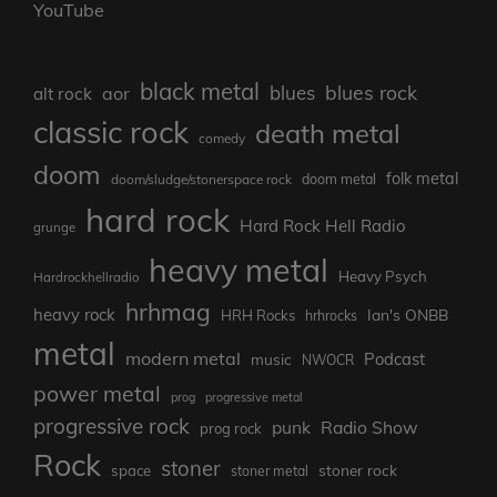
YouTube
black metal
blues rock
blues
aor
alt rock
classic rock
death metal
comedy
doom
folk metal
doom/sludge/stonerspace rock
doom metal
hard rock
Hard Rock Hell Radio
grunge
heavy metal
Heavy Psych
Hardrockhellradio
hrhmag
heavy rock
Ian's ONBB
HRH Rocks
hrhrocks
metal
modern metal
Podcast
music
NWOCR
power metal
prog
progressive metal
progressive rock
punk
Radio Show
prog rock
Rock
stoner
stoner rock
space
stoner metal