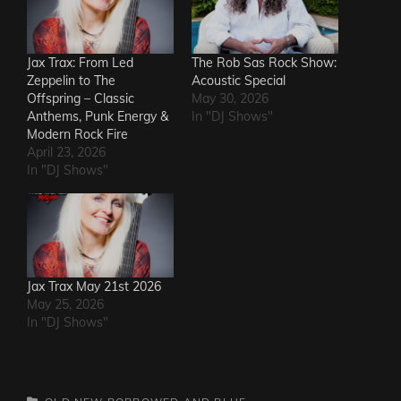
Jax Trax: From Led
The Rob Sas Rock Show:
Zeppelin to The
Acoustic Special
Offspring – Classic
May 30, 2026
Anthems, Punk Energy &
In "DJ Shows"
Modern Rock Fire
April 23, 2026
In "DJ Shows"
Jax Trax May 21st 2026
May 25, 2026
In "DJ Shows"
CATEGORIES