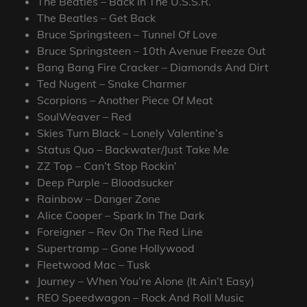
The Beatles – Back In The U.S.S.R.
The Beatles – Get Back
Bruce Springsteen – Tunnel Of Love
Bruce Springsteen – 10th Avenue Freeze Out
Bang Bang Fire Cracker – Diamonds And Dirt
Ted Nugent – Snake Charmer
Scorpions – Another Piece Of Meat
SoulWeaver – Red
Skies Turn Black – Lonely Valentine’s
Status Quo – Backwater/Just Take Me
ZZ Top – Can’t Stop Rockin’
Deep Purple – Bloodsucker
Rainbow – Danger Zone
Alice Cooper – Spark In The Dark
Foreigner – Rev On The Red Line
Supertramp – Gone Hollywood
Fleetwood Mac – Tusk
Journey – When You’re Alone (It Ain’t Easy)
REO Speedwagon – Rock And Roll Music