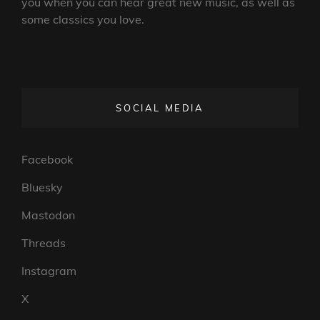
you when you can hear great new music, as well as
some classics you love.
SOCIAL MEDIA
Facebook
Bluesky
Mastodon
Threads
Instagram
X