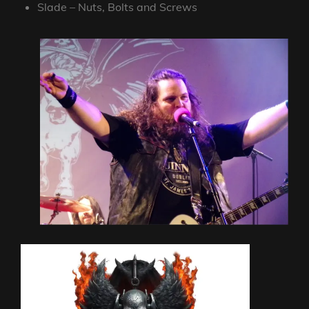
Slade – Nuts, Bolts and Screws