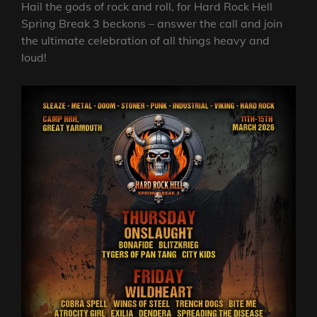
Hail the gods of rock and roll, for Hard Rock Hell
Spring Break 3 beckons – answer the call and join
the ultimate celebration of all things heavy and
loud!