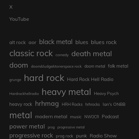
X
YouTube
black metal
blues rock
blues
aor
alt rock
classic rock
death metal
comedy
doom
folk metal
doom/sludge/stonerspace rock
doom metal
hard rock
Hard Rock Hell Radio
grunge
heavy metal
Heavy Psych
Hardrockhellradio
hrhmag
heavy rock
Ian's ONBB
HRH Rocks
hrhrocks
metal
modern metal
Podcast
music
NWOCR
power metal
prog
progressive metal
progressive rock
punk
Radio Show
prog rock