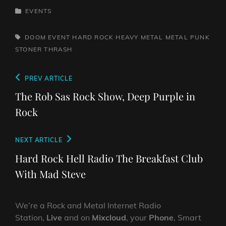
CATEGORIES
EVENTS
TAGS,
DOOM
EVENT
HARD ROCK
HEAVY METAL
METAL
PUNK
STONER
THRASH
Post
Previous
PREV ARTICLE
navigation
Post
The Rob Sas Rock Show, Deep Purple in
Rock
Next
NEXT ARTICLE
Post
Hard Rock Hell Radio The Breakfast Club
With Mad Steve
We’re a Rock and Metal Internet Radio
Station,
Live
and on
Mixcloud
, your
Phone
, Smart