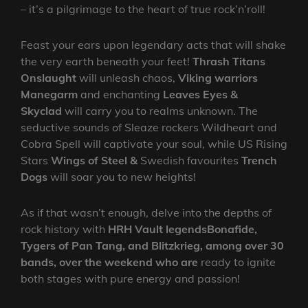
– it’s a pilgrimage to the heart of true rock’n’roll!
Feast your ears upon legendary acts that will shake
the very earth beneath your feet!
Thrash Titans
Onslaught
will unleash chaos,
Viking warriors
Manegarm
and enchanting
Leaves Eyes &
Skyclad
will carry you to realms unknown. The
seductive sounds of Sleaze rockers Wildheart and
Cobra Spell will captivate your soul, while US Rising
Stars
Wings of Steel &
Swedish favourites
Trench
Dogs
will soar you to new heights!
As if that wasn’t enough, delve into the depths of
rock history with
HRH Vault legends
Bonafide,
Tygers of Pan Tang, and Blitzkrieg, among over 30
bands, over the weekend who are
ready to ignite
both stages with pure energy and passion!