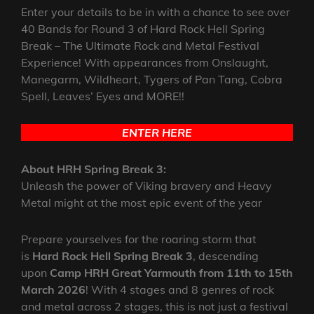
Enter your details to be in with a chance to see over
40 Bands for Round 3 of Hard Rock Hell Spring
Break – The Ultimate Rock and Metal Festival
Experience! With appearances from Onslaught,
Manegarm, Wildheart, Tygers of Pan Tang, Cobra
Spell, Leaves’ Eyes and MORE!!
ENTER HERE
About HRH Spring Break 3:
Unleash the power of Viking bravery and Heavy
Metal might at the most epic event of the year
Prepare yourselves for the roaring storm that
is
Hard Rock Hell Spring Break 3
, descending
upon
Camp HRH Great Yarmouth from 11th to 15th
March 2026
! With 4 stages and 8 genres of rock
and metal across 2 stages, this is not just a festival