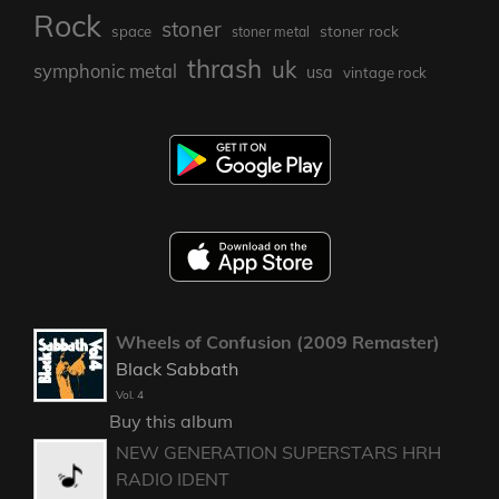
Rock
stoner
stoner rock
space
stoner metal
thrash
uk
symphonic metal
usa
vintage rock
Wheels of Confusion (2009 Remaster)
Black Sabbath
Vol. 4
Buy this album
NEW GENERATION SUPERSTARS HRH
RADIO IDENT