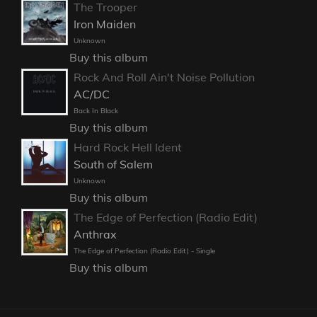
The Trooper
Iron Maiden
Unknown
Buy this album
Rock And Roll Ain't Noise Pollution
AC/DC
Back In Black
Buy this album
Hard Rock Hell Ident
South of Salem
Unknown
Buy this album
The Edge of Perfection (Radio Edit)
Anthrax
The Edge of Perfection (Radio Edit) - Single
Buy this album