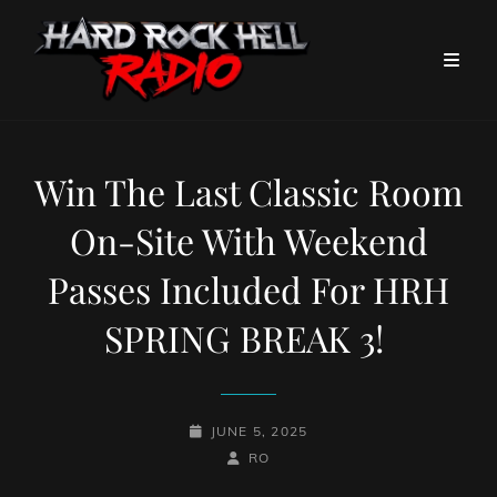
Win The Last Classic Room
On-Site With Weekend
Passes Included For HRH
SPRING BREAK 3!
POSTED-
JUNE 5, 2025
ON
BY
BYLINE
RO
LINE