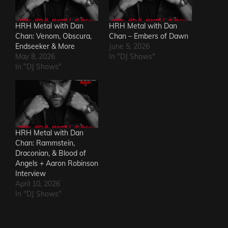
HRH Metal with Dan
HRH Metal with Dan
Chan: Venom, Obscura,
Chan – Embers of Dawn
Endseeker & More
June 5, 2026
May 8, 2026
In "DJ Shows"
In "DJ Shows"
HRH Metal with Dan
Chan: Rammstein,
Draconian, & Blood of
Angels + Aaron Robinson
Interview
April 10, 2026
In "DJ Shows"