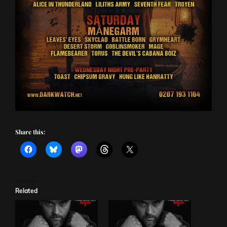
Share this:
Related