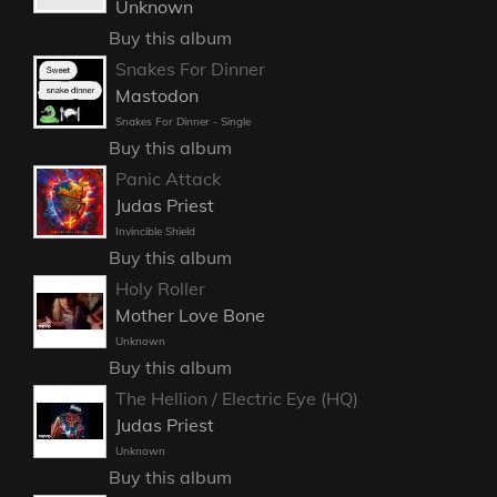
Unknown
Buy this album
Snakes For Dinner
Mastodon
Snakes For Dinner - Single
Buy this album
Panic Attack
Judas Priest
Invincible Shield
Buy this album
Holy Roller
Mother Love Bone
Unknown
Buy this album
The Hellion / Electric Eye (HQ)
Judas Priest
Unknown
Buy this album