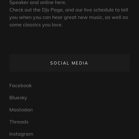
Speaker and online here.
Check out the DJs Page, and our live schedule to tell
you when you can hear great new music, as well as
some classics you love.
SOCIAL MEDIA
Facebook
Bluesky
Mastodon
Threads
Instagram