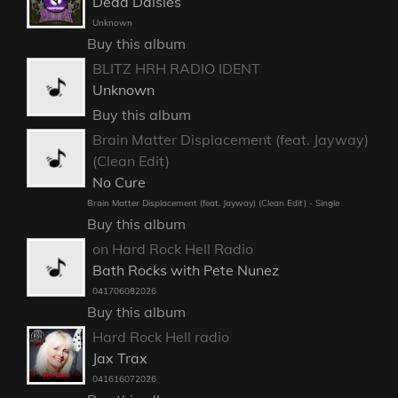
Dead Daisies
Unknown
Buy this album
BLITZ HRH RADIO IDENT
Unknown
Buy this album
Brain Matter Displacement (feat. Jayway)
(Clean Edit)
No Cure
Brain Matter Displacement (feat. Jayway) (Clean Edit) - Single
Buy this album
on Hard Rock Hell Radio
Bath Rocks with Pete Nunez
041706082026
Buy this album
Hard Rock Hell radio
Jax Trax
041616072026