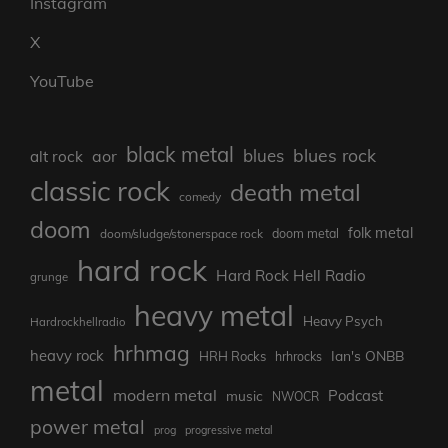
Instagram
X
YouTube
black metal
blues rock
blues
aor
alt rock
classic rock
death metal
comedy
doom
folk metal
doom/sludge/stonerspace rock
doom metal
hard rock
Hard Rock Hell Radio
grunge
heavy metal
Heavy Psych
Hardrockhellradio
hrhmag
heavy rock
Ian's ONBB
HRH Rocks
hrhrocks
metal
modern metal
Podcast
music
NWOCR
power metal
prog
progressive metal