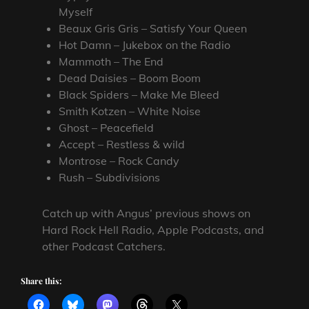
Myself
Beaux Gris Gris – Satisfy Your Queen
Hot Damn – Jukebox on the Radio
Mammoth – The End
Dead Daisies – Boom Boom
Black Spiders – Make Me Bleed
Smith Kotzen – White Noise
Ghost – Peacefield
Accept – Restless & wild
Montrose – Rock Candy
Rush – Subdivisions
Catch up with Angus’ previous shows on
Hard Rock Hell Radio, Apple Podcasts, and
other Podcast Catchers.
Share this: