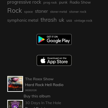
progressive rock
punk
Radio Show
prog rock
Rock
stoner
stoner rock
space
stoner metal
thrash
uk
symphonic metal
usa
vintage rock
The Roxx Show
Hard Rock Hell Radio
06082026
Buy this album
30 Days In The Hole