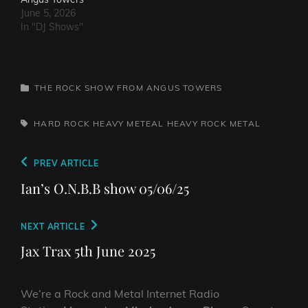
June 5, 2026
In "DJ Shows"
CATEGORIES
THE ROCK SHOW FROM ANGUS TOWERS
TAGS,
HARD ROCK
HEAVY METEAL
HEAVY ROCK
METAL
Post
Previous
PREV ARTICLE
navigation
Post
Ian’s O.N.B.B show 05/06/25
Next
NEXT ARTICLE
Post
Jax Trax 5th June 2025
We’re a Rock and Metal Internet Radio