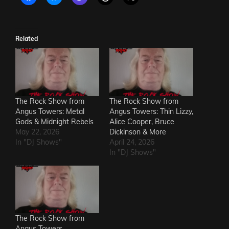
Related
The Rock Show from
The Rock Show from
Angus Towers: Metal
Angus Towers: Thin Lizzy,
Gods & Midnight Rebels
Alice Cooper, Bruce
May 22, 2026
Dickinson & More
In "DJ Shows"
April 24, 2026
In "DJ Shows"
The Rock Show from
Angus Towers