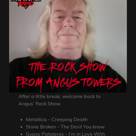
After a little break, welcome back to
Angus’ Rock Show.
Metallica – Creeping Death
Stone Broken – The Devil You know
Gypsy Pistoleros – I’m in Love With