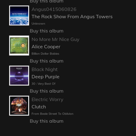
Buy this album
Angus0415060826
The Rock Show From Angus Towers
Unknown
Buy this album
No More Mr Nice Guy
Alice Cooper
Billion Dollar Babies
Buy this album
Black Night
Deep Purple
30 : Very Best Of
Buy this album
Electric Worry
Clutch
From Beale Street To Oblivion
Buy this album