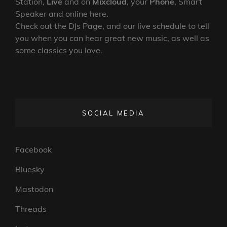
Station,
Live
and on
Mixcloud
, your
Phone
, Smart
Speaker and online here.
Check out the DJs Page, and our live schedule to tell
you when you can hear great new music, as well as
some classics you love.
SOCIAL MEDIA
Facebook
Bluesky
Mastodon
Threads