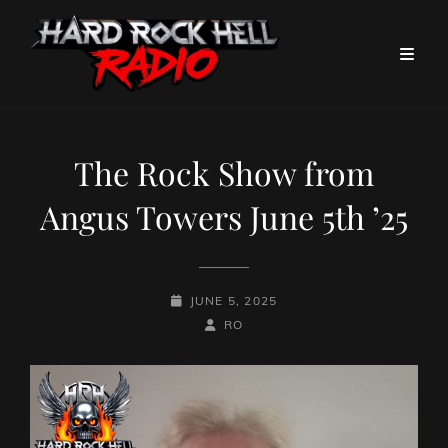
The Rock Show from
Angus Towers June 5th ’25
POSTED-
JUNE 5, 2025
ON
BY
BYLINE
RO
LINE