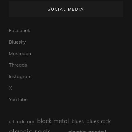
SOCIAL MEDIA
Facebook
Bluesky
Mastodon
Threads
Instagram
X
YouTube
black metal
blues rock
blues
aor
alt rock
classic rock
death metal