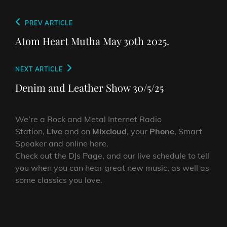
Post
Previous
PREV ARTICLE
navigation
Post
Atom Heart Mutha May 30th 2025.
Next
NEXT ARTICLE
Post
Denim and Leather Show 30/5/25
We’re a Rock and Metal Internet Radio
Station,
Live
and on
Mixcloud
, your
Phone
, Smart
Speaker and online here.
Check out the DJs Page, and our live schedule to tell
you when you can hear great new music, as well as
some classics you love.