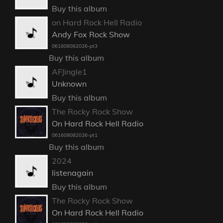
Buy this album
on Hard Rock Hell Radio
Andy Fox Rock Show
061808082026-pt3
Buy this album
AFJingle1
Unknown
Buy this album
The Rocky Rock Show
On Hard Rock Hell Radio
061608082026-pt1
Buy this album
2024
listenagain
Buy this album
The Rocky Rock Show
On Hard Rock Hell Radio