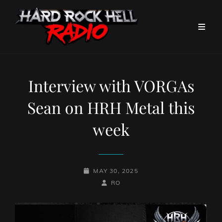
Interview with VORGAs
Sean on HRH Metal this
week
POSTED-
MAY 30, 2025
ON
BY
BYLINE
RO
LINE