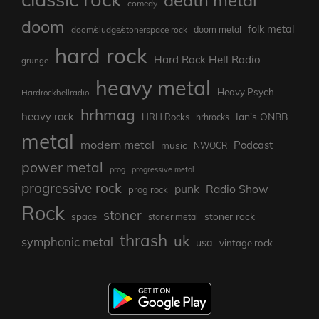
comedy
doom
folk metal
doom/sludge/stonerspace rock
doom metal
hard rock
Hard Rock Hell Radio
grunge
heavy metal
Heavy Psych
Hardrockhellradio
hrhmag
heavy rock
Ian's ONBB
HRH Rocks
hrhrocks
metal
modern metal
Podcast
music
NWOCR
power metal
prog
progressive metal
progressive rock
punk
Radio Show
prog rock
Rock
stoner
stoner rock
space
stoner metal
thrash
uk
symphonic metal
usa
vintage rock