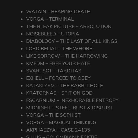
WATAIN – REAPING DEATH
VORGA – TERMINAL
THE BLEAK PICTURE – ABSOLUTION
NOISEBLEED – UTOPIA
DIABOLOGY – THE LAST OF ALL KINGS
LORD BELIAL – THE WHORE
LIKE SORROW – THE HARROWING
KMFDM – FREE YOUR HATE
SVARTSOT – TARDITAS
EXHELL – FORCED TO OBEY
KATAKLYSM – THE RABBIT HOLE
KRATORNAS – SPIT ON GOD
ESCARNIUM – INEXHORABLE ENTROPY
MIDNIGHT – STEEL, RUST & DISGUST
VORGA – THE SOPHIST
VORGA – MAGICAL THINKING
AKPHAEZYA – CASE 24135
SILIUS – COLOMBIAN NECKTIE