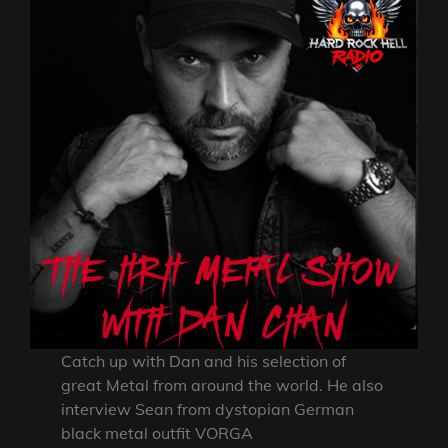
Catch up with Dan and his selection of
great Metal from around the world. He also
interview Sean from dystopian German
black metal outfit VORGA