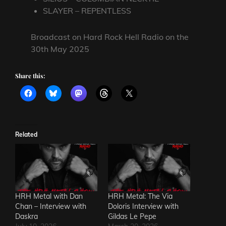
SLAYER – REPENTLESS
Broadcast on Hard Rock Hell Radio on the
30th May 2025
Share this:
Related
HRH Metal with Dan
HRH Metal: The Via
Chan – Interview with
Doloris Interview with
Daskra
Gildas Le Pepe