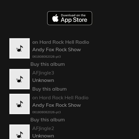
on Hard Rock Hell Radio
Andy Fox Rock Show
061808082026-pt3
Buy this album
AFJingle3
Unknown
Buy this album
on Hard Rock Hell Radio
Andy Fox Rock Show
061808082026-pt3
Buy this album
AFJingle2
Unknown