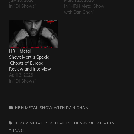
July 10, 2026
March 20, 2026
In "DJ Shows"
In "HRH Metal Show
with Dan Chan"
HRH Metal
Show: Mortiis Special –
Ghosts of Europa
Review and Interview
April 3, 2026
In "DJ Shows"
CATEGORIES
HRH METAL SHOW WITH DAN CHAN
TAGS,
BLACK METAL
DEATH METAL
HEAVY METAL
METAL
THRASH