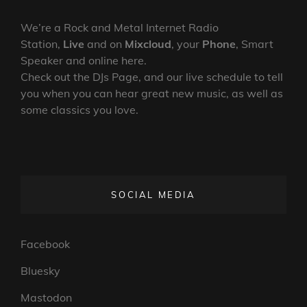
We’re a Rock and Metal Internet Radio
Station,
Live
and on
Mixcloud
, your
Phone
, Smart
Speaker and online here.
Check out the DJs Page, and our live schedule to tell
you when you can hear great new music, as well as
some classics you love.
SOCIAL MEDIA
Facebook
Bluesky
Mastodon