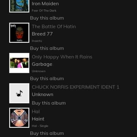
Iron Maiden
Fear Of The Dark
Buy this album
The Battle Of Hatin
Breed 77
Insects
Buy this album
Only Happy When It Rains
Garbage
Unknown
Buy this album
CHUCK NORRIS EXPERIMENT IDENT 1
Unknown
Buy this album
Hal
Haint
Hal - Single
Buy this album