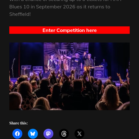
Blues 10 in September 2026 as it returns to
Sheffield!
Enter Competition here
Share this: