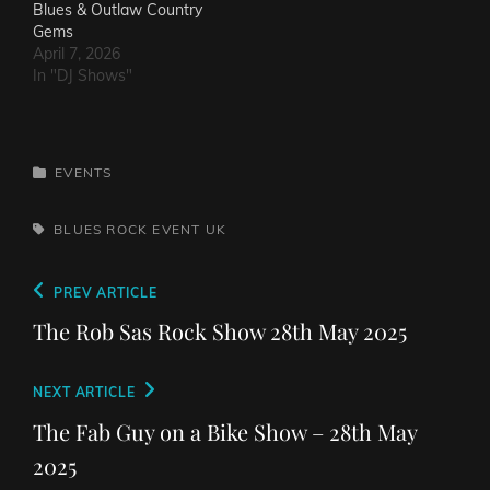
Blues & Outlaw Country
Gems
April 7, 2026
In "DJ Shows"
CATEGORIES
EVENTS
TAGS,
BLUES ROCK
EVENT
UK
Post
Previous
PREV ARTICLE
navigation
Post
The Rob Sas Rock Show 28th May 2025
Next
NEXT ARTICLE
Post
The Fab Guy on a Bike Show – 28th May
2025