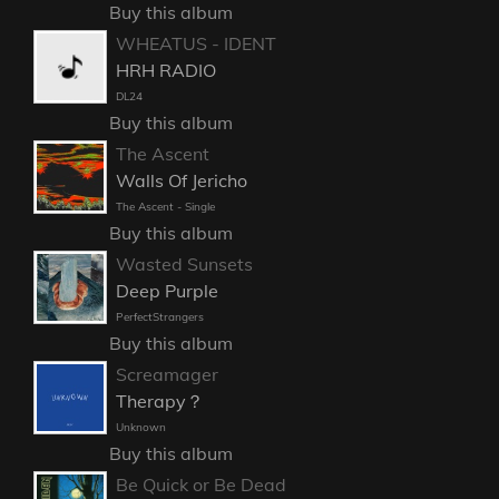
Buy this album
WHEATUS - IDENT
HRH RADIO
DL24
Buy this album
The Ascent
Walls Of Jericho
The Ascent - Single
Buy this album
Wasted Sunsets
Deep Purple
PerfectStrangers
Buy this album
Screamager
Therapy？
Unknown
Buy this album
Be Quick or Be Dead