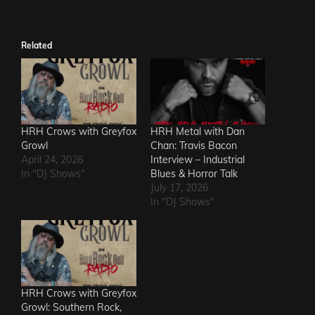
Related
HRH Crows with Greyfox
HRH Metal with Dan
Growl
Chan: Travis Bacon
April 24, 2026
Interview – Industrial
In "DJ Shows"
Blues & Horror Talk
July 17, 2026
In "DJ Shows"
HRH Crows with Greyfox
Growl: Southern Rock,