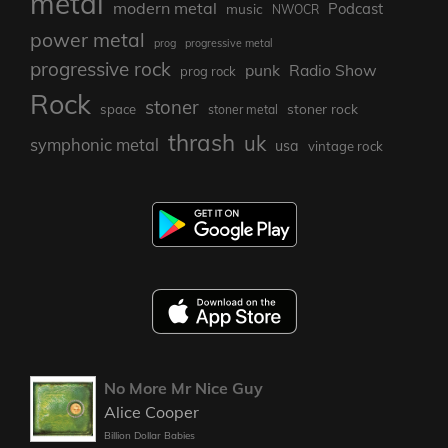
metal
modern metal
Podcast
music
NWOCR
power metal
prog
progressive metal
progressive rock
punk
Radio Show
prog rock
Rock
stoner
stoner rock
space
stoner metal
thrash
uk
symphonic metal
usa
vintage rock
No More Mr Nice Guy
Alice Cooper
Billion Dollar Babies