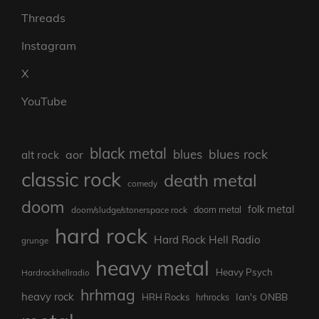
Threads
Instagram
X
YouTube
black metal
blues rock
blues
aor
alt rock
classic rock
death metal
comedy
doom
folk metal
doom/sludge/stonerspace rock
doom metal
hard rock
Hard Rock Hell Radio
grunge
heavy metal
Heavy Psych
Hardrockhellradio
hrhmag
heavy rock
Ian's ONBB
HRH Rocks
hrhrocks