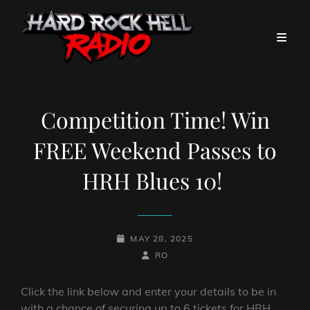
Competition Time! Win
FREE Weekend Passes to
HRH Blues 10!
POSTED-
MAY 28, 2025
ON
BY
BYLINE
RO
LINE
Click the link below and enter your details to be in
with a chance of securing up to 6 tickets for HRH