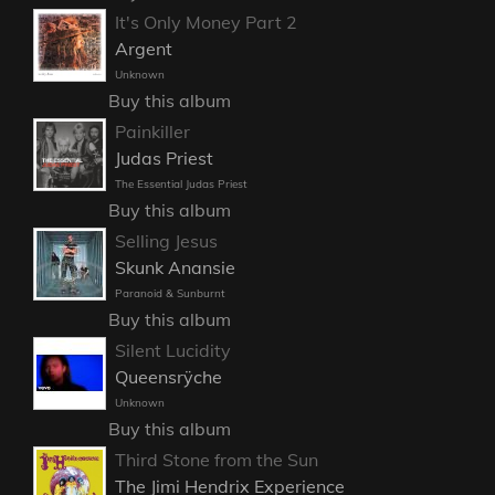
It's Only Money Part 2
Argent
Unknown
Buy this album
Painkiller
Judas Priest
The Essential Judas Priest
Buy this album
Selling Jesus
Skunk Anansie
Paranoid & Sunburnt
Buy this album
Silent Lucidity
Queensrÿche
Unknown
Buy this album
Third Stone from the Sun
The Jimi Hendrix Experience