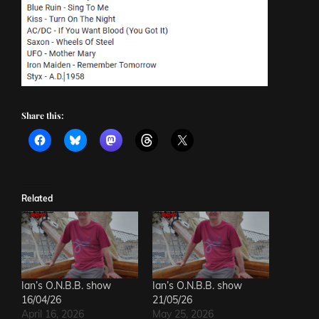
Share this:
Related
Ian’s O.N.B.B. show
Ian’s O.N.B.B. show
16/04/26
21/05/26
April 16, 2026
May 25, 2026