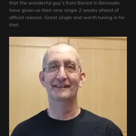
that the wonderful guy’s from Buried In Bermuda
have given us their new single 2 weeks ahead of
official release. Great single and worth tuning in for
that.