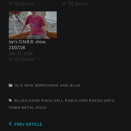
In "DJ Shows"
In "DJ Shows"
Ian’s O.N.B.B. show
23/07/26
July 24, 2026
In "DJ Shows"
CATEGORIES
OLD NEW BORROWED AND BLUE
TAGS,
BLUES
HARD ROCK HELL RADIO
HRH ROCKS
IAN'S
ONBB
METAL
ROCK
Post
Previous
PREV ARTICLE