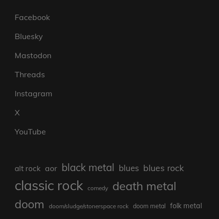
Facebook
Bluesky
Mastodon
Threads
Instagram
X
YouTube
black metal
blues rock
blues
aor
alt rock
classic rock
death metal
comedy
doom
folk metal
doom/sludge/stonerspace rock
doom metal