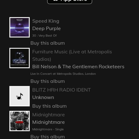
Speed King
Deep Purple
30 : Very Best Of
Buy this album
Furniture Music (Live at Metropolis
Studios)
Bill Nelson & The Gentlemen Rocketeers
Live In Concert at Metropolis Studios, London
Buy this album
BLITZ HRH RADIO IDENT
Unknown
Buy this album
Midnightmare
Midnightmare
Midnightmare - Single
Buy this album