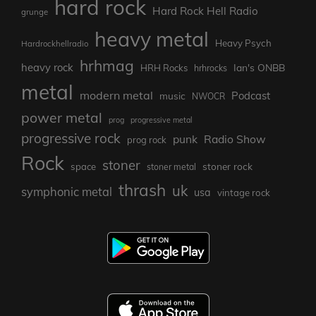
hard rock
Hard Rock Hell Radio
grunge
heavy metal
Heavy Psych
Hardrockhellradio
hrhmag
heavy rock
Ian's ONBB
HRH Rocks
hrhrocks
metal
modern metal
Podcast
music
NWOCR
power metal
prog
progressive metal
progressive rock
punk
Radio Show
prog rock
Rock
stoner
stoner rock
space
stoner metal
thrash
uk
symphonic metal
usa
vintage rock