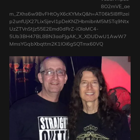
8O2mVE_ae
m_ZXhs6w9BvFHtOyX6cKYMxQ&h=AT06k5I8fRzei
p2unfUjX27LixSjevI1pDeKNZHbmibnM5MSTq9Ntx
UzZTVnStJz55E2Emd0dRrZ-iOloMC4-
5Ub3BH47BL8BN3aaFJgAK_X_XDUDwU1AwW7
MmsYGqbXbqttm2K1IOi6gSQTmx60VQ