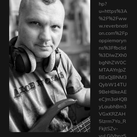
hp?
u=https%3A
%2F%2Fww
w.reverbnati
on.com%2Fp
oppiemaryn
ns%3Ffbclid
%3DIwZXh0
bgNhZW0C
MTAAYnJpZ
BExQjBNM3
QybW14TU
9BeHBkeAE
eCJm3oHQB
yLaubhBm3
VGxKRZAH
5lzrm7Yo_R
FkjtSZv-
vuLGiVhpz5