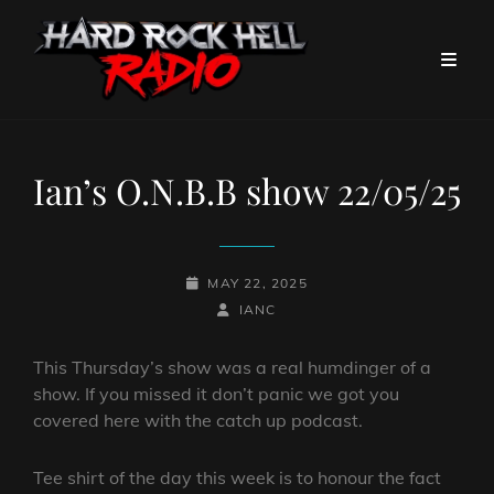
Ian’s O.N.B.B show 22/05/25
POSTED-
MAY 22, 2025
ON
BY
BYLINE
IANC
LINE
This Thursday’s show was a real humdinger of a
show. If you missed it don’t panic we got you
covered here with the catch up podcast.
Tee shirt of the day this week is to honour the fact