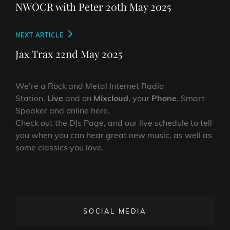
navigation
Post
NWOCR with Peter 20th May 2025
Next
NEXT ARTICLE
Post
Jax Trax 22nd May 2025
We’re a Rock and Metal Internet Radio
Station,
Live
and on
Mixcloud
, your
Phone
, Smart
Speaker and online here.
Check out the DJs Page, and our live schedule to tell
you when you can hear great new music, as well as
some classics you love.
SOCIAL MEDIA