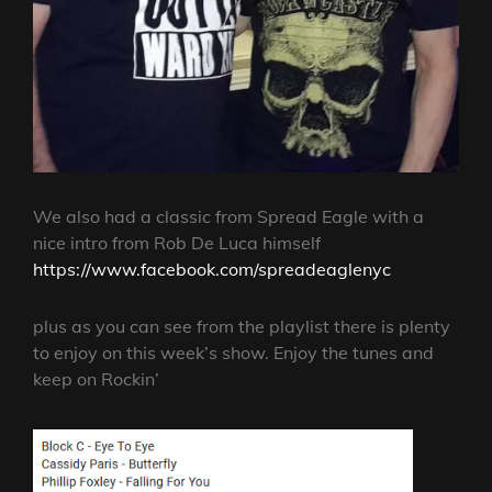
We also had a classic from Spread Eagle with a
nice intro from Rob De Luca himself
https://www.facebook.com/spreadeaglenyc
plus as you can see from the playlist there is plenty
to enjoy on this week’s show. Enjoy the tunes and
keep on Rockin’