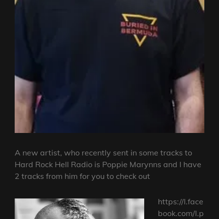
A new artist, who recently sent in some tracks to
Hard Rock Hell Radio is Poppie Marynns and I have
2 tracks from him for you to check out
https://l.face
book.com/l.p