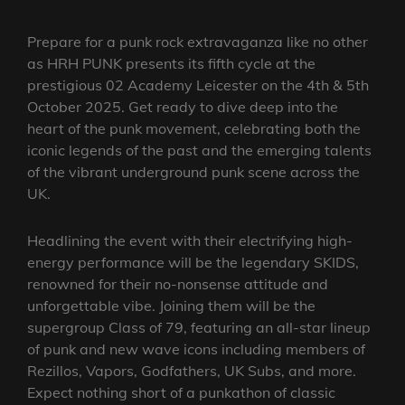
Prepare for a punk rock extravaganza like no other
as HRH PUNK presents its fifth cycle at the
prestigious 02 Academy Leicester on the 4th & 5th
October 2025. Get ready to dive deep into the
heart of the punk movement, celebrating both the
iconic legends of the past and the emerging talents
of the vibrant underground punk scene across the
UK.
Headlining the event with their electrifying high-
energy performance will be the legendary SKIDS,
renowned for their no-nonsense attitude and
unforgettable vibe. Joining them will be the
supergroup Class of 79, featuring an all-star lineup
of punk and new wave icons including members of
Rezillos, Vapors, Godfathers, UK Subs, and more.
Expect nothing short of a punkathon of classic