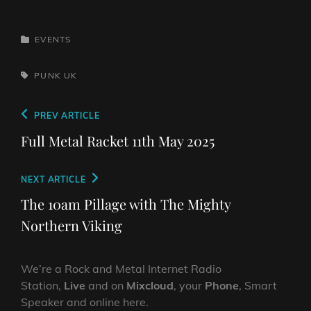
CATEGORIES
EVENTS
TAGS,
PUNK
UK
Post
Previous
PREV ARTICLE
navigation
Post
Full Metal Racket 11th May 2025
Next
NEXT ARTICLE
Post
The 10am Pillage with The Mighty
Northern Viking
We’re a Rock and Metal Internet Radio
Station,
Live
and on
Mixcloud
, your
Phone
, Smart
Speaker and online here.