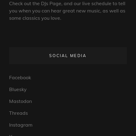
Check out the DJs Page, and our live schedule to tell
you when you can hear great new music, as well as
some classics you love.
SOCIAL MEDIA
Facebook
Bluesky
Mastodon
Threads
Instagram