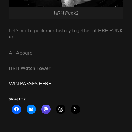
HRH Punk2
Let’s make punk rock history together at HRH PUNK
5!
All Aboard
HRH Watch Tower
WIN PASSES HERE
Share this: