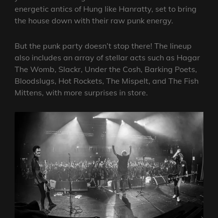
energetic antics of Hung like Hanratty, set to bring
the house down with their raw punk energy.
But the punk party doesn’t stop there! The lineup
also includes an array of stellar acts such as Hagar
The Womb, Slackr, Under the Cosh, Barking Poets,
Bloodslugs, Hot Rockets, The Mispelt, and The Fish
Mittens, with more surprises in store.