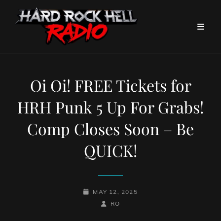
Oi Oi! FREE Tickets for
HRH Punk 5 Up For Grabs!
Comp Closes Soon – Be
QUICK!
POSTED-
MAY 12, 2025
ON
BY
BYLINE
RO
LINE