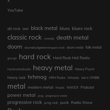
X
YouTube
black metal
blues rock
blues
aor
alt rock
classic rock
death metal
comedy
doom
folk metal
doom/sludge/stonerspace rock
doom metal
hard rock
Hard Rock Hell Radio
grunge
heavy metal
Heavy Psych
Hardrockhellradio
hrhmag
heavy rock
Ian's ONBB
HRH Rocks
hrhrocks
metal
modern metal
Podcast
music
NWOCR
power metal
prog
progressive metal
progressive rock
punk
Radio Show
prog rock