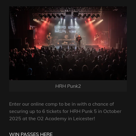
HRH Punk2
Enter our online comp to be in with a chance of
securing up to 6 tickets for HRH Punk 5 in October
2025 at the O2 Academy in Leicester!
WIN PASSES HERE