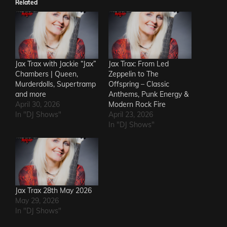
Related
Jax Trax with Jackie “Jax”
Jax Trax: From Led
Chambers | Queen,
Zeppelin to The
Murderdolls, Supertramp
Offspring – Classic
and more
Anthems, Punk Energy &
April 30, 2026
Modern Rock Fire
In "DJ Shows"
April 23, 2026
In "DJ Shows"
Jax Trax 28th May 2026
May 29, 2026
In "DJ Shows"