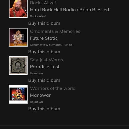
Rocks Alive!
Hard Rock Hell Radio / Brian Blessed
Rocks Alive!
Buy this album
Ornaments & Memories
Future Static
Ornaments & Memories - Single
Buy this album
Say Just Words
Paradise Lost
Unknown
Buy this album
Warriors of the world
Manowar
Unknown
Buy this album