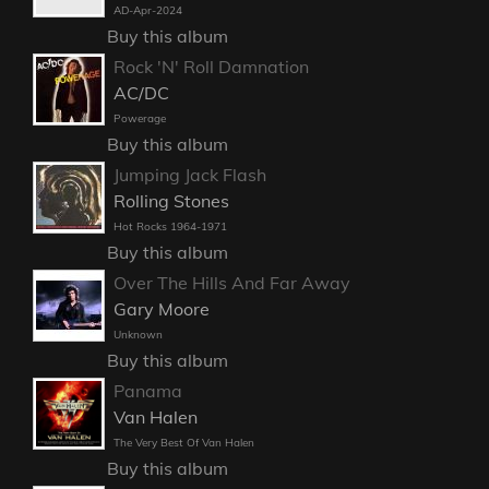
AD-Apr-2024
Buy this album
Rock 'N' Roll Damnation
AC/DC
Powerage
Buy this album
Jumping Jack Flash
Rolling Stones
Hot Rocks 1964-1971
Buy this album
Over The Hills And Far Away
Gary Moore
Unknown
Buy this album
Panama
Van Halen
The Very Best Of Van Halen
Buy this album