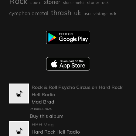
Rock
stoner
stoner rock
space
stoner metal
thrash
uk
symphonic metal
usa
vintage rock
Rock & Roll Psycho Circus on Hard Rock
Hell Radio
Mad Brad
061008082026
Buy this album
HRH Mag
Hard Rock Hell Radio