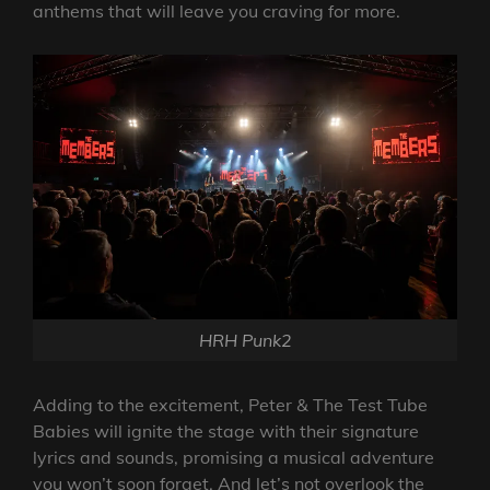
anthems that will leave you craving for more.
HRH Punk2
Adding to the excitement, Peter & The Test Tube
Babies will ignite the stage with their signature
lyrics and sounds, promising a musical adventure
you won’t soon forget. And let’s not overlook the