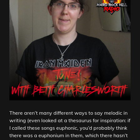
There aren’t many different ways to say melodic in
writing (even looked at a thesaurus for inspiration: if
I called these songs euphonic, you’d probably think
there was a euphonium in them, which there hasn’t