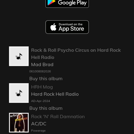
Rock & Roll Psycho Circus on Hard Rock
Hell Radio
Mad Brad
061008082026
Buy this album
HRH Mag
Hard Rock Hell Radio
AD-Apr-2024
Buy this album
Rock 'N' Roll Damnation
AC/DC
Powerage