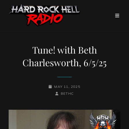
Tune! with Beth
Charlesworth, 6/5/25
POSTED-
MAY 11, 2025
ON
BY
BYLINE
BETHC
LINE