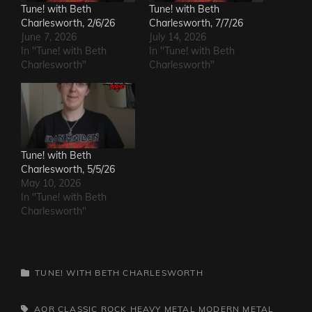
Tune! with Beth
Tune! with Beth
Charlesworth, 2/6/26
Charlesworth, 7/7/26
June 7, 2026
July 14, 2026
In "Tune! with Beth
In "Tune! with Beth
Charlesworth"
Charlesworth"
Tune! with Beth
Charlesworth, 5/5/26
May 10, 2026
In "Tune! with Beth
Charlesworth"
CATEGORIES
TUNE! WITH BETH CHARLESWORTH
TAGS,
AOR
CLASSIC ROCK
HEAVY METAL
MODERN METAL