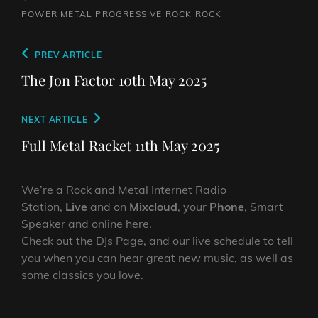
POWER METAL
PROGRESSIVE ROCK
ROCK
Post
Previous
PREV ARTICLE
navigation
Post
The Jon Factor 10th May 2025
Next
NEXT ARTICLE
Post
Full Metal Racket 11th May 2025
We’re a Rock and Metal Internet Radio
Station,
Live
and on
Mixcloud
, your
Phone
, Smart
Speaker and online here.
Check out the DJs Page, and our live schedule to tell
you when you can hear great new music, as well as
some classics you love.