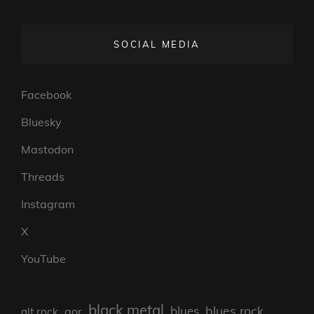
SOCIAL MEDIA
Facebook
Bluesky
Mastodon
Threads
Instagram
X
YouTube
black metal
blues rock
blues
aor
alt rock