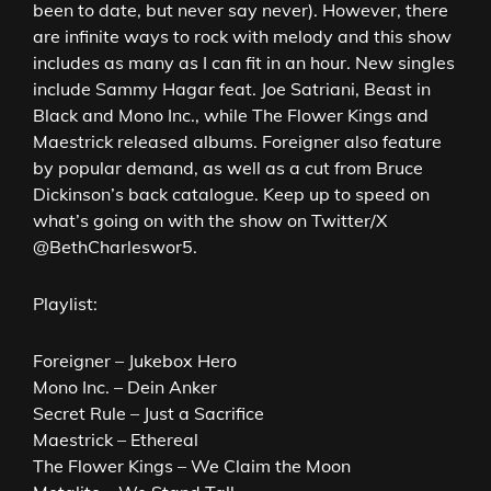
been to date, but never say never). However, there
are infinite ways to rock with melody and this show
includes as many as I can fit in an hour. New singles
include Sammy Hagar feat. Joe Satriani, Beast in
Black and Mono Inc., while The Flower Kings and
Maestrick released albums. Foreigner also feature
by popular demand, as well as a cut from Bruce
Dickinson’s back catalogue. Keep up to speed on
what’s going on with the show on Twitter/X
@BethCharleswor5.
Playlist:
Foreigner – Jukebox Hero
Mono Inc. – Dein Anker
Secret Rule – Just a Sacrifice
Maestrick – Ethereal
The Flower Kings – We Claim the Moon