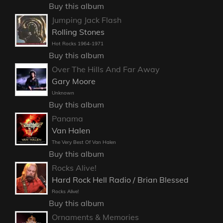
Buy this album
Jumping Jack Flash
Rolling Stones
Hot Rocks 1964-1971
Buy this album
Over The Hills And Far Away
Gary Moore
Unknown
Buy this album
Panama
Van Halen
The Very Best Of Van Halen
Buy this album
Rocks Alive!
Hard Rock Hell Radio / Brian Blessed
Rocks Alive!
Buy this album
Ornaments & Memories