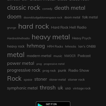
classic rock
death metal
comedy
doom
folk metal
doom/sludge/stonerspace rock
doom metal
hard rock
Hard Rock Hell Radio
grunge
heavy metal
Heavy Psych
Hardrockhellradio
hrhmag
heavy rock
Ian's ONBB
HRH Rocks
hrhrocks
metal
modern metal
Podcast
music
NWOCR
power metal
prog
progressive metal
progressive rock
punk
Radio Show
prog rock
Rock
stoner
stoner rock
space
stoner metal
thrash
uk
symphonic metal
usa
vintage rock