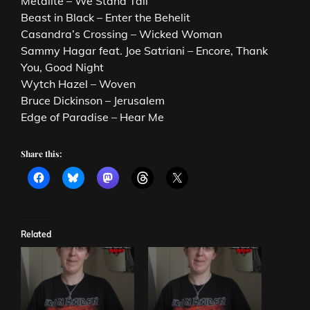
Metalite – We Stand Tall
Beast in Black – Enter the Behelit
Casandra’s Crossing – Wicked Woman
Sammy Hagar feat. Joe Satriani – Encore, Thank
You, Good Night
Wytch Hazel – Woven
Bruce Dickinson – Jerusalem
Edge of Paradise – Hear Me
Share this:
Related