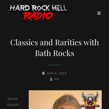
Classics and Rarities with
Bath Rocks
POSTED-
MAY 8, 2025
ON
BY
BYLINE
RO
LINE
Some
classic