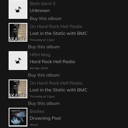
Beth Ident 5
Unknown
Buy this album
On Hard Rock Hell Radio
Lost in the Static with BMC
Thrusday at 11pm
Buy this album
HRH Mag
Hard Rock Hell Radio
AD-Apr-2024
Buy this album
On Hard Rock Hell Radio
Lost in the Static with BMC
Thrusday at 11pm
Buy this album
Bodies
Drowning Pool
Sinner