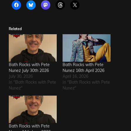
Related
Bath Rocks with Pete
Bath Rocks with Pete
Nunez July 30th 2026
Nunez 16th April 2026
July 30, 2026
April 16, 2026
In "Bath Rocks with Pete
In "Bath Rocks with Pete
Nunez"
Nunez"
Bath Rocks with Pete