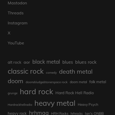
Mastodon
Threads
Instagram
X
YouTube
black metal
blues rock
blues
aor
alt rock
classic rock
death metal
comedy
doom
folk metal
doom/sludge/stonerspace rock
doom metal
hard rock
Hard Rock Hell Radio
grunge
heavy metal
Heavy Psych
Hardrockhellradio
hrhmag
heavy rock
Ian's ONBB
HRH Rocks
hrhrocks