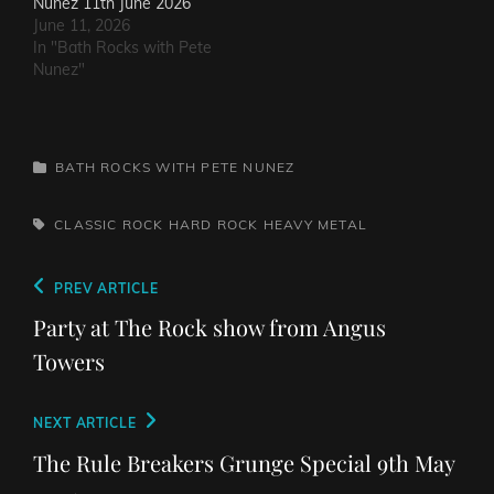
Nunez 11th June 2026
June 11, 2026
In "Bath Rocks with Pete
Nunez"
CATEGORIES
BATH ROCKS WITH PETE NUNEZ
TAGS,
CLASSIC ROCK
HARD ROCK
HEAVY METAL
Post
Previous
PREV ARTICLE
navigation
Post
Party at The Rock show from Angus
Towers
Next
NEXT ARTICLE
Post
The Rule Breakers Grunge Special 9th May