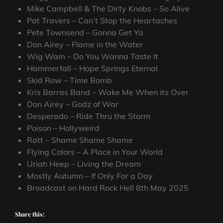
Mike Campbell & The Dirty Knobs – So Alive
Pat Travers – Can’t Stop the Heartaches
Pete Townsend – Gonna Get Ya
Don Airey – Flame in the Water
Wig Wam – Do You Wanna Taste It
Hammerfall – Hope Springs Eternal
Skid Row – Time Bomb
Kris Barras Band – Wake Me When its Over
Don Airey – Godz of War
Desperado – Ride Thru the Storm
Poison – Hollyweird
Ratt – Shame Shame Shame
Flying Colors – A Place in Your World
Uriah Heep – Living the Dream
Mostly Autumn – If Only For a Day
Broadcast on Hard Rock Hell 8th May 2025
Share this: