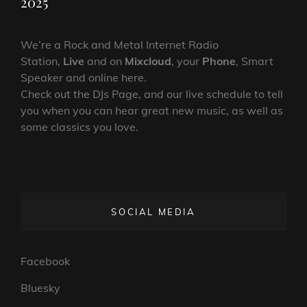
2025
We’re a Rock and Metal Internet Radio
Station,
Live
and on
Mixcloud
, your
Phone
, Smart
Speaker and online here.
Check out the DJs Page, and our live schedule to tell
you when you can hear great new music, as well as
some classics you love.
SOCIAL MEDIA
Facebook
Bluesky