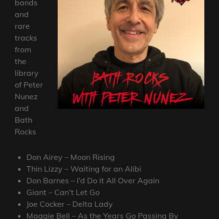
bands
and
rare
tracks
from
the
library
of Peter
Nunez
and
Bath
Rocks
Don Airey – Moon Rising
Thin Lizzy – Waiting for an Alibi
Don Barnes – I’d Do it All Over Again
Giant – Can’t Let Go
Joe Cocker – Delta Lady
Maggie Bell – As the Years Go Passing By