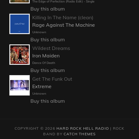
The Edge of Perfection (Radio Edit) - Single
Buy this album
Killing In The Name (clean)
Rage Against The Machine
Unknown
Buy this album
Wildest Dreams
Iron Maiden
Dance Of Death
Buy this album
Get The Funk Out
Extreme
Unknown
Buy this album
COPYRIGHT © 2026
HARD ROCK HELL RADIO
|
ROCK
BAND BY
CATCH THEMES