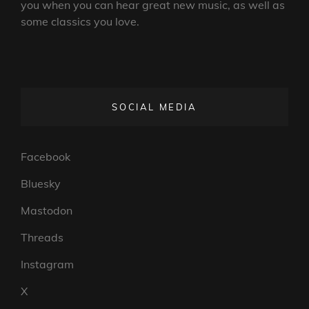
you when you can hear great new music, as well as
some classics you love.
SOCIAL MEDIA
Facebook
Bluesky
Mastodon
Threads
Instagram
X