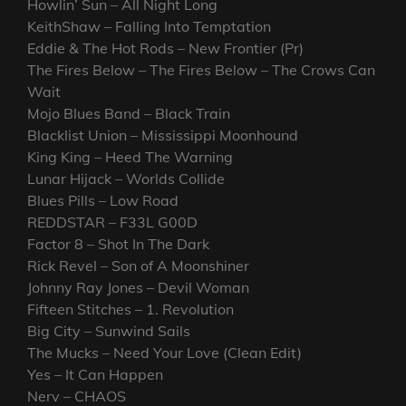
Howlin’ Sun – All Night Long
KeithShaw – Falling Into Temptation
Eddie & The Hot Rods – New Frontier (Pr)
The Fires Below – The Fires Below – The Crows Can
Wait
Mojo Blues Band – Black Train
Blacklist Union – Mississippi Moonhound
King King – Heed The Warning
Lunar Hijack – Worlds Collide
Blues Pills – Low Road
REDDSTAR – F33L G00D
Factor 8 – Shot In The Dark
Rick Revel – Son of A Moonshiner
Johnny Ray Jones – Devil Woman
Fifteen Stitches – 1. Revolution
Big City – Sunwind Sails
The Mucks – Need Your Love (Clean Edit)
Yes – It Can Happen
Nerv – CHAOS