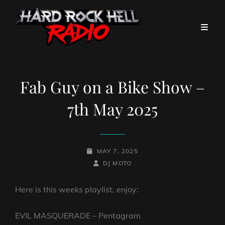
Fab Guy on a Bike Show –
7th May 2025
POSTED-
MAY 7, 2025
ON
BY
BYLINE
DJ MOTO
LINE
Here is this weeks playlist, enjoy:
EVIL MASQUERADE – Pentagram