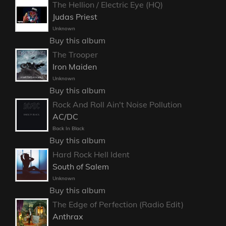
The Hellion / Electric Eye (HQ)
Judas Priest
Unknown
Buy this album
The Trooper
Iron Maiden
Unknown
Buy this album
Rock And Roll Ain't Noise Pollution
AC/DC
Back In Black
Buy this album
Hard Rock Hell Ident
South of Salem
Unknown
Buy this album
The Edge of Perfection (Radio Edit)
Anthrax