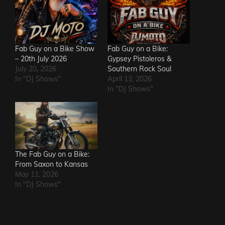
Fab Guy on a Bike Show
Fab Guy on a Bike:
– 20th July 2026
Gypsey Pistoleros &
July 20, 2026
Southern Rock Soul
In "DJ Shows"
April 13, 2026
In "DJ Shows"
The Fab Guy on a Bike:
From Saxon to Kansas
May 11, 2026
In "DJ Shows"