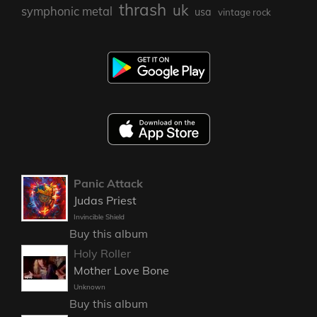
thrash
uk
symphonic metal
usa
vintage rock
Panic Attack
Judas Priest
Invincible Shield
Buy this album
Holy Roller
Mother Love Bone
Unknown
Buy this album