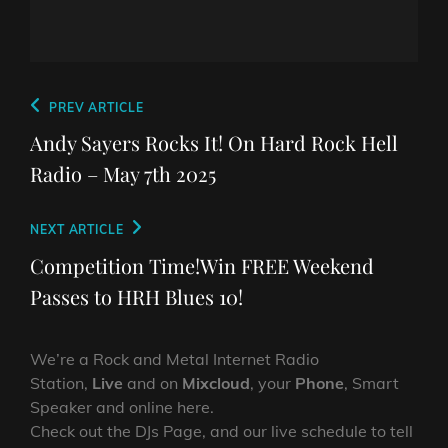
Post
Previous
PREV ARTICLE
navigation
Post
Andy Sayers Rocks It! On Hard Rock Hell
Radio – May 7th 2025
Next
NEXT ARTICLE
Post
Competition Time!Win FREE Weekend
Passes to HRH Blues 10!
We’re a Rock and Metal Internet Radio
Station,
Live
and on
Mixcloud
, your
Phone
, Smart
Speaker and online here.
Check out the DJs Page, and our live schedule to tell