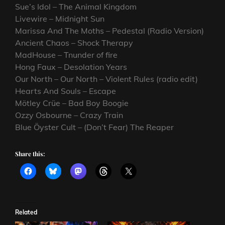
Sue’s Idol – The Animal Kingdom
Livewire – Midnight Sun
Marissa And The Moths – Pedestal (Radio Version)
Ancient Chaos – Shock Therapy
MadHouse – Tnunder of fire
Hong Faux – Desolation Years
Our North – Our North – Violent Rules (radio edit)
Hearts And Souls – Escape
Mötley Crüe – Bad Boy Boogie
Ozzy Osbourne – Crazy Train
Blue Öyster Cult – (Don’t Fear) The Reaper
Share this:
Related