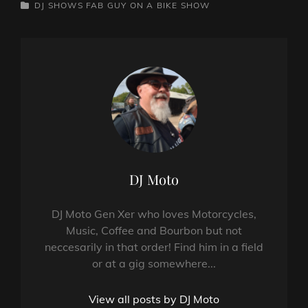
CATEGORIES
DJ SHOWS
FAB GUY ON A BIKE SHOW
Author:
DJ Moto
DJ Moto Gen Xer who loves Motorcycles,
Music, Coffee and Bourbon but not
neccesarily in that order! Find him in a field
or at a gig somewhere...
View all posts by DJ Moto