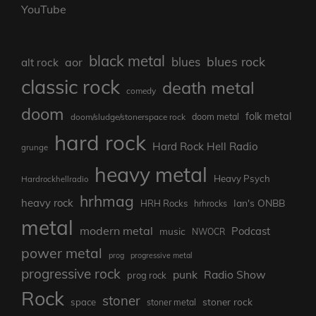
YouTube
black metal
blues rock
blues
aor
alt rock
classic rock
death metal
comedy
doom
folk metal
doom/sludge/stonerspace rock
doom metal
hard rock
Hard Rock Hell Radio
grunge
heavy metal
Heavy Psych
Hardrockhellradio
hrhmag
heavy rock
Ian's ONBB
HRH Rocks
hrhrocks
metal
modern metal
Podcast
music
NWOCR
power metal
prog
progressive metal
progressive rock
punk
Radio Show
prog rock
Rock
stoner
stoner rock
space
stoner metal