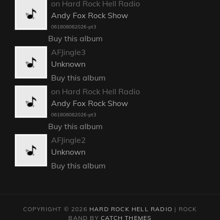
on Hard Rock Hell Radio
Andy Fox Rock Show
061808082026-pt3
Buy this album
AFJingle3
Unknown
Buy this album
on Hard Rock Hell Radio
Andy Fox Rock Show
061808082026-pt3
Buy this album
AFJingle2
Unknown
Buy this album
COPYRIGHT © 2026
HARD ROCK HELL RADIO
|
ROCK
BAND BY
CATCH THEMES