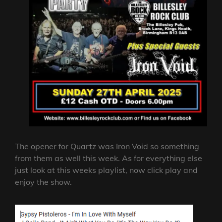
The opener for Quartz was Iron Void so something
from them as well this week. As for everything else
just look at this weeks playlist, now click play and
enjoy the show.