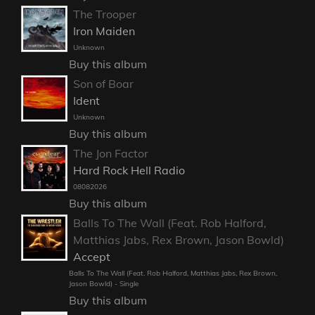
The Trooper
Iron Maiden
Unknown
Buy this album
Son of Boar
Ident
Unknown
Buy this album
The Jon Factor
Hard Rock Hell Radio
08082026
Buy this album
Balls To The Wall (Feat. Rob Halford,
Matthias Jabs, Rex Brown, Jason Bowld)
Accept
Balls To The Wall (Feat. Rob Halford, Matthias Jabs, Rex Brown,
Jason Bowld) - Single
Buy this album