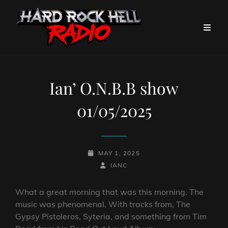
Ian’ O.N.B.B show
01/05/2025
POSTED-
MAY 1, 2025
ON
BY
BYLINE
IANC
LINE
What a great morning that was this morning. The
music was phenomenal, With tracks from, The
Gypsy Pistoleros, Syteria, and something from Tim