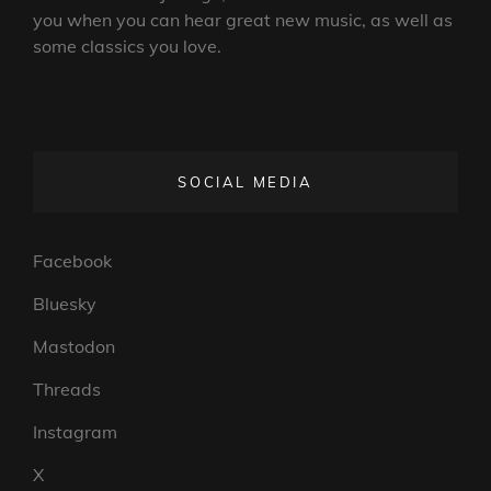
you when you can hear great new music, as well as
some classics you love.
SOCIAL MEDIA
Facebook
Bluesky
Mastodon
Threads
Instagram
X