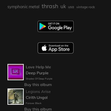
thrash
uk
symphonic metal
usa
vintage rock
Love Help Me
Deep Purple
Shades Of Deep Purple
Buy this album
Legions Arise
Cirith Ungol
Forever Black
Buy this album