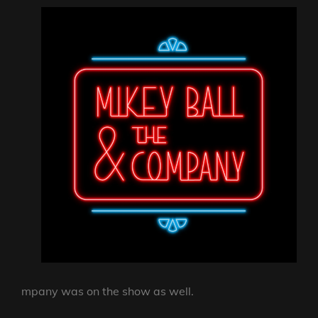
mpany was on the show as well.