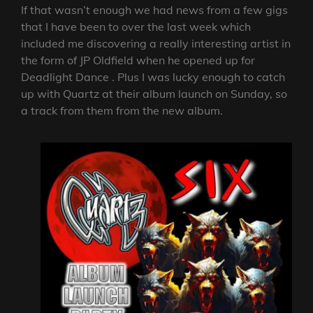
If that wasn’t enough we had news from a few gigs
that I have been to over the last week which
included me discovering a really interesting artist in
the form of JP Oldfield when he opened up for
Deadlight Dance . Plus I was lucky enough to catch
up with Quartz at their album launch on Sunday, so
a track from them from the new album.