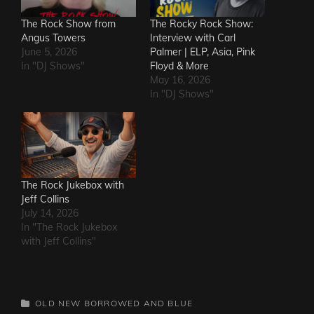
The Rock Show from
The Rocky Rock Show:
Angus Towers
Interview with Carl
June 5, 2026
Palmer | ELP, Asia, Pink
In "DJ Shows"
Floyd & More
May 16, 2026
In "DJ Shows"
The Rock Jukebox with
Jeff Collins
July 14, 2026
In "The Rock Jukebox
with Jeff Collins"
CATEGORIES
OLD NEW BORROWED AND BLUE