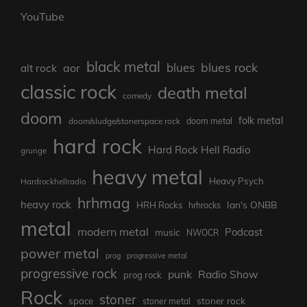
YouTube
black metal
blues rock
blues
aor
alt rock
classic rock
death metal
comedy
doom
folk metal
doom/sludge/stonerspace rock
doom metal
hard rock
Hard Rock Hell Radio
grunge
heavy metal
Heavy Psych
Hardrockhellradio
hrhmag
heavy rock
Ian's ONBB
HRH Rocks
hrhrocks
metal
modern metal
Podcast
music
NWOCR
power metal
prog
progressive metal
progressive rock
punk
Radio Show
prog rock
Rock
stoner
stoner rock
space
stoner metal