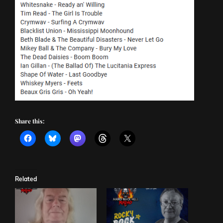
Share this:
Related