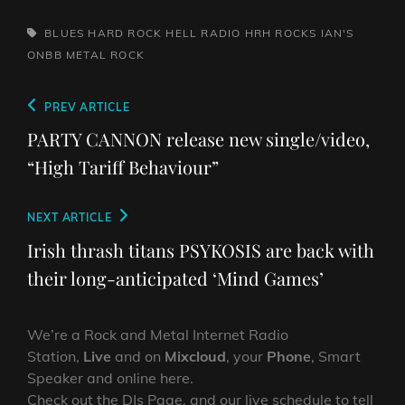
TAGS,
BLUES
HARD ROCK HELL RADIO
HRH ROCKS
IAN'S
ONBB
METAL
ROCK
Post
Previous
PREV ARTICLE
navigation
Post
PARTY CANNON release new single/video,
“High Tariff Behaviour”
Next
NEXT ARTICLE
Post
Irish thrash titans PSYKOSIS are back with
their long-anticipated ‘Mind Games’
We’re a Rock and Metal Internet Radio
Station,
Live
and on
Mixcloud
, your
Phone
, Smart
Speaker and online here.
Check out the DJs Page, and our live schedule to tell