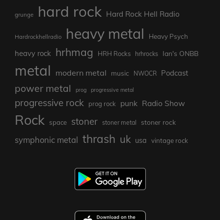
hard rock
Hard Rock Hell Radio
grunge
heavy metal
Heavy Psych
Hardrockhellradio
hrhmag
heavy rock
Ian's ONBB
HRH Rocks
hrhrocks
metal
modern metal
Podcast
music
NWOCR
power metal
prog
progressive metal
progressive rock
punk
Radio Show
prog rock
Rock
stoner
stoner rock
space
stoner metal
thrash
uk
symphonic metal
usa
vintage rock