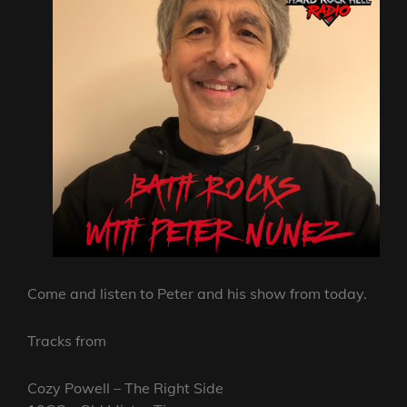
Come and listen to Peter and his show from today.
Tracks from
Cozy Powell – The Right Side