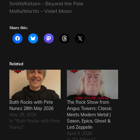
Smith/Kotzen – Beyond the Pale
Mollo/Martin – Violet Moon
Share this:
Related
Bath Rocks with Pete
The Rock Show from
Nunez 28th May 2026
Angus Towers: Classic
May 28, 2026
Meets Modern Metal |
In "Bath Rocks with Pete
Saxon, Epica, Ghost &
Nunez"
Led Zeppelin
April 9, 2026
In "DJ Shows"