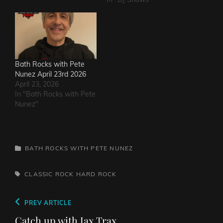
Bath Rocks with Pete
Nunez April 23rd 2026
April 23, 2026
In "Bath Rocks with Pete
Nunez"
CATEGORIES
BATH ROCKS WITH PETE NUNEZ
TAGS,
CLASSIC ROCK
HARD ROCK
Post
Previous
PREV ARTICLE
navigation
Post
Catch up with Jax Trax