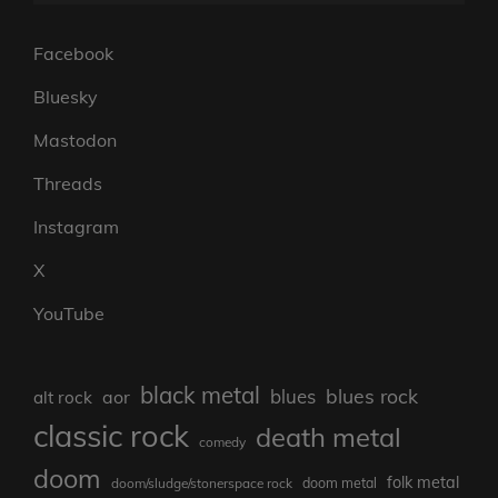
Facebook
Bluesky
Mastodon
Threads
Instagram
X
YouTube
black metal
blues rock
blues
aor
alt rock
classic rock
death metal
comedy
doom
folk metal
doom/sludge/stonerspace rock
doom metal