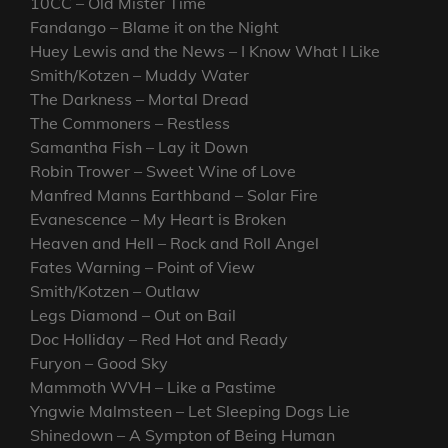
10CC – Old Mister Time
Fandango – Blame it on the Night
Huey Lewis and the News – I Know What I Like
Smith/Kotzen – Muddy Water
The Darkness – Mortal Dread
The Commoners – Restless
Samantha Fish – Lay it Down
Robin Trower – Sweet Wine of Love
Manfred Manns Earthband – Solar Fire
Evanescence – My Heart is Broken
Heaven and Hell – Rock and Roll Angel
Fates Warning – Point of View
Smith/Kotzen – Outlaw
Legs Diamond – Out on Bail
Doc Holliday – Red Hot and Ready
Furyon – Good Sky
Mammoth WVH – Like a Pastime
Yngwie Malmsteen – Let Sleeping Dogs Lie
Shinedown – A Sympton of Being Human