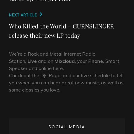
Next
NEXT ARTICLE
Post
Who Killed the World – GURNSLINGER
release their new LP today
We’re a Rock and Metal Internet Radio
Station,
Live
and on
Mixcloud
, your
Phone
, Smart
Speaker and online here.
Check out the DJs Page, and our live schedule to tell
you when you can hear great new music, as well as
some classics you love.
SOCIAL MEDIA