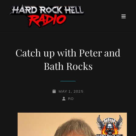
Catch up with Peter and
Bath Rocks
POSTED-
MAY 1, 2025
ON
BY
BYLINE
RO
LINE