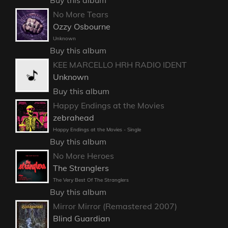
No More Tears
Ozzy Osbourne
Unknown
Buy this album
KEE MARCELLO HRH RADIO IDENT
Unknown
Buy this album
Happy Endings at the Movies
zebrahead
Happy Endings at the Movies - Single
Buy this album
No More Heroes
The Stranglers
The Very Best Of The Stranglers
Buy this album
Mirror Mirror (Remastered 2007)
Blind Guardian