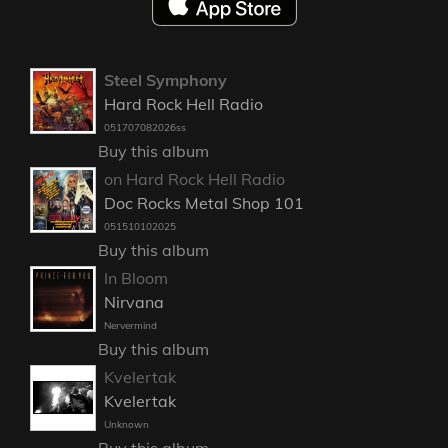
Steel Symphony
Hard Rock Hell Radio
051707082026ss
Buy this album
on Hard Rock Hell Radio
Doc Rocks Metal Shop 101
051510102025
Buy this album
In Bloom
Nirvana
Nervermind
Buy this album
Kvelertak
Kvelertak
Unknown
Buy this album