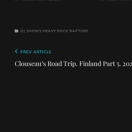
CATEGORIES
DJ SHOWS
HEAVY ROCK RAPTURE
Post
Previous
PREV ARTICLE
navigation
Post
Clouseau’s Road Trip. Finland Part 5. 20