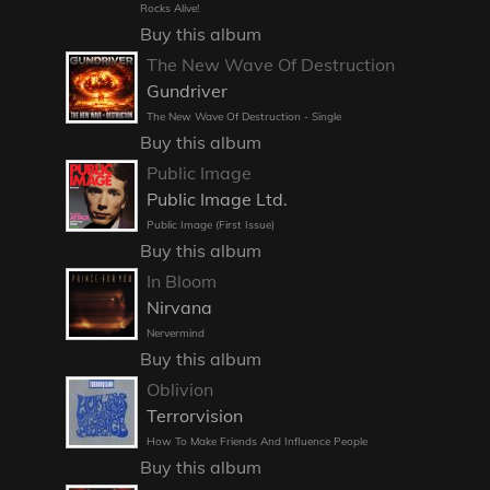
Rocks Alive!
Buy this album
The New Wave Of Destruction
Gundriver
The New Wave Of Destruction - Single
Buy this album
Public Image
Public Image Ltd.
Public Image (First Issue)
Buy this album
In Bloom
Nirvana
Nervermind
Buy this album
Oblivion
Terrorvision
How To Make Friends And Influence People
Buy this album