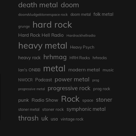
death metal
doom
folk metal
doom/sludge/stonerspace rock
doom metal
hard rock
grunge
Hard Rock Hell Radio
Hardrockhellradio
heavy metal
Heavy Psych
hrhmag
heavy rock
HRH Rocks
hrhrocks
metal
modern metal
Ian's ONBB
music
power metal
Podcast
NWOCR
prog
progressive rock
prog rock
progressive metal
Rock
stoner
punk
Radio Show
space
symphonic metal
stoner rock
stoner metal
thrash
uk
usa
vintage rock