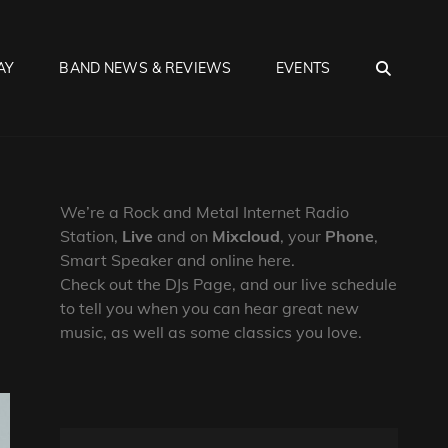
SEA
AY
BAND NEWS & REVIEWS
EVENTS
We’re a Rock and Metal Internet Radio
Station,
Live
and on
Mixcloud
, your
Phone
,
Smart Speaker and online here.
Check out the DJs Page, and our live schedule
to tell you when you can hear great new
music, as well as some classics you love.