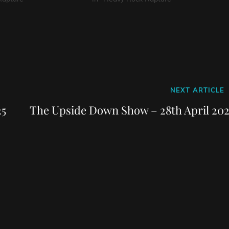
Next
NEXT ARTICLE
Post
25
The Upside Down Show – 28th April 202