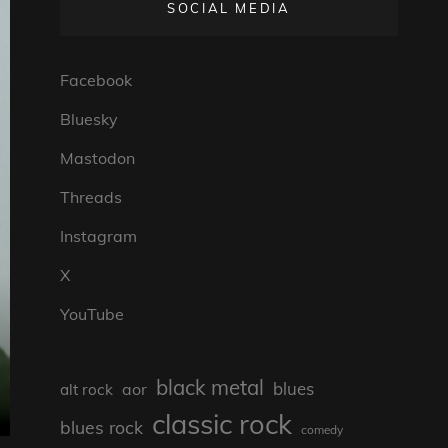
SOCIAL MEDIA
Facebook
Bluesky
Mastodon
Threads
Instagram
X
YouTube
black metal
blues
aor
alt rock
classic rock
blues rock
comedy