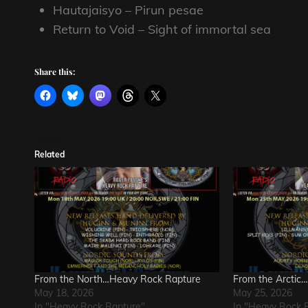
Hautajaisyo – Pirun pesae
Return to Void – Sight of immortal sea
Share this:
Related
From the North…Heavy Rock Rapture
From the Arctic
May 18, 2026
May 25, 2026
In "Heavy Rock Rapture"
In "Heavy Rock 