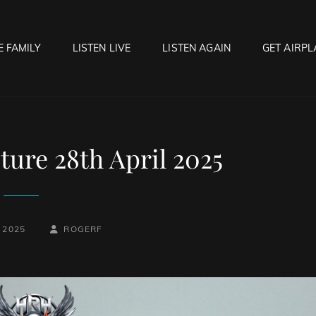
E FAMILY
LISTEN LIVE
LISTEN AGAIN
GET AIRPL
OCK HELL RADIO
f Hell…..Hell Yeah!
ure 28th April 2025
BY
BYLINE
 2025
ROGERF
LINE