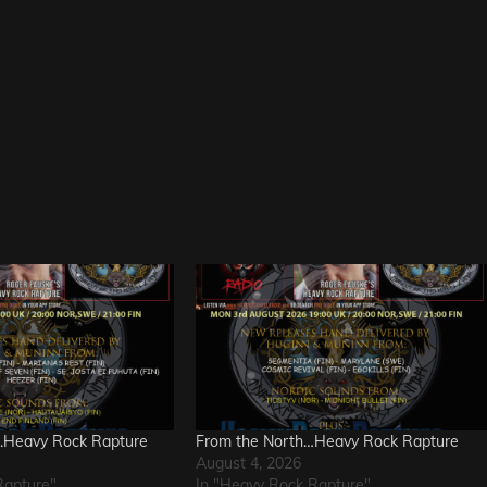
….Heavy Rock Rapture
From the North…Heavy Rock Rapture
August 4, 2026
Rapture"
In "Heavy Rock Rapture"