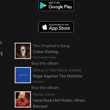
The Prophet's Song
5
Cellar Darling
The Prophet's Song
Buy this album
Killing In The Name (clean)
Rage Against The Machine
Unknown
Buy this album
Rocks Alive!
Hard Rock Hell Radio / Brian
Blessed