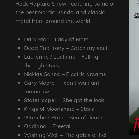
Rock Rapture Show, featuring some of
the best Nordic Bands, and classic
metal from around the world.
Dark Star – Lady of Mars
Dead End Irony – Catch my soul
Laurenne / Louhimo – Falling
through stars
Nicklas Sonne – Electric dreams
Gary Moore – I can’t wait until
tomorrow
Statetrooper – She got the look
Kings of Moonshine – Stars
Wretched Path – Sea of death
Oddland – Freefall
Wishing Well – The gates of hell