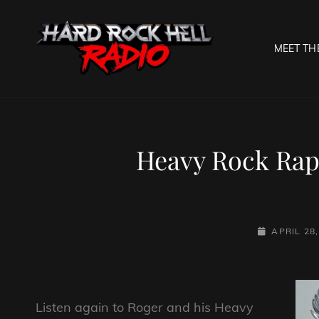
MEET TH
HARD R
Welcome To The Gates O
Heavy Rock Rapt
POSTED-
APRIL 28,
ON
Listen again to Roger and his Heavy