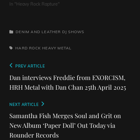
In "Heavy Rock Rapture"
CATEGORIES
DENIM AND LEATHER
DJ SHOWS
TAGS,
HARD ROCK
HEAVY METAL
Post
Previous
PREV ARTICLE
navigation
Post
Dan interviews Freddie from EXORCISM,
HRH Metal with Dan Chan 25th April 2025
Next
NEXT ARTICLE
Post
Samantha Fish Merges Soul and Grit on
New Album ‘Paper Doll’ Out Today via
Rounder Records