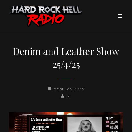
Denim and Leather Show
25/4/25
POSTED-
APRIL 25, 2025
ON
BY
BYLINE
DJ
LINE