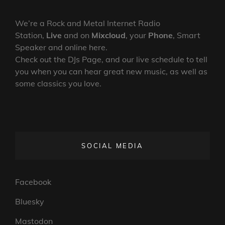
We’re a Rock and Metal Internet Radio
Station,
Live
and on
Mixcloud
, your
Phone
, Smart
Speaker and online here.
Check out the DJs Page, and our live schedule to tell
you when you can hear great new music, as well as
some classics you love.
SOCIAL MEDIA
Facebook
Bluesky
Mastodon