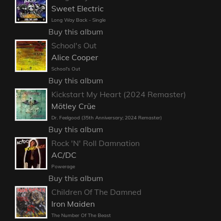
Sweet Electric
Long Way Back - Single
Buy this album
School's Out
Alice Cooper
School's Out
Buy this album
Kickstart My Heart (2024 Remaster)
Mötley Crüe
Dr. Feelgood (35th Anniversary; 2024 Remaster)
Buy this album
Rock 'N' Roll Damnation
AC/DC
Powerage
Buy this album
Children Of The Damned
Iron Maiden
The Number Of The Beast