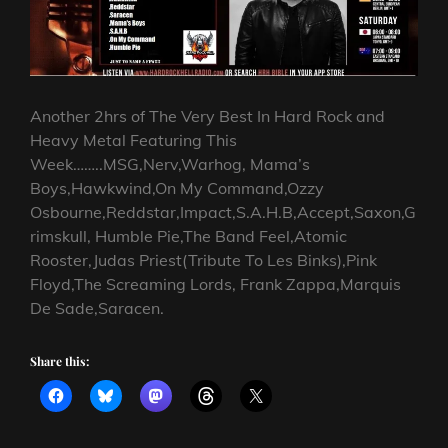
Another 2hrs of The Very Best In Hard Rock and
Heavy Metal Featuring This
Week……..MSG,Nerv,Warhog, Mama’s
Boys,Hawkwind,On My Command,Ozzy
Osbourne,Reddstar,Impact,S.A.H.B,Accept,Saxon,G
rimskull, Humble Pie,The Band Feel,Atomic
Rooster,Judas Priest(Tribute To Les Binks),Pink
Floyd,The Screaming Lords, Frank Zappa,Marquis
De Sade,Saracen.
Share this: