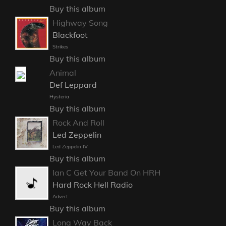
Buy this album
Highway Song
Blackfoot
Strikes
Buy this album
Animal
Def Leppard
Hysteria
Buy this album
Rock And Roll
Led Zeppelin
Led Zeppelin IV
Buy this album
Ian C Get Your Band On HRH
Hard Rock Hell Radio
Advert
Buy this album
Long Way Back