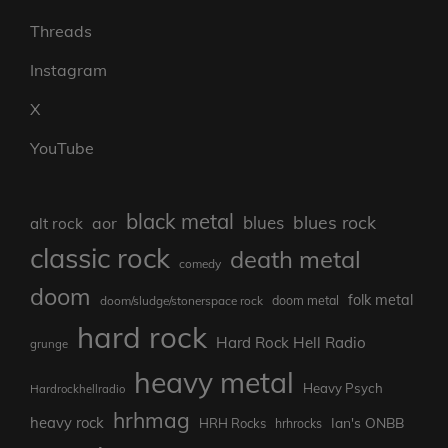
Threads
Instagram
X
YouTube
black metal
blues rock
blues
aor
alt rock
classic rock
death metal
comedy
doom
folk metal
doom/sludge/stonerspace rock
doom metal
hard rock
Hard Rock Hell Radio
grunge
heavy metal
Heavy Psych
Hardrockhellradio
hrhmag
heavy rock
Ian's ONBB
HRH Rocks
hrhrocks