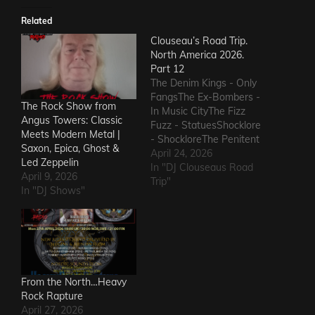
Related
Clouseau’s Road Trip.
North America 2026.
Part 12
The Denim Kings - Only
FangsThe Ex-Bombers -
The Rock Show from
In Music CityThe Fizz
Angus Towers: Classic
Fuzz - StatuesShocklore
Meets Modern Metal |
- ShockloreThe Penitent
Saxon, Epica, Ghost &
Man - Deafening
April 24, 2026
Led Zeppelin
SoundThe Fods -
In "DJ Clouseaus Road
April 9, 2026
EasterThe Grandstand
Trip"
In "DJ Shows"
Jockeys - GunThe
Ineffectuals - I Wanna
KnowThe Macks -
Comfort FlowThe
Messengers - State of
DeclineThe Metric
Romance - The Nerd Got
From the North…Heavy
The…
Rock Rapture
April 27, 2026