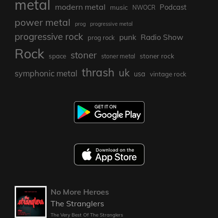
metal
modern metal
Podcast
music
NWOCR
power metal
prog
progressive metal
progressive rock
punk
Radio Show
prog rock
Rock
stoner
stoner rock
space
stoner metal
thrash
uk
symphonic metal
usa
vintage rock
No More Heroes
The Stranglers
The Very Best Of The Stranglers