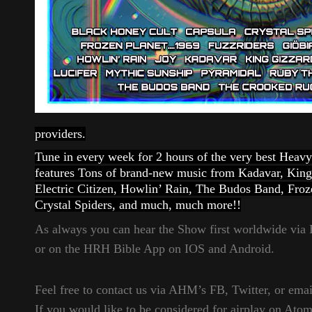
providers.
Tune in every week for 2 hours of the very best Hea
features Tons of brand-new music from Kadavar, King
Electric Citizen, Howlin’ Rain, The Budos Band, Fr
Crystal Spiders, and much, much more!!
As always you can hear the Show first worldwide vi
or on the HRH Bible App on IOS and Android.
Feel free to contact us via AHM’s FB, Twitter, or email
If you would like to be considered for airplay on Ato