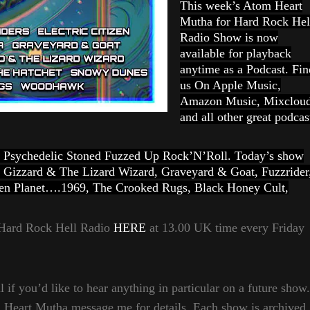
This week’s Atom Heart
Mutha for Hard Rock Hel
Radio Show is now
available for playback
anytime as a Podcast. Fin
us On Apple Music,
Amazon Music, Mixclou
and all other great podcas
vy Psychedelic Stoned Fuzzed Up Rock’N’Roll. Today’s show
 Gizzard & The Lizard Wizard, Graveyard & Goat, Fuzzrider
ozen Planet….1969, The Crooked Rugs, Black Honey Cult,
a Hard Rock Hell Radio
HERE
at 13.00 UK time every Friday
 if you’d like to hear anything in particular on a future show.
m Heart Mutha message me for details. Each show is archived,