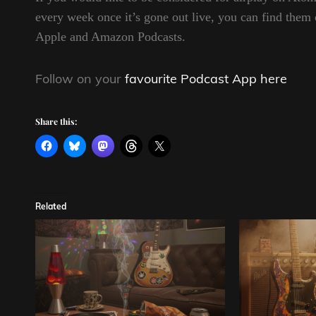
every week once it’s gone out live, you can find t
Apple and Amazon Podcasts.
Follow on your
favourite Podcast App here
Share this:
Related