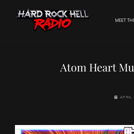
MEET TH
HARD R
Welcome To The Gates O
Atom Heart Mut
POSTED-
APRIL 
ON