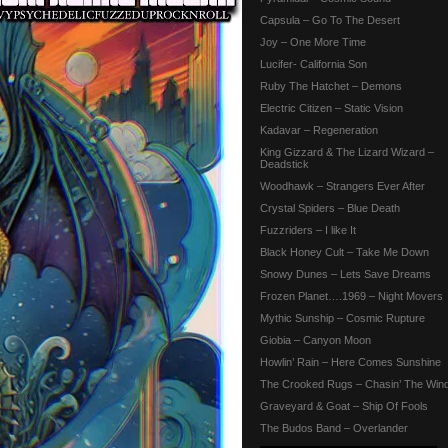
Capsula – Go To The Desert
Joy – One More Time
Lucifer- California Son
Ruby The Hatchet – Demons
Electric Citizen – Static Vision
Kadavar – Regeneration
King Gizzard & The Lizard Wizard –
Deadstick
Woodhawk – Strangers Ever After
Crystal Spiders – Blue Death
Fuzzriders – I like It
Black Honey Cult – Take Me Down
Snowy Dunes – Lets Save Dreams
Frozen Planet….1969 – Night Movers
Mythic Sunship – Cosmic Rupture
Giobia – Canyon Moon
Howlin’ Rain – Here Comes Sunshine
The Crooked Rugs – Chasin’ The Win
Graveyard & Goat – Ship Of Fools
The Budos Band – Overlander