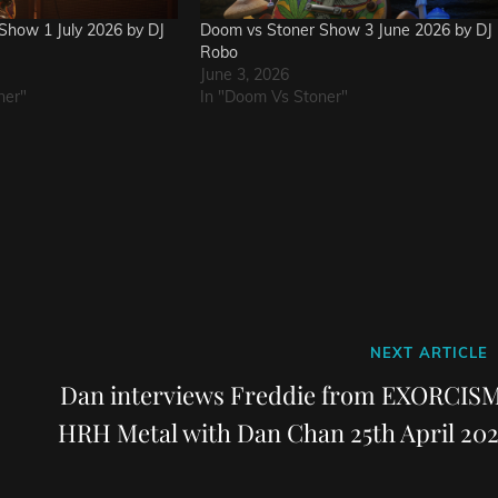
Show 1 July 2026 by DJ
Doom vs Stoner Show 3 June 2026 by DJ
Robo
June 3, 2026
ner"
In "Doom Vs Stoner"
Next
NEXT ARTICLE
Post
Dan interviews Freddie from EXORCISM
HRH Metal with Dan Chan 25th April 202