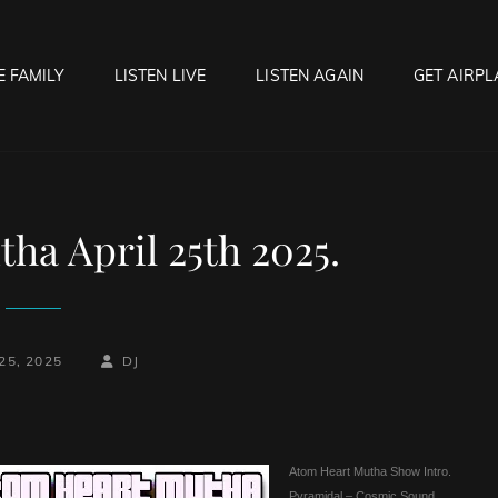
E FAMILY
LISTEN LIVE
LISTEN AGAIN
GET AIRPL
OCK HELL RADIO
f Hell…..Hell Yeah!
ha April 25th 2025.
BY
BYLINE
25, 2025
DJ
LINE
Atom Heart Mutha Show Intro.
Pyramidal – Cosmic Sound