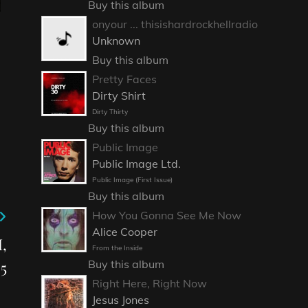
Buy this album
onyour ... thisishardrockhellradio
Unknown
Buy this album
Pretty Faces
Dirty Shirt
Dirty Thirty
Buy this album
Public Image
Public Image Ltd.
Public Image (First Issue)
Buy this album
How You Gonna See Me Now
Alice Cooper
,
From the Inside
Buy this album
5
Right Here, Right Now
Jesus Jones