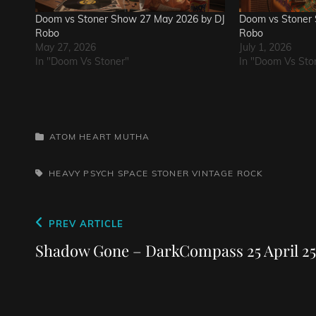
Doom vs Stoner Show 27 May 2026 by DJ
Doom vs Stoner 
Robo
Robo
May 27, 2026
July 1, 2026
In "Doom Vs Stoner"
In "Doom Vs Sto
CATEGORIES
ATOM HEART MUTHA
TAGS,
HEAVY PSYCH
SPACE
STONER
VINTAGE ROCK
Post
Previous
PREV ARTICLE
navigation
Post
Shadow Gone – DarkCompass 25 April 25