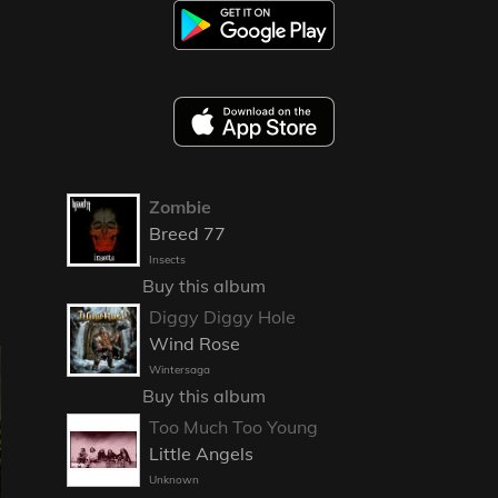
Zombie
Breed 77
Insects
Buy this album
Diggy Diggy Hole
Wind Rose
Wintersaga
Buy this album
Too Much Too Young
Little Angels
Unknown