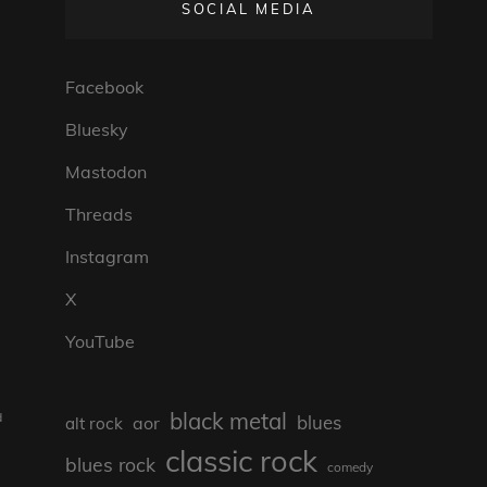
SOCIAL MEDIA
Facebook
Bluesky
Mastodon
Threads
Instagram
X
YouTube
black metal
d
blues
aor
alt rock
classic rock
blues rock
comedy