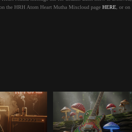
hem on the HRH Atom Heart Mutha Mixcloud page
HERE
, or on