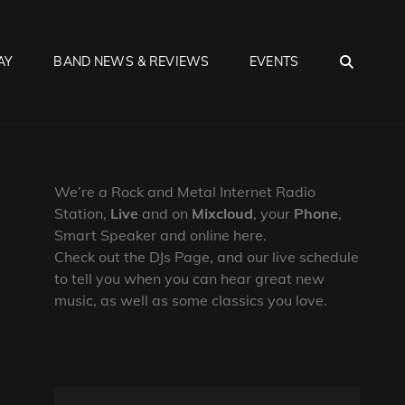
SEA
AY
BAND NEWS & REVIEWS
EVENTS
We’re a Rock and Metal Internet Radio
Station,
Live
and on
Mixcloud
, your
Phone
,
Smart Speaker and online here.
Check out the DJs Page, and our live schedule
to tell you when you can hear great new
music, as well as some classics you love.