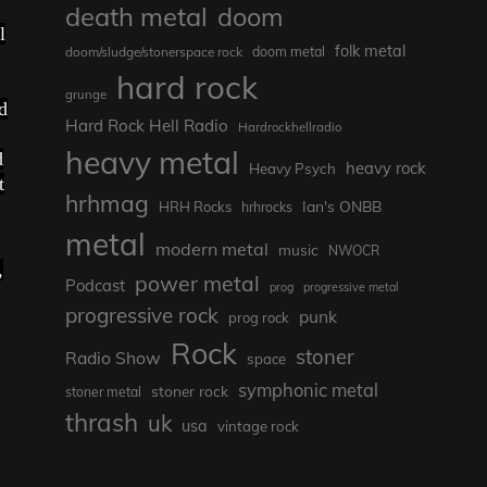
death metal
doom
l
folk metal
doom/sludge/stonerspace rock
doom metal
hard rock
grunge
d
Hard Rock Hell Radio
Hardrockhellradio
heavy metal
d
heavy rock
Heavy Psych
t
hrhmag
Ian's ONBB
HRH Rocks
hrhrocks
metal
modern metal
music
NWOCR
,
power metal
Podcast
prog
progressive metal
progressive rock
punk
prog rock
Rock
stoner
Radio Show
space
symphonic metal
stoner rock
stoner metal
thrash
uk
usa
vintage rock