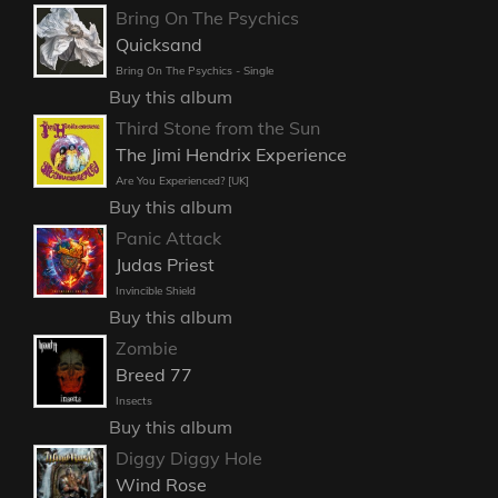
Bring On The Psychics
Quicksand
Bring On The Psychics - Single
Buy this album
Third Stone from the Sun
The Jimi Hendrix Experience
Are You Experienced? [UK]
Buy this album
Panic Attack
Judas Priest
Invincible Shield
Buy this album
Zombie
Breed 77
Insects
Buy this album
Diggy Diggy Hole
Wind Rose