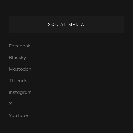
SOCIAL MEDIA
Facebook
Bluesky
Mastodon
Threads
Instagram
X
YouTube