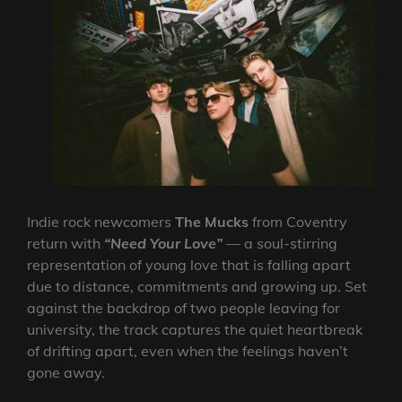
Indie rock newcomers
The Mucks
from Coventry
return with
“Need Your Love”
— a soul-stirring
representation of young love that is falling apart
due to distance, commitments and growing up. Set
against the backdrop of two people leaving for
university, the track captures the quiet heartbreak
of drifting apart, even when the feelings haven’t
gone away.