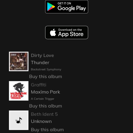
Dirty Love
Thunder
Backstreet Symphony
Buy this album
Graffiti
Maxïmo Park
A Certain Trigger
Buy this album
Beth Ident 5
Unknown
Buy this album