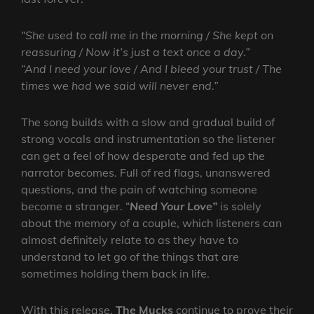
“She used to call me in the morning / She kept on
reassuring / Now it’s just a text once a day.”
“And I need your love / And I bleed your trust / The
times we had we said will never end.”
The song builds with a slow and gradual build of
strong vocals and instrumentation so the listener
can get a feel of how desperate and fed up the
narrator becomes. Full of red flags, unanswered
questions, and the pain of watching someone
become a stranger. “
Need Your Love”
is solely
about the memory of a couple, which listeners can
almost definitely relate to as they have to
understand to let go of the things that are
sometimes holding them back in life.
With this release,
The Mucks
continue to prove their