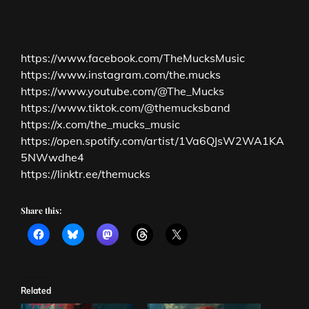
https://www.facebook.com/TheMucksMusic
https://www.instagram.com/the.mucks
https://www.youtube.com/@The_Mucks
https://www.tiktok.com/@themucksband
https://x.com/the_mucks_music
https://open.spotify.com/artist/1Va6QJsW2WA1KA
5NWwdhe4
https://linktr.ee/themucks
Share this:
Related