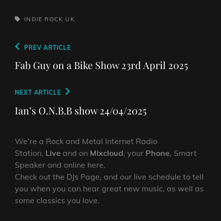
TAGS,
INDIE ROCK
UK
Post
Previous
PREV ARTICLE
navigation
Post
Fab Guy on a Bike Show 23rd April 2025
Next
NEXT ARTICLE
Post
Ian’s O.N.B.B show 24/04/2025
We’re a Rock and Metal Internet Radio
Station,
Live
and on
Mixcloud
, your
Phone
, Smart
Speaker and online here.
Check out the DJs Page, and our live schedule to tell
you when you can hear great new music, as well as
some classics you love.