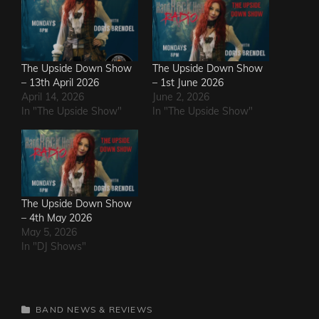
The Upside Down Show
The Upside Down Show
– 13th April 2026
– 1st June 2026
April 14, 2026
June 2, 2026
In "The Upside Show"
In "The Upside Show"
The Upside Down Show
– 4th May 2026
May 5, 2026
In "DJ Shows"
CATEGORIES
BAND NEWS & REVIEWS