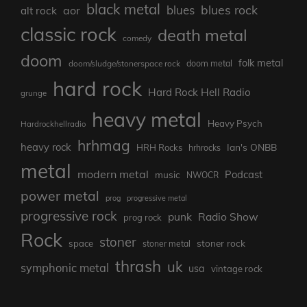
black metal
blues rock
blues
aor
alt rock
classic rock
death metal
comedy
doom
folk metal
doom/sludge/stonerspace rock
doom metal
hard rock
Hard Rock Hell Radio
grunge
heavy metal
Heavy Psych
Hardrockhellradio
hrhmag
heavy rock
Ian's ONBB
HRH Rocks
hrhrocks
metal
modern metal
Podcast
music
NWOCR
power metal
prog
progressive metal
progressive rock
punk
Radio Show
prog rock
Rock
stoner
stoner rock
space
stoner metal
thrash
uk
symphonic metal
usa
vintage rock