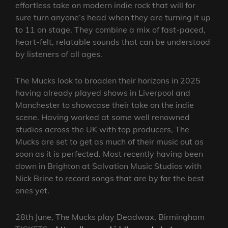
effortless take on modern indie rock that will for
sure turn anyone’s head when they are turning it up
to 11 on stage. They combine a mix of fast-paced,
heart-felt, relatable sounds that can be understood
by listeners of all ages.
The Mucks look to broaden their horizons in 2025
having already played shows in Liverpool and
Manchester to showcase their take on the indie
scene. Having worked at some well renowned
studios across the UK with top producers, The
Mucks are set to get as much of their music out as
soon as it is perfected. Most recently having been
down in Brighton at Salvation Music Studios with
Nick Brine to record songs that are by far the best
ones yet.
28th June, The Mucks play Deadwax, Birmingham