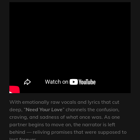
With emotionally raw vocals and lyrics that cut
deep, “
Need Your Love
” channels the confusion,
craving, and sadness of what once was. As one
partner begins to move on, the narrator is left
behind — reliving promises that were supposed to
last forever.