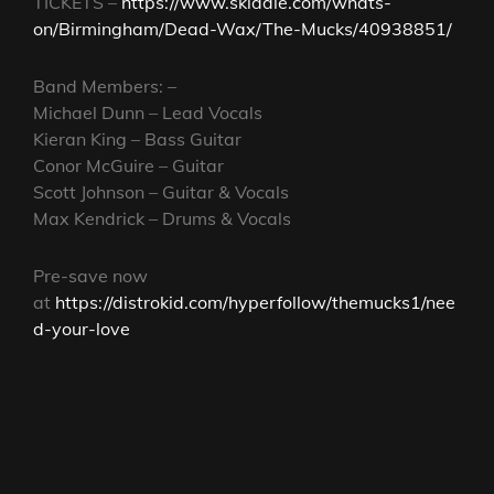
TICKETS –
https://www.skiddle.com/whats-
on/Birmingham/Dead-Wax/The-Mucks/40938851/
Band Members: –
Michael Dunn – Lead Vocals
Kieran King – Bass Guitar
Conor McGuire – Guitar
Scott Johnson – Guitar & Vocals
Max Kendrick – Drums & Vocals
Pre-save now
at
https://distrokid.com/hyperfollow/themucks1/nee
d-your-love