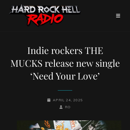
Indie rockers THE
MUCKS release new single
‘Need Your Love’
POSTED-
APRIL 24, 2025
ON
BY
BYLINE
RO
LINE