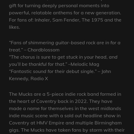
gift for turning deeply personal moments into
powerful, relatable anthems for a new generation.
For fans of: Inhaler, Sam Fender, The 1975 and the
likes.
“Fans of shimmering guitar-based rock are in for a
treat.” –
Chordblossom
“The chorus is sure to get stuck in your head, and
you’ll be thankful for that.” –
Melodic Mag
“Fantastic sound for their debut single.
” – John
Kennedy, Radio X
The Mucks are a 5-piece indie rock band formed in
the heart of Coventry back in 2022. They have
made a name for themselves in the west midlands
indie music scene with a sold out headline show in
Coventry at HMV Empire and multiple Birmingham
gigs. The Mucks have taken fans by storm with their