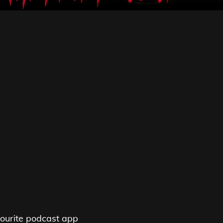
ourite podcast app