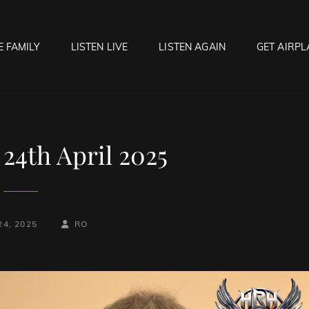
E FAMILY
LISTEN LIVE
LISTEN AGAIN
GET AIRPL
OCK HELL RADIO
f Hell…..Hell Yeah!
24th April 2025
BY
BYLINE
24, 2025
RO
LINE