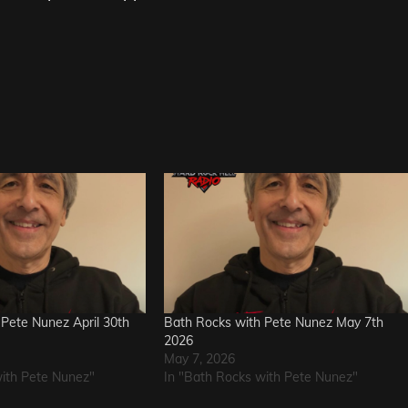
Pete Nunez April 30th
Bath Rocks with Pete Nunez May 7th
2026
May 7, 2026
with Pete Nunez"
In "Bath Rocks with Pete Nunez"