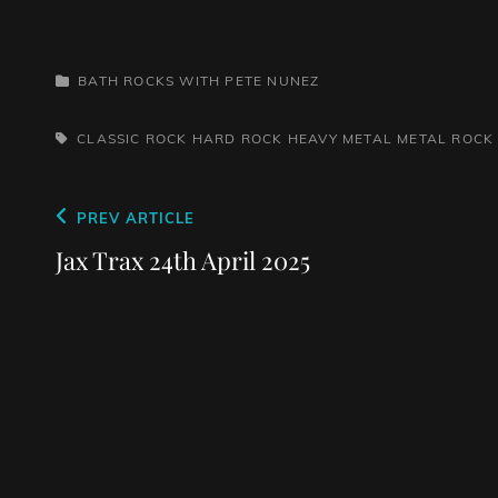
CATEGORIES
BATH ROCKS WITH PETE NUNEZ
TAGS,
CLASSIC ROCK
HARD ROCK
HEAVY METAL
METAL
ROCK
Post
Previous
PREV ARTICLE
navigation
Post
Jax Trax 24th April 2025