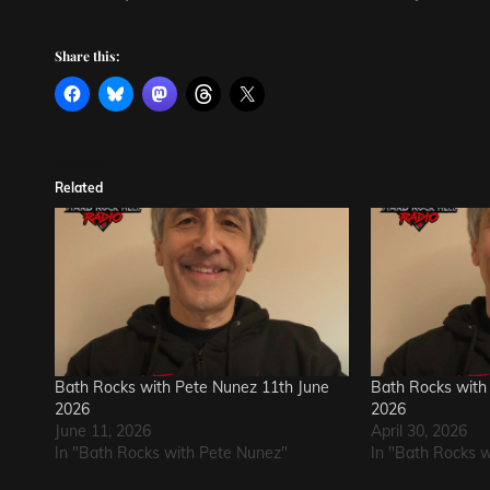
Share this:
Related
Bath Rocks with Pete Nunez 11th June
Bath Rocks with 
2026
2026
June 11, 2026
April 30, 2026
In "Bath Rocks with Pete Nunez"
In "Bath Rocks 