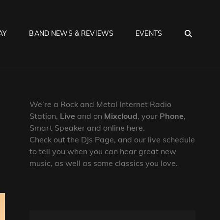
SEA
AY
BAND NEWS & REVIEWS
EVENTS
We’re a Rock and Metal Internet Radio
Station,
Live
and on
Mixcloud
, your
Phone
,
Smart Speaker and online here.
Check out the DJs Page, and our live schedule
to tell you when you can hear great new
music, as well as some classics you love.