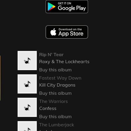
Rip N' Tear
Roxy & The Lockhearts
Buy this album
Fastest Way Down
Kill City Dragons
Buy this album
The Warriors
Confess
Buy this album
The Lumberjack