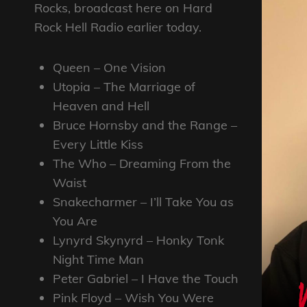
Rocks, broadcast here on Hard
Rock Hell Radio earlier today.
Queen – One Vision
Utopia – The Marriage of
Heaven and Hell
Bruce Hornsby and the Range –
Every Little Kiss
The Who – Dreaming From the
Waist
Snakecharmer – I’ll Take You as
You Are
Lynyrd Skynyrd – Honky Tonk
Night Time Man
Peter Gabriel – I Have the Touch
Pink Floyd – Wish You Were