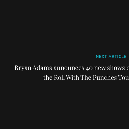
Next
NEXT ARTICLE
Post
Bryan Adams announces 40 new shows o
the Roll With The Punches Tou