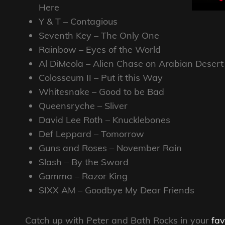
Here
Y & T – Contagious
Seventh Key – The Only One
Rainbow – Eyes of the World
Al DiMeola – Alien Chase on Arabian Desert
Colosseum II – Put it this Way
Whitesnake – Good to be Bad
Queensryche – Sliver
David Lee Roth – Knucklebones
Def Leppard – Tomorrow
Guns and Roses – November Rain
Slash – By the Sword
Gamma – Razor King
SIXX AM – Goodbye My Dear Friends
Catch up with Peter and Bath Rocks in your
fav