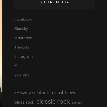
SOCIAL MEDIA
Facebook
Bluesky
Mastodon
Threads
Instagram
X
YouTube
black metal
blues
aor
alt rock
classic rock
blues rock
comedy