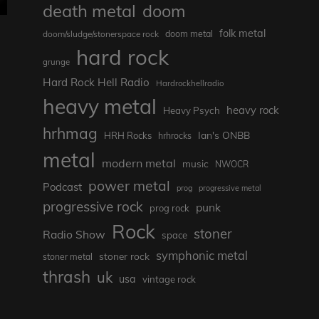
death metal
doom
folk metal
doom/sludge/stonerspace rock
doom metal
hard rock
grunge
Hard Rock Hell Radio
Hardrockhellradio
heavy metal
heavy rock
Heavy Psych
hrhmag
Ian's ONBB
HRH Rocks
hrhrocks
metal
modern metal
music
NWOCR
power metal
Podcast
prog
progressive metal
progressive rock
punk
prog rock
Rock
stoner
Radio Show
space
symphonic metal
stoner rock
stoner metal
thrash
uk
usa
vintage rock