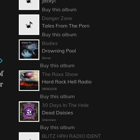
Jackyl
Buy this album
Danger Zone
Tales From The Porn
Buy this album
Bodies
Drowning Pool
Sinner
Buy this album
f
The Roxx Show
Hard Rock Hell Radio
r
06082026
Buy this album
30 Days In The Hole
Dead Daisies
Unknown
Buy this album
BLITZ HRH RADIO IDENT