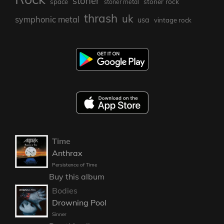
stoner
stoner rock
space
stoner metal
thrash
uk
symphonic metal
usa
vintage rock
Time
Anthrax
Persistence of Time
Buy this album
Bodies
Drowning Pool
Sinner