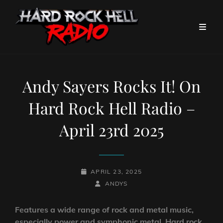
Andy Sayers Rocks It! On
Hard Rock Hell Radio –
April 23rd 2025
POSTED-
APRIL 23, 2025
ON
BY
BYLINE
ANDYS
LINE
Features a wide range of rock and metal music,
especially power and symphonic metal. Hard rock