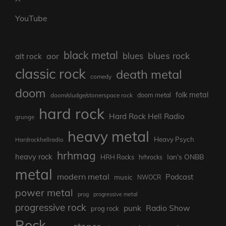
YouTube
black metal
blues rock
blues
aor
alt rock
classic rock
death metal
comedy
doom
folk metal
doom/sludge/stonerspace rock
doom metal
hard rock
Hard Rock Hell Radio
grunge
heavy metal
Heavy Psych
Hardrockhellradio
hrhmag
heavy rock
Ian's ONBB
HRH Rocks
hrhrocks
metal
modern metal
Podcast
music
NWOCR
power metal
prog
progressive metal
progressive rock
punk
Radio Show
prog rock
Rock