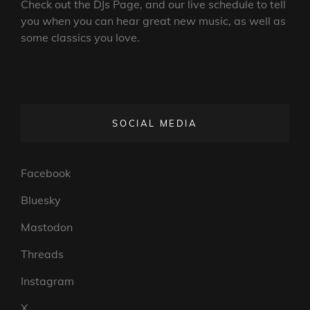
Check out the DJs Page, and our live schedule to tell
you when you can hear great new music, as well as
some classics you love.
SOCIAL MEDIA
Facebook
Bluesky
Mastodon
Threads
Instagram
X