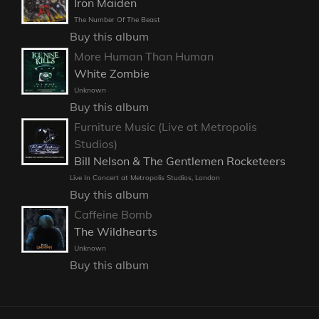
Iron Maiden
The Number Of The Beast
Buy this album
More Human Than Human
White Zombie
Unknown
Buy this album
Furniture Music (Live at Metropolis
Studios)
Bill Nelson & The Gentlemen Rocketeers
Live In Concert at Metropolis Studios, London
Buy this album
Caffeine Bomb
The Wildhearts
Unknown
Buy this album