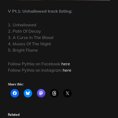
V Pt.1: Unhallowed track listing:
1. Unhallowed
2. Path Of Decay
3. A Curse In The Blood
4. Muses Of The Night
5. Bright Flame
Follow Pythia on Facebook
here
Follow Pythia on Instagram
here
Share this:
Related