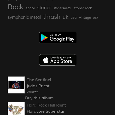
Rock
stoner
stoner rock
space
stoner metal
thrash
uk
symphonic metal
usa
vintage rock
The Sentinel
Judas Priest
Unknown
Buy this album
Hard Rock Hell Ident
Hardcore Superstar