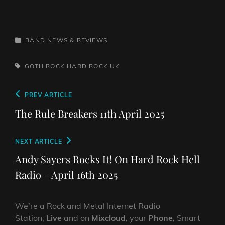
CATEGORIES
BAND NEWS & REVIEWS
TAGS,
GOTH ROCK
HARD ROCK
UK
Post
Previous
PREV ARTICLE
navigation
Post
The Rule Breakers 11th April 2025
Next
NEXT ARTICLE
Post
Andy Sayers Rocks It! On Hard Rock Hell
Radio – April 16th 2025
We’re a Rock and Metal Internet Radio
Station,
Live
and on
Mixcloud
, your
Phone
, Smart