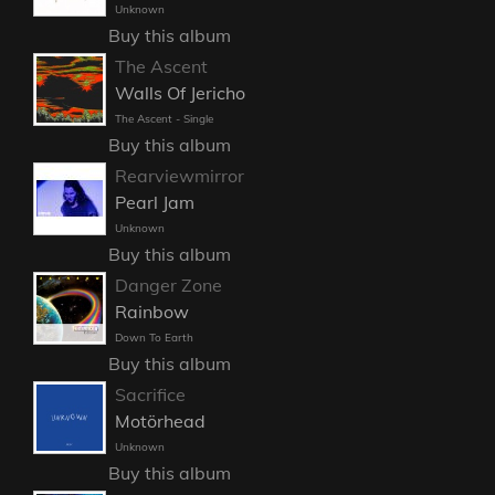
Unknown
Buy this album
The Ascent
Walls Of Jericho
The Ascent - Single
Buy this album
Rearviewmirror
Pearl Jam
Unknown
Buy this album
Danger Zone
Rainbow
Down To Earth
Buy this album
Sacrifice
Motörhead
Unknown
Buy this album