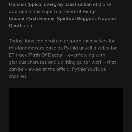
Hansen
(
Epica
,
Evergrey
,
Destruction
etc) and
adorned in the superb artwork of
Remy
Cooper
(
Arch Enemy
,
Spiritual Beggars
,
Napalm
Death
etc).
Today, fans can begin to prepare themselves for
this landmark release as Pythia unveil a video for
EP track ‘
Path Of Decay
‘ – overflowing with
glorious choruses and uplifting guitar work – that
can be viewed at the official Pythia YouTube
channel