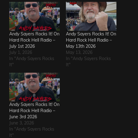
Andy Sayers Rocks It! On
Andy Sayers Rocks It! On
Hard Rock Hell Radio –
Hard Rock Hell Radio –
July 1st 2026
May 13th 2026
July 1, 2026
May 13, 2026
In "Andy Sayers Rocks
In "Andy Sayers Rocks
It"
It"
Andy Sayers Rocks It! On
Hard Rock Hell Radio –
June 3rd 2026
June 3, 2026
In "Andy Sayers Rocks
It"