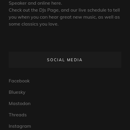
Speaker and online here.
Check out the DJs Page, and our live schedule to tell
you when you can hear great new music, as well as
some classics you love.
SOCIAL MEDIA
Facebook
Bluesky
Mastodon
Threads
Instagram