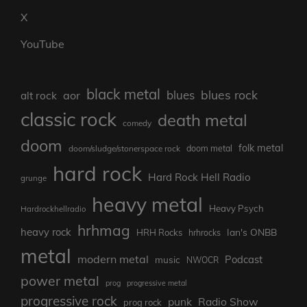
X
YouTube
black metal
blues rock
blues
aor
alt rock
classic rock
death metal
comedy
doom
folk metal
doom/sludge/stonerspace rock
doom metal
hard rock
Hard Rock Hell Radio
grunge
heavy metal
Heavy Psych
Hardrockhellradio
hrhmag
heavy rock
Ian's ONBB
HRH Rocks
hrhrocks
metal
modern metal
Podcast
music
NWOCR
power metal
prog
progressive metal
progressive rock
punk
Radio Show
prog rock