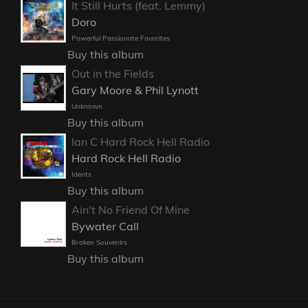
It Still Hurts (feat. Lemmy)
Doro
Powerful Passionate Favorites
Buy this album
Out in the Fields
Gary Moore & Phil Lynott
Unknown
Buy this album
Ian C Hard Rock Hell Radio
Hard Rock Hell Radio
Idents
Buy this album
Ain't No Friend Of Mine
Bywater Call
Broken Souvenirs
Buy this album