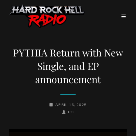
PYTHIA Return with New
Single, and EP
announcement
POSTED-
APRIL 16, 2025
ON
BY
BYLINE
RO
LINE