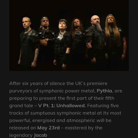
After six years of silence the UK’s premiere
purveyors of symphonic power metal,
Pythia
, are
preparing to present the first part of their fifth
grand tale –
V Pt. 1: Unhallowed
. Featuring five
tracks of sumptuous symphonic metal at its most
powerful, energised and atmospheric will be
released on
May 23rd
– mastered by the
legendary
Jacob