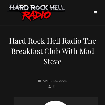
Hard Rock Hell Radio The
Breakfast Club With Mad
Steve
POSTED-
APRIL 16, 2025
ON
BY
BYLINE
DJ
LINE