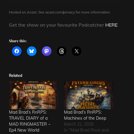
Hosted on Acast. See
acast.com/privacy
for more information.
Get the show on your favourite Podcatcher
HERE
Share this:
Related
Mad Brad’s RnRPS:
Mad Brad’s RnRPS:
TRAVEL DIARY of a
Machines of the Deep
MAD RINGMASTER ~
March 21, 2026
Ep4 New World
In "Mad Brad Rock and