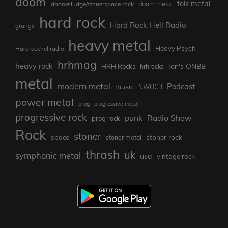
doom
folk metal
doom/sludge/stonerspace rock
doom metal
hard rock
Hard Rock Hell Radio
grunge
heavy metal
Heavy Psych
Hardrockhellradio
hrhmag
heavy rock
Ian's ONBB
HRH Rocks
hrhrocks
metal
modern metal
Podcast
music
NWOCR
power metal
prog
progressive metal
progressive rock
punk
Radio Show
prog rock
Rock
stoner
stoner rock
space
stoner metal
thrash
uk
symphonic metal
usa
vintage rock