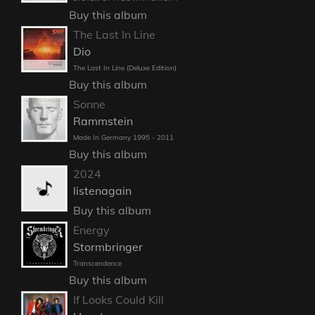
Buy this album
The Last In Line
Dio
The Last In Line (Deluxe Edition)
Buy this album
Sonne
Rammstein
Made In Germany 1995 - 2011
Buy this album
2024
listenagain
Buy this album
Energy
Stormbringer
Transcendence
Buy this album
If Looks Could Kill