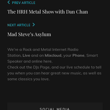
Post
Previous
PREV ARTICLE
navigation
Post
The HRH Metal Show with Dan Chan
Next
NEXT ARTICLE
Post
Mad Steve’s Asylum
We’re a Rock and Metal Internet Radio
Station,
Live
and on
Mixcloud
, your
Phone
, Smart
Speaker and online here.
Check out the DJs Page, and our live schedule to tell
you when you can hear great new music, as well as
some classics you love.
SOCIAL MEDIA