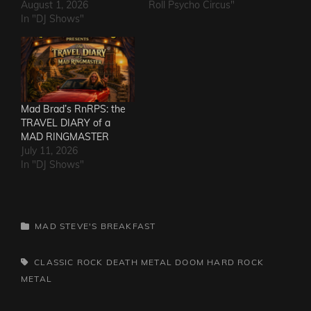
August 1, 2026
Roll Psycho Circus"
In "DJ Shows"
Mad Brad’s RnRPS: the
TRAVEL DIARY of a
MAD RINGMASTER
July 11, 2026
In "DJ Shows"
CATEGORIES
MAD STEVE'S BREAKFAST
TAGS,
CLASSIC ROCK
DEATH METAL
DOOM
HARD ROCK
METAL