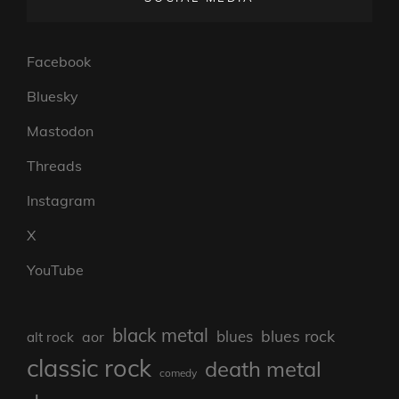
Facebook
Bluesky
Mastodon
Threads
Instagram
X
YouTube
black metal
blues rock
blues
aor
alt rock
classic rock
death metal
comedy