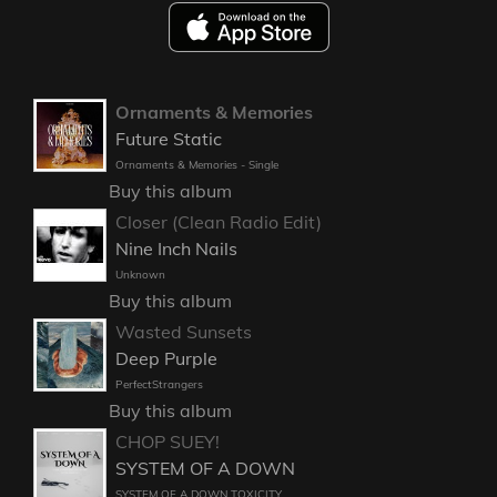
Ornaments & Memories
Future Static
Ornaments & Memories - Single
Buy this album
Closer (Clean Radio Edit)
Nine Inch Nails
Unknown
Buy this album
Wasted Sunsets
Deep Purple
PerfectStrangers
Buy this album
CHOP SUEY!
SYSTEM OF A DOWN
SYSTEM OF A DOWN TOXICITY