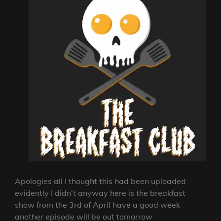
Apologies all I thought this had been uploaded
evidently I didn’t anyway here is the breakfast
show from the 3rd of April have a good week
another episode will be out tomorrow