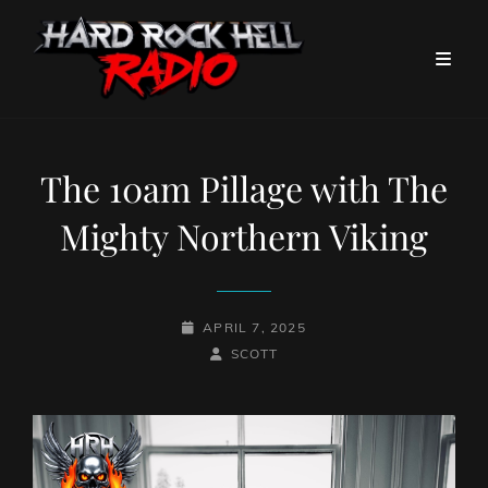
The 10am Pillage with The
Mighty Northern Viking
POSTED-
APRIL 7, 2025
ON
BY
BYLINE
SCOTT
LINE