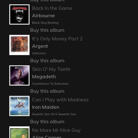
Back In the Game
Airbourne
Black Dog Barking
Buy this album
It's Only Money Part 2
Argent
Unknown
Buy this album
Skin O' My Teeth
Megadeth
Countdown To Extinction
Buy this album
Can I Play with Madness
Iron Maiden
Seventh Son Of A Seventh Son
Buy this album
No More Mr Nice Guy
Alice Cooper