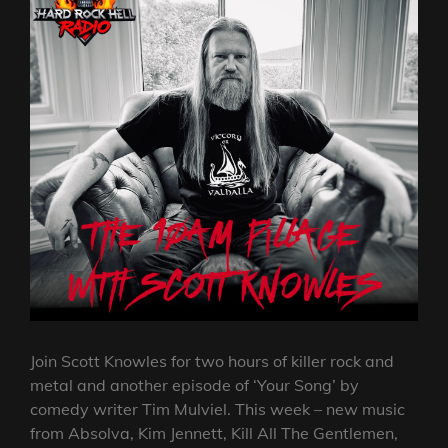
Join Scott Knowles for two hours of killer rock and
metal and another episode of ‘Your Song’ by
comedy writer Tim Mulviel. This week – new music
from Absolva, Kim Jennett, Kill All The Gentlemen,