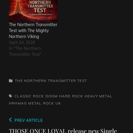
The Northern Transmitter
Test with The Mighty
Northern Viking
April 24, 2026
In "The Northern
Transmitter Test"
CATEGORIES
THE NORTHERN TRANSMITTER TEST
TAGS,
CLASSIC ROCK
DOOM
HARD ROCK
HEAVY METAL
HRHMAG
METAL
ROCK
UK
Post
Previous
PREV ARTICLE
navigation
Post
THOSE ONCE LOYAL release new Single