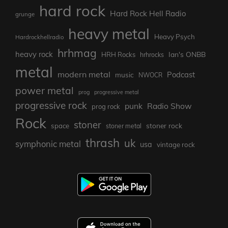
hard rock
Hard Rock Hell Radio
grunge
heavy metal
Heavy Psych
Hardrockhellradio
hrhmag
heavy rock
Ian's ONBB
HRH Rocks
hrhrocks
metal
modern metal
Podcast
music
NWOCR
power metal
prog
progressive metal
progressive rock
punk
Radio Show
prog rock
Rock
stoner
stoner rock
space
stoner metal
thrash
uk
symphonic metal
usa
vintage rock