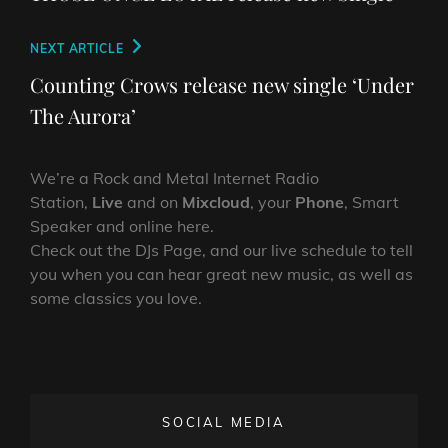
Next
NEXT ARTICLE
Post
Counting Crows release new single ‘Under
The Aurora’
We’re a Rock and Metal Internet Radio
Station,
Live
and on
Mixcloud
, your
Phone
, Smart
Speaker and online here.
Check out the DJs Page, and our live schedule to tell
you when you can hear great new music, as well as
some classics you love.
SOCIAL MEDIA