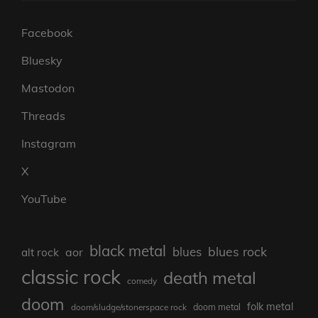
Facebook
Bluesky
Mastodon
Threads
Instagram
X
YouTube
black metal
blues rock
blues
aor
alt rock
classic rock
death metal
comedy
doom
folk metal
doom/sludge/stonerspace rock
doom metal