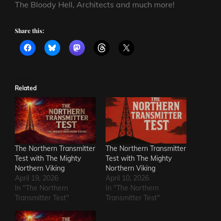
The Bloody Hell, Architects and much more!
Share this:
Related
The Northern Transmitter
The Northern Transmitter
Test with The Mighty
Test with The Mighty
Northern Viking
Northern Viking
April 19, 2026
April 10, 2026
In "The Northern
In "The Northern
Transmitter Test"
Transmitter Test"