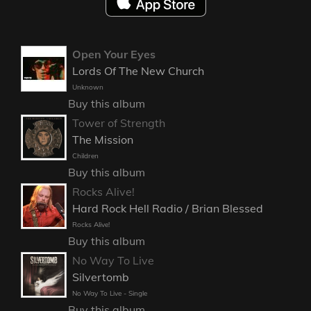
Open Your Eyes
Lords Of The New Church
Unknown
Buy this album
Tower of Strength
The Mission
Children
Buy this album
Rocks Alive!
Hard Rock Hell Radio / Brian Blessed
Rocks Alive!
Buy this album
No Way To Live
Silvertomb
No Way To Live - Single
Buy this album