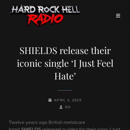
SHIELDS release their
iconic single ‘I Just Feel
Hate’
POSTED-
APRIL 3, 2025
ON
BY
BYLINE
RO
LINE
Twelve years ago British metalcore
band
SHIELDS
released a video for their song ‘I Just