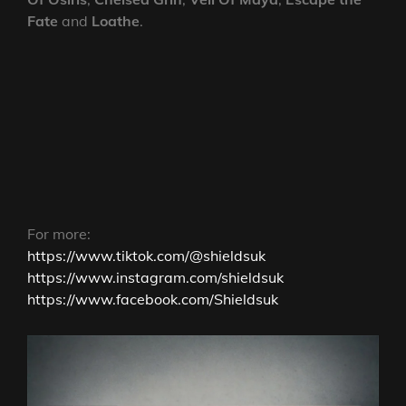
Fate
and
Loathe
.
For more:
https://www.tiktok.com/@shieldsuk
https://www.instagram.com/shieldsuk
https://www.facebook.com/Shieldsuk