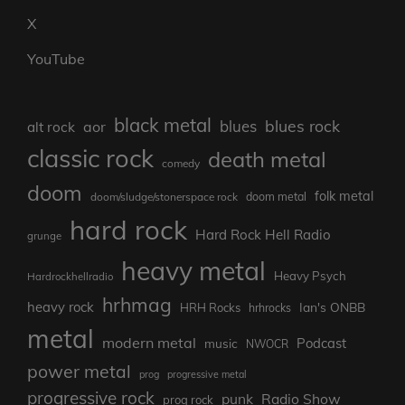
X
YouTube
black metal
blues rock
blues
aor
alt rock
classic rock
death metal
comedy
doom
folk metal
doom/sludge/stonerspace rock
doom metal
hard rock
Hard Rock Hell Radio
grunge
heavy metal
Heavy Psych
Hardrockhellradio
hrhmag
heavy rock
Ian's ONBB
HRH Rocks
hrhrocks
metal
modern metal
Podcast
music
NWOCR
power metal
prog
progressive metal
progressive rock
punk
Radio Show
prog rock