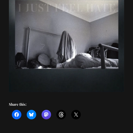
Share this: