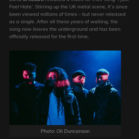
Feel Hate’. Stirring up the UK metal scene, it’s since
been viewed millions of times – but never released
as a single. After all these years of waiting, the
song now leaves the underground and has been
officially released for the first time.
Photo: Oli Duncanson