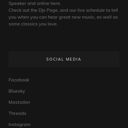
Speaker and online here.
Check out the DJs Page, and our live schedule to tell
you when you can hear great new music, as well as
some classics you love.
SOCIAL MEDIA
Facebook
Bluesky
Mastodon
Threads
Instagram