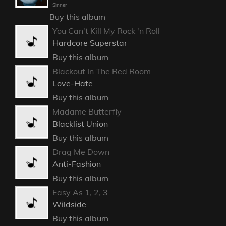
Sinner
Buy this album
You Can't Kill My Rock 'n Roll
Hardcore Superstar
Buy this album
Blackout In The Red Room
Love-Hate
Buy this album
Madame Butterfly
Blacklist Union
Buy this album
Drag Me Down
Anti-Fashion
Buy this album
Easy As 1, 2, 3
Wildside
Buy this album