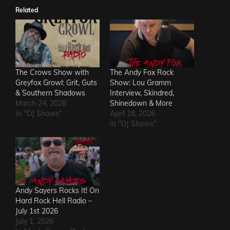
Related
The Crows Show with
The Andy Fox Rock
Greyfox Growl: Grit, Guts
Show: Lou Gramm
& Southern Shadows
Interview, Skindred,
March 24, 2026
Shinedown & More
In "DJ Shows"
April 18, 2026
In "DJ Shows"
Andy Sayers Rocks It! On
Hard Rock Hell Radio –
July 1st 2026
July 1, 2026