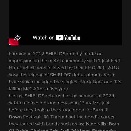
Forming in 2012
SHIELDS
rapidly made an
impression on the metal community with ‘I Just Feel
Hate’, which was followed by their EP
GUILT
. 2018
saw the release of
SHIELDS
‘ debut album
Life In
Exile
which included the singles ‘Black Dog’ and ‘It’s
Killing Me’. After a five year
hiatus,
SHIELDS
returned in the summer of 2023,
set to release a brand new song ‘Bury Me’ just
before they took to the stage again at
Burn It
Down
Festival UK. Throughout the band’s career
they toured with bands such as
Ice Nine Kills
,
Born
Of Osiris
,
Chelsea Grin
,
Veil Of Maya
,
Escape the