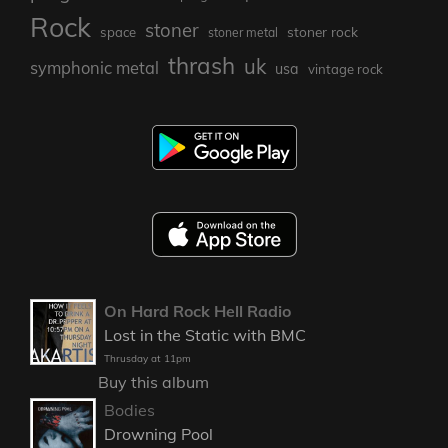
Rock
stoner
stoner rock
space
stoner metal
thrash
uk
symphonic metal
usa
vintage rock
On Hard Rock Hell Radio
Lost in the Static with BMC
Thrusday at 11pm
Buy this album
Bodies
Drowning Pool