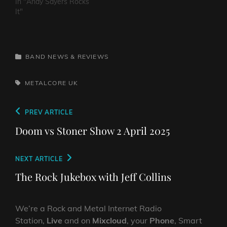
In "Andy Sayers Rocks
It"
CATEGORIES
BAND NEWS & REVIEWS
TAGS,
METALCORE
UK
Post
Previous
PREV ARTICLE
navigation
Post
Doom vs Stoner Show 2 April 2025
Next
NEXT ARTICLE
Post
The Rock Jukebox with Jeff Collins
We’re a Rock and Metal Internet Radio
Station,
Live
and on
Mixcloud
, your
Phone
, Smart