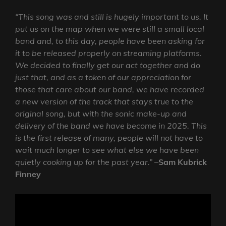
“This song was and still is hugely important to us. It
put us on the map when we were still a small local
band and, to this day, people have been asking for
it to be released properly on streaming platforms.
We decided to finally get our act together and do
just that, and as a token of our appreciation for
those that care about our band, we have recorded
a new version of the track that stays true to the
original song, but with the sonic make-up and
delivery of the band we have become in 2025. This
is the first release of many, people will not have to
wait much longer to see what else we have been
quietly cooking up for the past year.”
–
Sam Kubrick
Finney