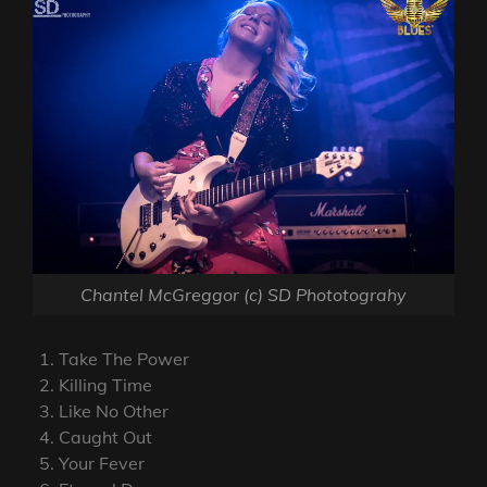
Chantel McGreggor (c) SD Phototograhy
Take The Power
Killing Time
Like No Other
Caught Out
Your Fever