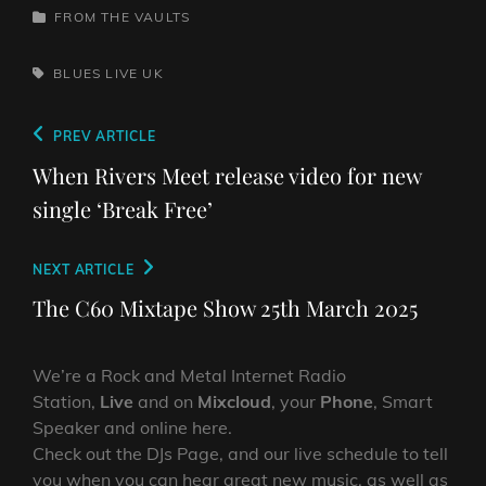
CATEGORIES
FROM THE VAULTS
TAGS,
BLUES
LIVE
UK
Post
Previous
PREV ARTICLE
navigation
Post
When Rivers Meet release video for new
single ‘Break Free’
Next
NEXT ARTICLE
Post
The C60 Mixtape Show 25th March 2025
We’re a Rock and Metal Internet Radio
Station,
Live
and on
Mixcloud
, your
Phone
, Smart
Speaker and online here.
Check out the DJs Page, and our live schedule to tell
you when you can hear great new music, as well as