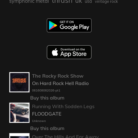
thrash
uk
symphonic metal
usa
vintage rock
The Rocky Rock Show
On Hard Rock Hell Radio
061608082026-pt1
Buy this album
Running With Sodden Legs
FLOODGATE
Unknown
Buy this album
Over The Hills And Far Away