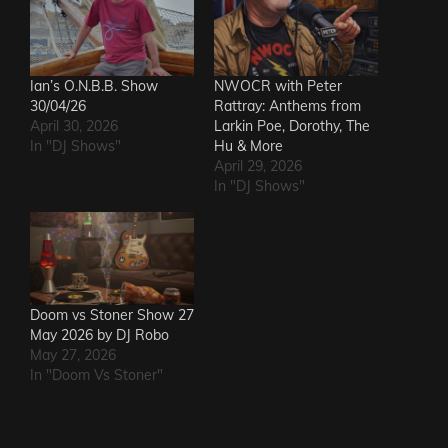
Ian’s O.N.B.B. Show
NWOCR with Peter
30/04/26
Rattray: Anthems from
April 30, 2026
Larkin Poe, Dorothy, The
In "DJ Shows"
Hu & More
April 29, 2026
In "DJ Shows"
Doom vs Stoner Show 27
May 2026 by DJ Robo
May 27, 2026
In "Doom Vs Stoner"