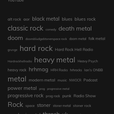
YouTube
black metal
blues rock
blues
aor
alt rock
classic rock
death metal
comedy
doom
folk metal
doom/sludge/stonerspace rock
doom metal
hard rock
Hard Rock Hell Radio
grunge
heavy metal
Heavy Psych
Hardrockhellradio
hrhmag
heavy rock
Ian's ONBB
HRH Rocks
hrhrocks
metal
modern metal
Podcast
music
NWOCR
power metal
prog
progressive metal
progressive rock
punk
Radio Show
prog rock
Rock
stoner
stoner rock
space
stoner metal