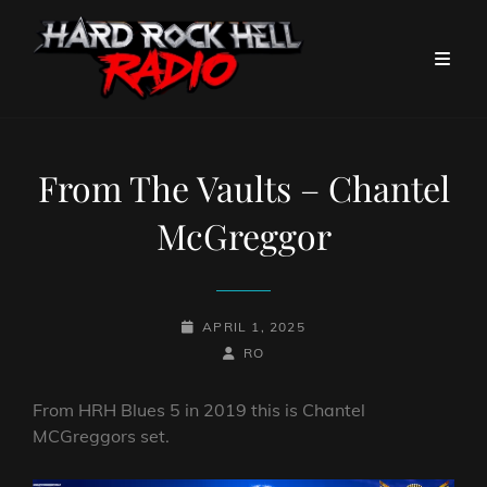
From The Vaults – Chantel
McGreggor
POSTED-
APRIL 1, 2025
ON
BY
BYLINE
RO
LINE
From HRH Blues 5 in 2019 this is Chantel
MCGreggors set.