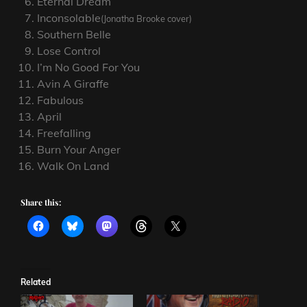
Eternal Dream
Inconsolable
(Jonatha Brooke cover)
Southern Belle
Lose Control
I’m No Good For You
Avin A Giraffe
Fabulous
April
Freefalling
Burn Your Anger
Walk On Land
Share this:
Related