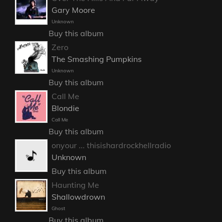
Gary Moore
Unknown
Buy this album
Zero
The Smashing Pumpkins
Unknown
Buy this album
Call Me
Blondie
Call Me
Buy this album
onyour ... thisishardrockhellradio
Unknown
Buy this album
Haunting Me
Shallowdrown
Ghost
Buy this album