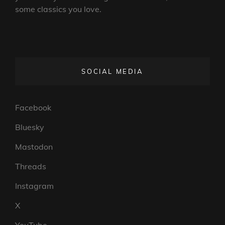
some classics you love.
SOCIAL MEDIA
Facebook
Bluesky
Mastodon
Threads
Instagram
X