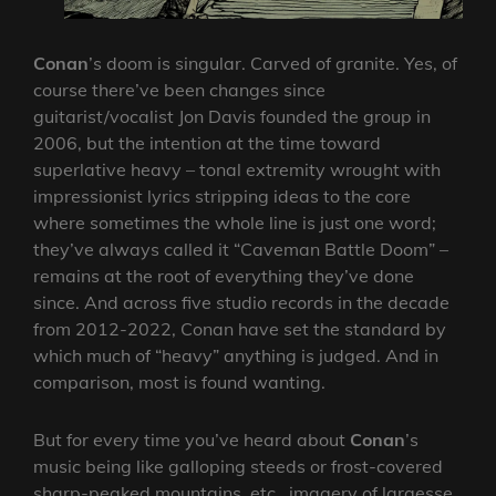
Conan
’s doom is singular. Carved of granite. Yes, of
course there’ve been changes since
guitarist/vocalist Jon Davis founded the group in
2006, but the intention at the time toward
superlative heavy – tonal extremity wrought with
impressionist lyrics stripping ideas to the core
where sometimes the whole line is just one word;
they’ve always called it “Caveman Battle Doom” –
remains at the root of everything they’ve done
since. And across five studio records in the decade
from 2012-2022, Conan have set the standard by
which much of “heavy” anything is judged. And in
comparison, most is found wanting.
But for every time you’ve heard about
Conan
’s
music being like galloping steeds or frost-covered
sharp-peaked mountains, etc., imagery of largesse