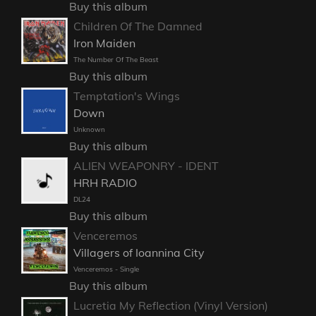
Buy this album
Children Of The Damned
Iron Maiden
The Number Of The Beast
Buy this album
Temptation's Wings
Down
Unknown
Buy this album
ALIEN WEAPONRY - IDENT
HRH RADIO
DL24
Buy this album
Venceremos
Villagers of Ioannina City
Venceremos - Single
Buy this album
Lucretia My Reflection (Vinyl Version)