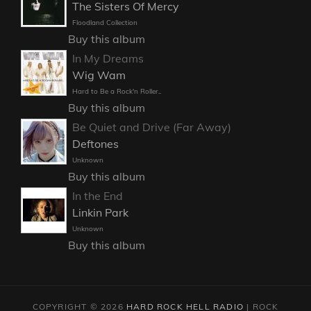
The Sisters Of Mercy
Floodland Collection
Buy this album
In My Dreams
Wig Wam
Hard to Be a Rock'n Roller..
Buy this album
Be Quiet and Drive (Far Away)
Deftones
Unknown
Buy this album
In the End
Linkin Park
Unknown
Buy this album
COPYRIGHT © 2026
HARD ROCK HELL RADIO
|
ROCK