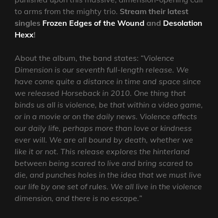
to arms from the mighty trio.
Stream their latest
singles
Frozen Edges of the Wound
and
Desolation
Hexx
!
About the album, the band states: “
Violence
Dimension is our seventh full-length release. We
have come quite a distance in time and space since
we released Horseback in 2010. One thing that
binds us all is violence, be that within a video game,
or in a movie or on the daily news. Violence affects
our daily life, perhaps more than love or kindness
ever will. We are all bound by death, whether we
like it or not. This release explores the hinterland
between being scared to live and bring scared to
die, and punches holes in the idea that we must live
our life by one set of rules. We all live in the violence
dimension, and there is no escape.
”