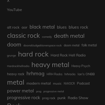
X
YouTube
black metal
blues rock
blues
aor
alt rock
classic rock
death metal
comedy
doom
folk metal
doom/sludge/stonerspace rock
doom metal
hard rock
Hard Rock Hell Radio
grunge
heavy metal
Heavy Psych
Hardrockhellradio
hrhmag
heavy rock
Ian's ONBB
HRH Rocks
hrhrocks
metal
modern metal
Podcast
music
NWOCR
power metal
prog
progressive metal
progressive rock
punk
Radio Show
prog rock