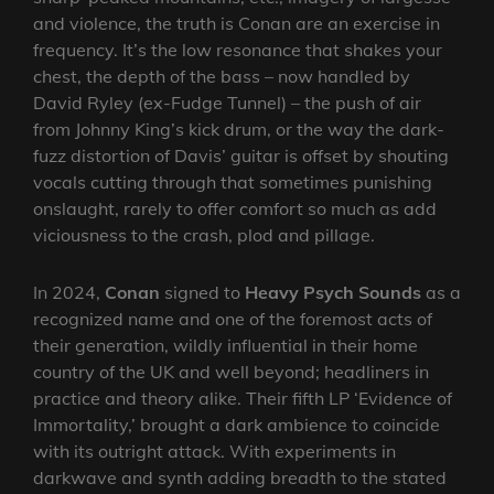
and violence, the truth is Conan are an exercise in
frequency. It’s the low resonance that shakes your
chest, the depth of the bass – now handled by
David Ryley (ex-Fudge Tunnel) – the push of air
from Johnny King’s kick drum, or the way the dark-
fuzz distortion of Davis’ guitar is offset by shouting
vocals cutting through that sometimes punishing
onslaught, rarely to offer comfort so much as add
viciousness to the crash, plod and pillage.
In 2024,
Conan
signed to
Heavy Psych Sounds
as a
recognized name and one of the foremost acts of
their generation, wildly influential in their home
country of the UK and well beyond; headliners in
practice and theory alike. Their fifth LP ‘Evidence of
Immortality,’ brought a dark ambience to coincide
with its outright attack. With experiments in
darkwave and synth adding breadth to the stated