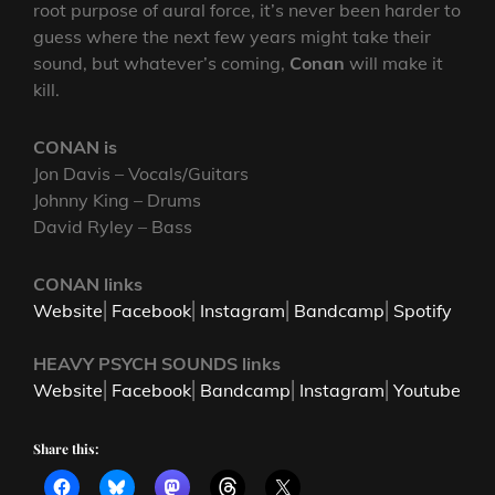
root purpose of aural force, it’s never been harder to
guess where the next few years might take their
sound, but whatever’s coming,
Conan
will make it
kill.
CONAN is
Jon Davis – Vocals/Guitars
Johnny King – Drums
David Ryley – Bass
CONAN links
Website
⎜
Facebook
⎜
Instagram
⎜
Bandcamp
⎜
Spotify
HEAVY PSYCH SOUNDS links
Website
⎜
Facebook
⎜
Bandcamp
⎜
Instagram
⎜
Youtube
Share this: