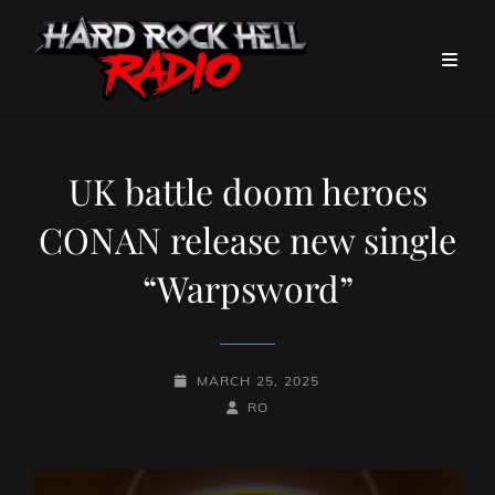
UK battle doom heroes
CONAN release new single
“Warpsword”
POSTED-
MARCH 25, 2025
ON
BY
BYLINE
RO
LINE