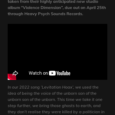
taken from their highly anticipated new studio
album “Violence Dimension”, due out on April 25th
through Heavy Psych Sounds Records.
In our 2022 song ‘Levitation Hoax’, we used the
idea of being the voice of the unborn son of the
unborn son of the unborn. This time we take it one
step further, we bring those ghosts to earth, and
they don’t realise they were killed by a politician in