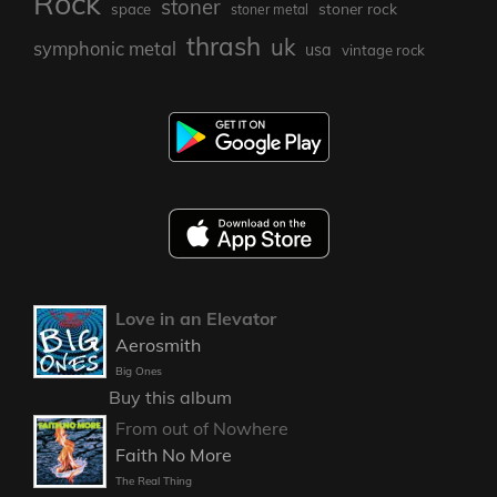
Rock
stoner
stoner rock
space
stoner metal
thrash
uk
symphonic metal
usa
vintage rock
Love in an Elevator
Aerosmith
Big Ones
Buy this album
From out of Nowhere
Faith No More
The Real Thing