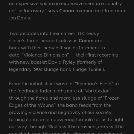
an expensive suit in an expensive seat in a country
not so far away,”
says
Conan
axeman and frontman
Jon Davis.
Two decades into their career, UK heavy
scene’s three-headed colossus
Conan
are
back with their heaviest sonic statement to
date, “Violence Dimension” — their first recording
with new bassist David Ryley (formerly of
legendary ’90s sludge band Fudge Tunnel).
From the initial shockwave of “Foeman’s Flesh” to
the feedback-laden nightmare of “Vortexxion”
through the fierce and merciless sludge of “Frozen
Edges of the Wound”, the band feeds from the
growing violence and negativity of our society,
turning it into an empowering formula for us to fight
our way through. Skulls will be crushed, ears will be
punished upon this massive, dimension-opening call