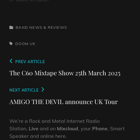
CATEGORIES
BAND NEWS & REVIEWS
TAGS,
DOOM
UK
Post
Previous
PREV ARTICLE
navigation
Post
The C60 Mixtape Show 25th March 2025
Next
NEXT ARTICLE
Post
AMIGO THE DEVIL announce UK Tour
We’re a Rock and Metal Internet Radio
Station,
Live
and on
Mixcloud
, your
Phone
, Smart
Speaker and online here.