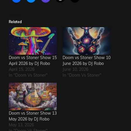
Related
Doom vs Stoner Show 15
Doom vs Stoner Show 10
April 2026 by DJ Robo
June 2026 by DJ Robo
April 15, 2026
June 10, 2026
In "Doom Vs Stoner"
In "Doom Vs Stoner"
Doom vs Stoner Show 13
May 2026 by DJ Robo
May 13, 2026
In "Doom Vs Stoner"