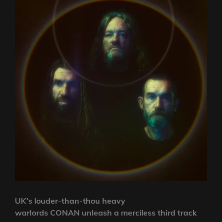
UK’s louder-than-thou heavy
warlords CONAN unleash a merciless third track