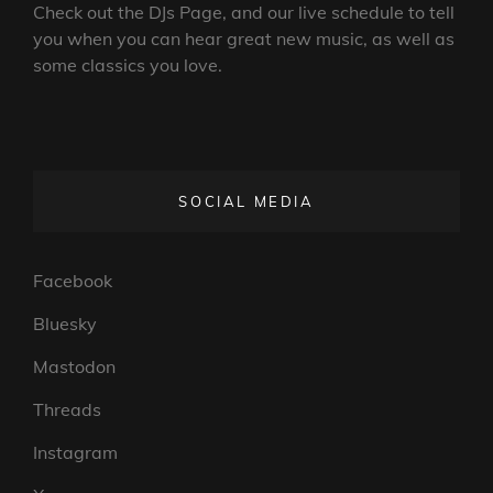
Check out the DJs Page, and our live schedule to tell
you when you can hear great new music, as well as
some classics you love.
SOCIAL MEDIA
Facebook
Bluesky
Mastodon
Threads
Instagram