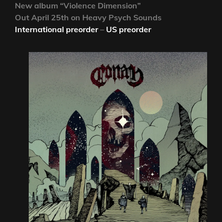
New album “Violence Dimension”
Out April 25th on Heavy Psych Sounds
International preorder
–
US preorder