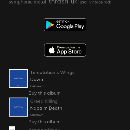
thrash
uk
symphonic metal
usa
vintage rock
Temptation's Wings
Down
Unknown
Buy this album
Greed Killing
Napalm Death
Unknown
Buy this album
Armageddon It