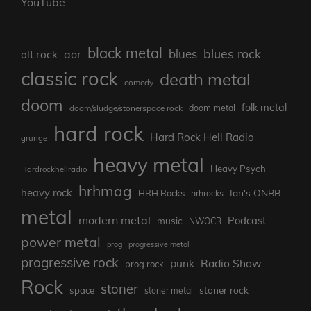
YouTube
black metal
blues rock
blues
aor
alt rock
classic rock
death metal
comedy
doom
folk metal
doom/sludge/stonerspace rock
doom metal
hard rock
Hard Rock Hell Radio
grunge
heavy metal
Heavy Psych
Hardrockhellradio
hrhmag
heavy rock
Ian's ONBB
HRH Rocks
hrhrocks
metal
modern metal
Podcast
music
NWOCR
power metal
prog
progressive metal
progressive rock
punk
Radio Show
prog rock
Rock
stoner
stoner rock
space
stoner metal