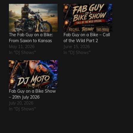
The Fab Guy on a Bike:
Fab Guy on a Bike – Call
From Saxon to Kansas
of the Wild Part 2
May 11, 2026
June 15, 2026
In "DJ Shows"
In "DJ Shows"
Fab Guy on a Bike Show
– 20th July 2026
July 20, 2026
In "DJ Shows"