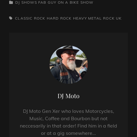
CATEGORIES
DJ SHOWS
FAB GUY ON A BIKE SHOW
TAGS,
CLASSIC ROCK
HARD ROCK
HEAVY METAL
ROCK
UK
Author:
DJ Moto
DJ Moto Gen Xer who loves Motorcycles,
Music, Coffee and Bourbon but not
neccesarily in that order! Find him in a field
or at a gig somewhere...