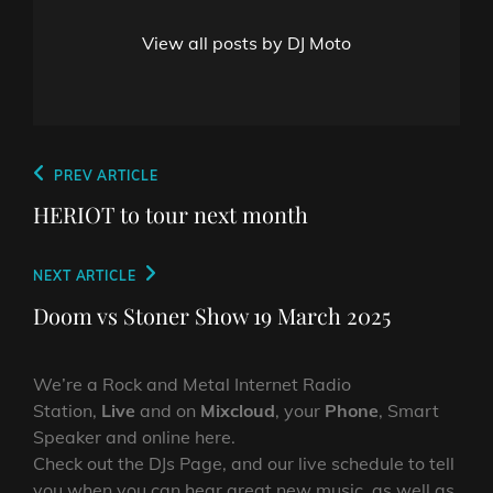
View all posts by DJ Moto
Post
Previous
PREV ARTICLE
navigation
Post
HERIOT to tour next month
Next
NEXT ARTICLE
Post
Doom vs Stoner Show 19 March 2025
We’re a Rock and Metal Internet Radio
Station,
Live
and on
Mixcloud
, your
Phone
, Smart
Speaker and online here.
Check out the DJs Page, and our live schedule to tell
you when you can hear great new music, as well as