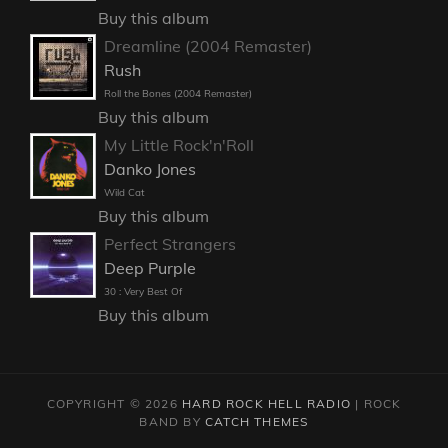
Buy this album
Dreamline (2004 Remaster)
Rush
Roll the Bones (2004 Remaster)
Buy this album
My Little Rock'n'Roll
Danko Jones
Wild Cat
Buy this album
Perfect Strangers
Deep Purple
30 : Very Best Of
Buy this album
COPYRIGHT © 2026
HARD ROCK HELL RADIO
|
ROCK
BAND BY
CATCH THEMES