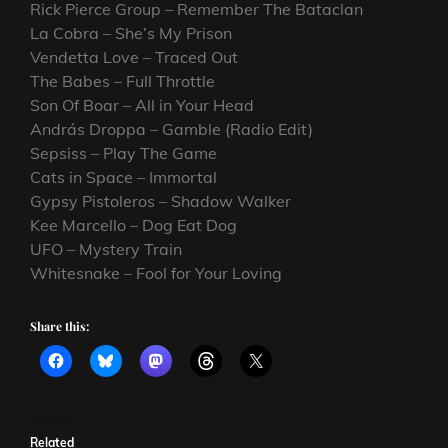
Rick Pierce Group – Remember The Bataclan
La Cobra – She’s My Prison
Vendetta Love – Traced Out
The Babes – Full Throttle
Son Of Boar – All in Your Head
András Droppa – Gamble (Radio Edit)
Sepsiss – Play The Game
Cats in Space – Immortal
Gypsy Pistoleros – Shadow Walker
Kee Marcello – Dog Eat Dog
UFO – Mystery Train
Whitesnake – Fool for Your Loving
Share this:
Related