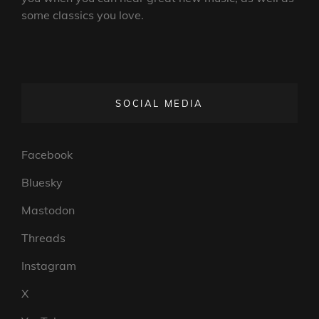
some classics you love.
SOCIAL MEDIA
Facebook
Bluesky
Mastodon
Threads
Instagram
X