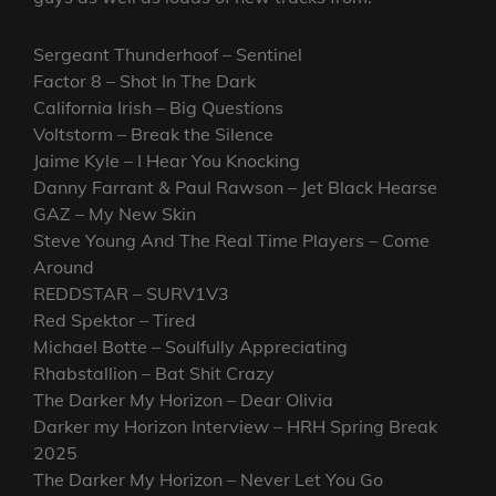
Sergeant Thunderhoof – Sentinel
Factor 8 – Shot In The Dark
California Irish – Big Questions
Voltstorm – Break the Silence
Jaime Kyle – I Hear You Knocking
Danny Farrant & Paul Rawson – Jet Black Hearse
GAZ – My New Skin
Steve Young And The Real Time Players – Come
Around
REDDSTAR – SURV1V3
Red Spektor – Tired
Michael Botte – Soulfully Appreciating
Rhabstallion – Bat Shit Crazy
The Darker My Horizon – Dear Olivia
Darker my Horizon Interview – HRH Spring Break
2025
The Darker My Horizon – Never Let You Go