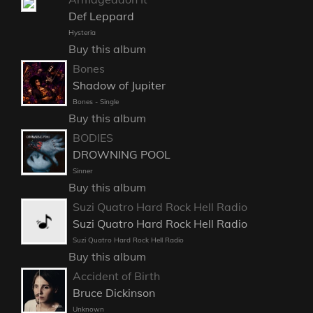
Def Leppard
Hysteria
Buy this album
Bones
Shadow of Jupiter
Bones - Single
Buy this album
BODIES
DROWNING POOL
Sinner
Buy this album
Suzi Quatro Hard Rock Hell Radio
Suzi Quatro Hard Rock Hell Radio
Suzi Quatro Hard Rock Hell Radio
Buy this album
Accident of Birth
Bruce Dickinson
Unknown