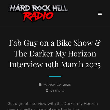
Fab Guy on a Bike Show &
The Darker My Horizon
Interview 19th March 2025
POSTED-
MARCH 19, 2025
ON
BY
BYLINE
DJ MOTO
LINE
Got a great interview with the Darker my Horizon
guys as well as loads of new tracks from: