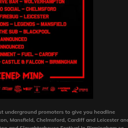
t underground promoters to give you headline
n, Mansfield, Chelmsford, Cardiff and Leicester an
hton and Slaughterhouse Festival In Birmingham so