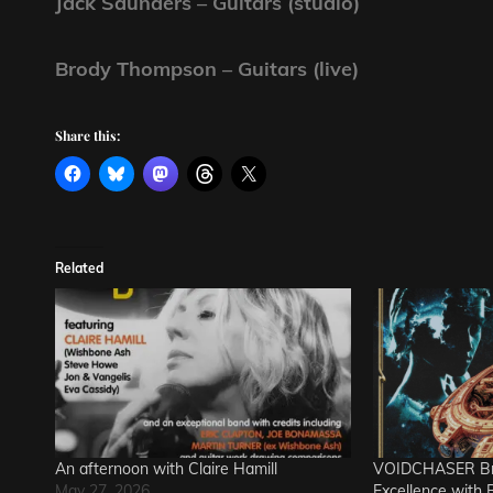
Jack Saunders – Guitars (studio)
Brody Thompson – Guitars (live)
Share this:
Related
An afternoon with Claire Hamill
VOIDCHASER Bri
May 27, 2026
Excellence with Re