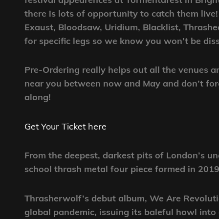
there is lots of opportunity to catch them liv
Exaust, Bloodsaw, Uridium, Blacklist, Thrash
for specific legs so we know you won’t be dis
Pre-Ordering really helps out all the venues 
near you between now and May and don’t forge
along!
Get Your Ticket here
From the deepest, darkest pits of London’s 
school thrash metal four piece formed in 201
Thrasherwolf’s debut album, We Are Revolutio
global pandemic, issuing its baleful howl int