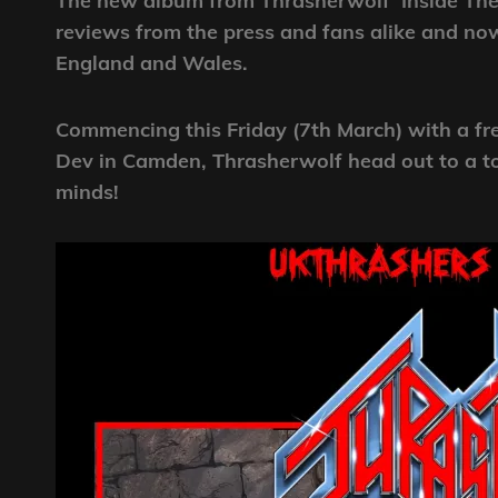
The new album from Thrasherwolf ‘Inside The 
reviews from the press and fans alike and now
England and Wales.
Commencing this Friday (7th March) with a f
Dev in Camden, Thrasherwolf head out to a tot
minds!