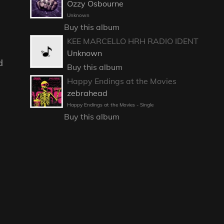
Ozzy Osbourne
Unknown
Buy this album
KEE MARCELLO HRH RADIO IDENT
Unknown
d
Buy this album
Happy Endings at the Movies
zebrahead
Happy Endings at the Movies - Single
Buy this album