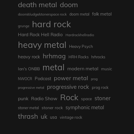
death metal
doom
folk metal
doom/sludge/stonerspace rock
doom metal
hard rock
grunge
Hard Rock Hell Radio
Hardrockhellradio
heavy metal
Heavy Psych
hrhmag
heavy rock
HRH Rocks
hrhrocks
metal
modern metal
Ian's ONBB
music
power metal
Podcast
NWOCR
prog
progressive rock
prog rock
progressive metal
Rock
stoner
punk
Radio Show
space
symphonic metal
stoner rock
stoner metal
thrash
uk
usa
vintage rock