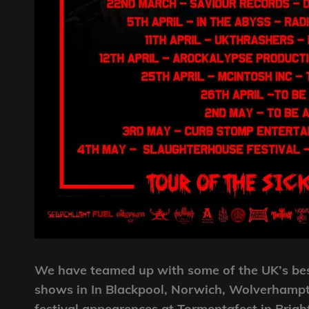
We have teamed up with some of the UK’s bes
shows in In Blackpool, Norwich, Wolverhampto
festival appearences at Tormentafest in Brig