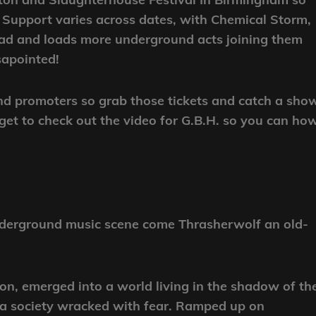
e! Support varies across dates, with Chemical Storm,
ead and loads more underground acts joining them
sapointed!
and promoters so grab those tickets and catch a sho
t to check out the video for G.B.H. so you can how
underground music scene come Thrasherwolf an old-
9
n, emerged into a world living in the shadow of th
o a society wracked with fear. Ramped up on