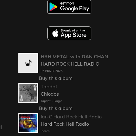
HRH METAL with DAN CHAN
HARD ROCK HELL RADIO
051907082026
Buy this album
Tapdat
Chiodos
Tapdat - Single
Buy this album
Ian C Hard Rock Hell Radio
Hard Rock Hell Radio
d
Idents