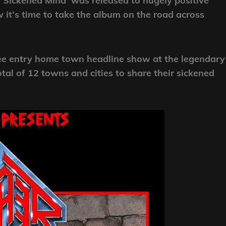
Sickened Mind’ was released to hugely positive
 it’s time to take the album on the road across
ree entry home town headline show at the legendary
al of 12 towns and cities to share their sickened