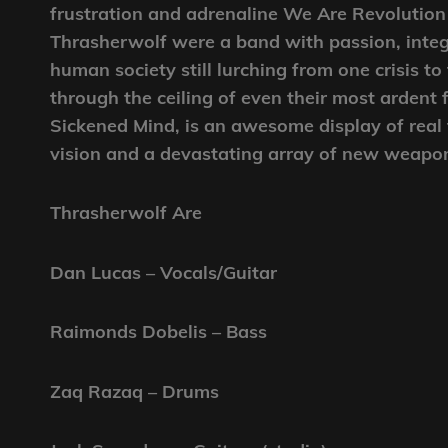
frustration and adrenaline We Are Revolution
Thrasherwolf were a band with passion, integr
human society still lurching from one crisis 
through the ceiling of even their most ardent 
Sickened Mind, is an awesome display of real
vision and a devastating array of new weapo
Thrasherwolf Are
Dan Lucas – Vocals/Guitar
Raimonds Dobelis – Bass
Zaq Razaq – Drums