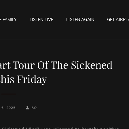
E FAMILY
LISTEN LIVE
LISTEN AGAIN
GET AIRPL
OCK HELL RADIO
f Hell…..Hell Yeah!
t Tour Of The Sickened
his Friday
BY
BYLINE
6, 2025
RO
LINE