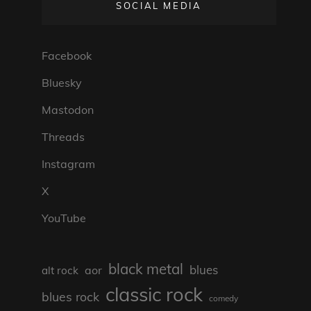
SOCIAL MEDIA
Facebook
Bluesky
Mastodon
Threads
Instagram
X
YouTube
black metal
blues
aor
alt rock
classic rock
blues rock
comedy