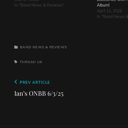
In "Band News & Reviews"
Album!
April 12, 2026
In "Band News 
CATEGORIES
BAND NEWS & REVIEWS
TAGS,
THRASH
UK
Post
Previous
PREV ARTICLE
navigation
Post
Ian’s ONBB 6/3/25