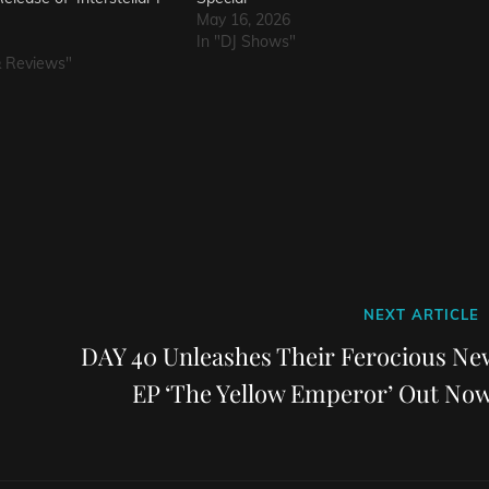
May 16, 2026
In "DJ Shows"
& Reviews"
Next
NEXT ARTICLE
Post
DAY 40 Unleashes Their Ferocious Ne
EP ‘The Yellow Emperor’ Out Now