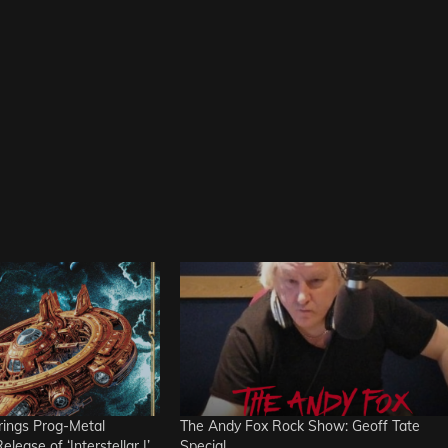
ngs Prog-Metal
The Andy Fox Rock Show: Geoff Tate
lease of ‘Interstellar I’
Special