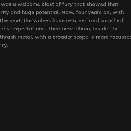
 was a welcome blast of fury that showed that
ity and huge potential. Now, four years on, with
to the next, the wolves have returned and smashed
fans’ expectations. Their new album, Inside The
 thrash metal, with a broader scope, a more focusse
nry.