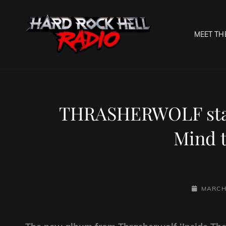
MEET TH
HARD R
Welcome To The Gates O
THRASHERWOLF star
Mind t
POSTED-
MARCH 
ON