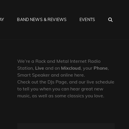
SEA
AY
BAND NEWS & REVIEWS
EVENTS
We’re a Rock and Metal Internet Radio
Station,
Live
and on
Mixcloud
, your
Phone
,
Smart Speaker and online here.
Check out the DJs Page, and our live schedule
to tell you when you can hear great new
music, as well as some classics you love.