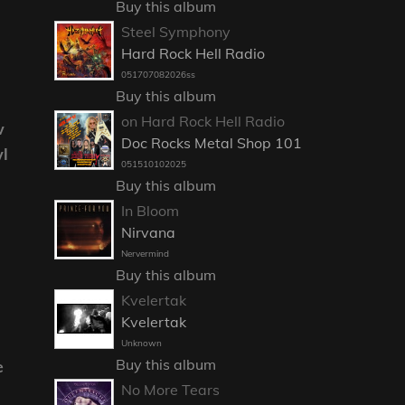
Buy this album
Steel Symphony
Hard Rock Hell Radio
051707082026ss
Buy this album
on Hard Rock Hell Radio
w
Doc Rocks Metal Shop 101
l
051510102025
Buy this album
In Bloom
Nirvana
Nervermind
Buy this album
Kvelertak
Kvelertak
Unknown
Buy this album
e
No More Tears