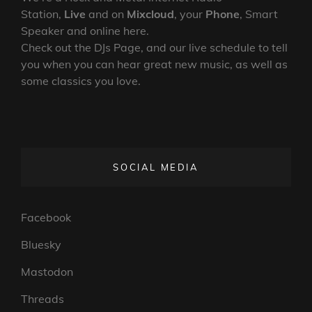
Station,
Live
and on
Mixcloud
, your
Phone
, Smart
Speaker and online here.
Check out the DJs Page, and our live schedule to tell
you when you can hear great new music, as well as
some classics you love.
SOCIAL MEDIA
Facebook
Bluesky
Mastodon
Threads