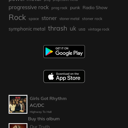
progressive rock
punk
Radio Show
prog rock
Rock
stoner
stoner rock
space
stoner metal
thrash
uk
symphonic metal
usa
vintage rock
Girls Got Rhythm
AC/DC
Highway To Hell
Buy this album
Our Truth