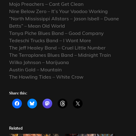
Mojo Preachers – Cant Get Clean
Nine Below Zero – It’s Your Voodoo Working
“North Mississippi Allstars – Jason Isbell – Duane
Betts” – Mean Old World
Tanya Piche Blues Band – Good Company
Tedeschi Trucks Band – I Want More
The Jeff Healey Band – Cruel Little Number
The Terraplanes Blues Band – Midnight Train
Wilko Johnson – Marijuana
Austin Gold – Mountain
The Howling Tides – White Crow
Share this:
Related