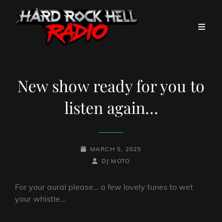
New show ready for you to
listen again…
POSTED-
MARCH 5, 2025
ON
BY
BYLINE
DJ MOTO
LINE
For your aural please… a few lovely tunes to wet
your whistle…