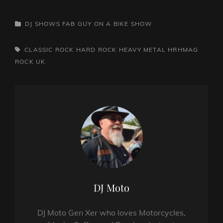
CATEGORIES
DJ SHOWS
FAB GUY ON A BIKE SHOW
TAGS,
CLASSIC ROCK
HARD ROCK
HEAVY METAL
HRHMAG
ROCK
UK
Author:
DJ Moto
DJ Moto Gen Xer who loves Motorcycles,