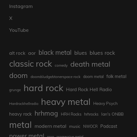
Instagram
X
YouTube
black metal
blues rock
blues
aor
alt rock
classic rock
death metal
comedy
doom
folk metal
doom/sludge/stonerspace rock
doom metal
hard rock
Hard Rock Hell Radio
grunge
heavy metal
Heavy Psych
Hardrockhellradio
hrhmag
heavy rock
Ian's ONBB
HRH Rocks
hrhrocks
metal
modern metal
Podcast
music
NWOCR
power metal
prog
progressive metal