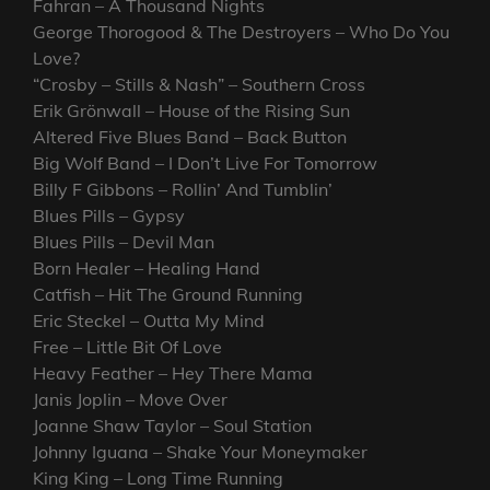
Fahran – A Thousand Nights
George Thorogood & The Destroyers – Who Do You
Love?
“Crosby – Stills & Nash” – Southern Cross
Erik Grönwall – House of the Rising Sun
Altered Five Blues Band – Back Button
Big Wolf Band – I Don’t Live For Tomorrow
Billy F Gibbons – Rollin’ And Tumblin’
Blues Pills – Gypsy
Blues Pills – Devil Man
Born Healer – Healing Hand
Catfish – Hit The Ground Running
Eric Steckel – Outta My Mind
Free – Little Bit Of Love
Heavy Feather – Hey There Mama
Janis Joplin – Move Over
Joanne Shaw Taylor – Soul Station
Johnny Iguana – Shake Your Moneymaker
King King – Long Time Running