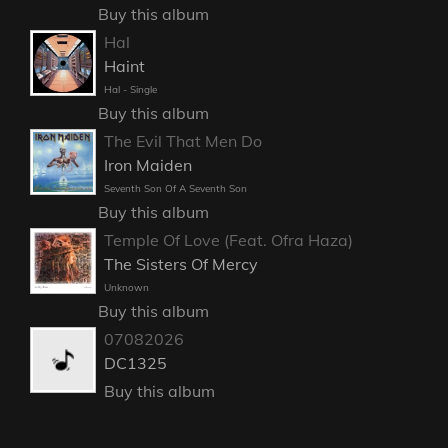
Buy this album
Hal
Haint
Hal - Single
Buy this album
The Evil That Men Do
Iron Maiden
Seventh Son Of A Seventh Son
Buy this album
Temple Of Love (Feat. Ofra Haza)
The Sisters Of Mercy
Unknown
Buy this album
07082026
DC1325
Buy this album