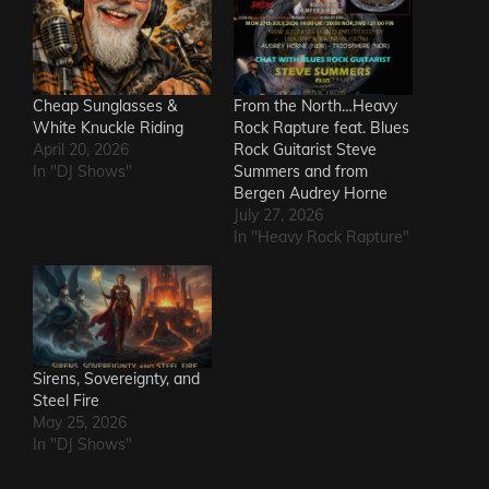
Cheap Sunglasses &
From the North…Heavy
White Knuckle Riding
Rock Rapture feat. Blues
April 20, 2026
Rock Guitarist Steve
In "DJ Shows"
Summers and from
Bergen Audrey Horne
July 27, 2026
In "Heavy Rock Rapture"
Sirens, Sovereignty, and
Steel Fire
May 25, 2026
In "DJ Shows"