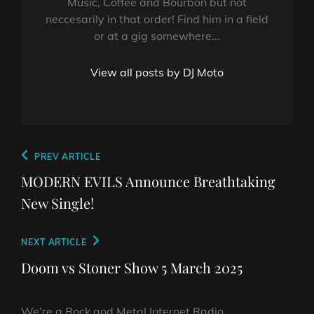
Music, Coffee and Bourbon but not
neccesarily in that order! Find him in a field
or at a gig somewhere...
View all posts by DJ Moto
Post
Previous
PREV ARTICLE
navigation
Post
MODERN EVILS Announce Breathtaking
New Single!
Next
NEXT ARTICLE
Post
Doom vs Stoner Show 5 March 2025
We’re a Rock and Metal Internet Radio