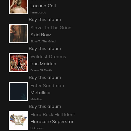
Lacuna Coil
Karmacode
Buy this album
Slave To The Grind
Skid Row
Slave To The Grind
Buy this album
Wildest Dreams
Iron Maiden
Dance Of Death
Buy this album
Enter Sandman
Metallica
Metallica
Buy this album
Hard Rock Hell Ident
Hardcore Superstar
Unknown