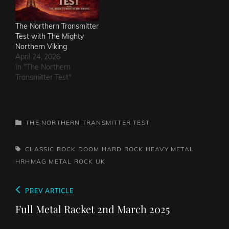
The Northern Transmitter
Test with The Mighty
Northern Viking
April 24, 2026
In "The Northern
Transmitter Test"
CATEGORIES
THE NORTHERN TRANSMITTER TEST
TAGS,
CLASSIC ROCK
DOOM
HARD ROCK
HEAVY METAL
HRHMAG
METAL
ROCK
UK
Post
Previous
PREV ARTICLE
navigation
Post
Full Metal Racket 2nd March 2025