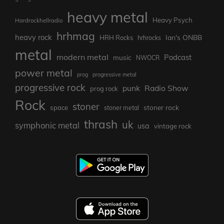
heavy metal
Heavy Psych
Hardrockhellradio
hrhmag
heavy rock
Ian's ONBB
HRH Rocks
hrhrocks
metal
modern metal
Podcast
music
NWOCR
power metal
prog
progressive metal
progressive rock
punk
Radio Show
prog rock
Rock
stoner
stoner rock
space
stoner metal
thrash
uk
symphonic metal
usa
vintage rock