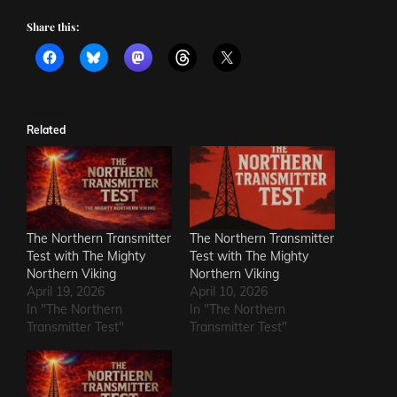
Share this:
Related
The Northern Transmitter
The Northern Transmitter
Test with The Mighty
Test with The Mighty
Northern Viking
Northern Viking
April 19, 2026
April 10, 2026
In "The Northern
In "The Northern
Transmitter Test"
Transmitter Test"