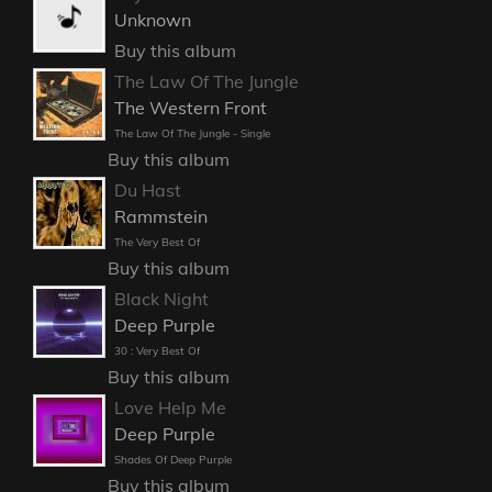
Unknown
Buy this album
The Law Of The Jungle
The Western Front
The Law Of The Jungle - Single
Buy this album
Du Hast
Rammstein
The Very Best Of
Buy this album
Black Night
Deep Purple
30 : Very Best Of
Buy this album
Love Help Me
Deep Purple
Shades Of Deep Purple
Buy this album