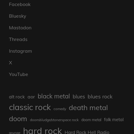
Facebook
Bluesky
Mastodon
Threads
Instagram
X
YouTube
black metal
blues rock
blues
aor
alt rock
classic rock
death metal
comedy
doom
folk metal
doom/sludge/stonerspace rock
doom metal
hard rock
Hard Rock Hell Radio
grunge