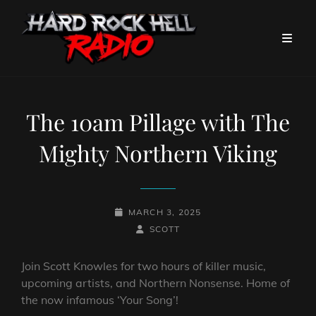
The 10am Pillage with The
Mighty Northern Viking
POSTED-
MARCH 3, 2025
ON
BY
BYLINE
SCOTT
LINE
Join Scott Knowles for two hours of killer music,
upcoming artists, and Northern Nonsense. Home of
the now infamous ‘Your Song’!