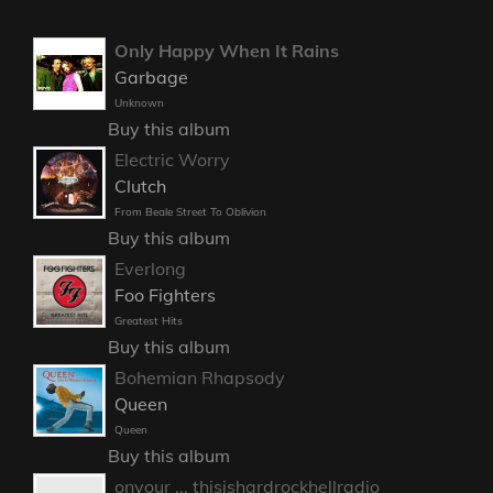
Only Happy When It Rains
Garbage
Unknown
Buy this album
Electric Worry
Clutch
From Beale Street To Oblivion
Buy this album
Everlong
Foo Fighters
Greatest Hits
Buy this album
Bohemian Rhapsody
Queen
Queen
Buy this album
onyour ... thisishardrockhellradio