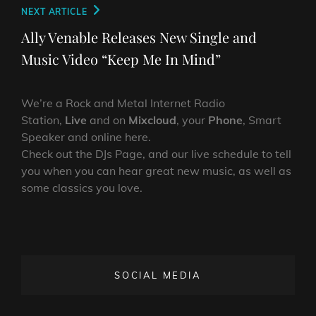
Next
NEXT ARTICLE
Post
Ally Venable Releases New Single and
Music Video “Keep Me In Mind”
We’re a Rock and Metal Internet Radio
Station,
Live
and on
Mixcloud
, your
Phone
, Smart
Speaker and online here.
Check out the DJs Page, and our live schedule to tell
you when you can hear great new music, as well as
some classics you love.
SOCIAL MEDIA