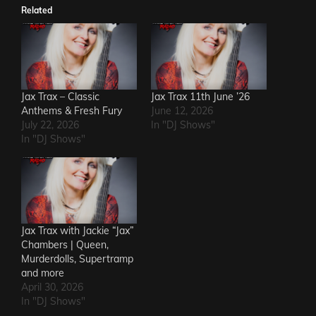
Related
Jax Trax – Classic
Jax Trax 11th June ’26
Anthems & Fresh Fury
June 12, 2026
July 22, 2026
In "DJ Shows"
In "DJ Shows"
Jax Trax with Jackie “Jax”
Chambers | Queen,
Murderdolls, Supertramp
and more
April 30, 2026
In "DJ Shows"