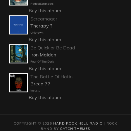
PerfectStrangers
Buy this album
Screamager
Therapy？
Unknown
Buy this album
Be Quick or Be Dead
Iron Maiden
Fear Of The Dark
Buy this album
The Battle Of Hatin
Breed 77
Insects
Buy this album
COPYRIGHT © 2026
HARD ROCK HELL RADIO
|
ROCK
BAND BY
CATCH THEMES