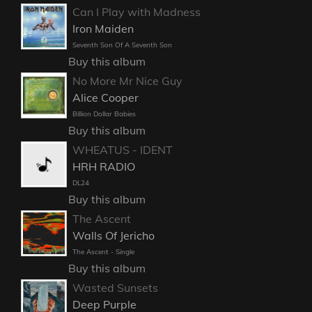
Can I Play with Madness
Iron Maiden
Seventh Son Of A Seventh Son
Buy this album
No More Mr Nice Guy
Alice Cooper
Billion Dollar Babies
Buy this album
WHEATUS - IDENT
HRH RADIO
DL24
Buy this album
The Ascent
Walls Of Jericho
The Ascent - Single
Buy this album
Wasted Sunsets
Deep Purple