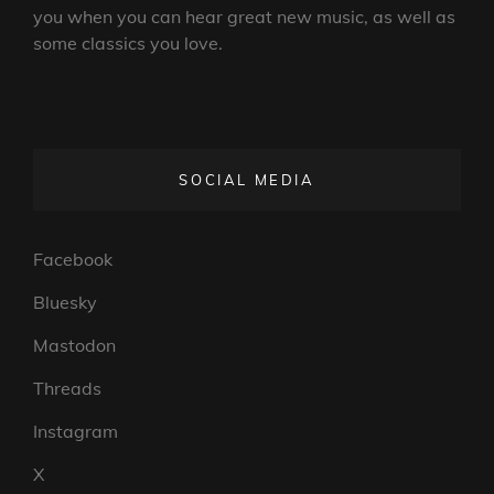
you when you can hear great new music, as well as
some classics you love.
SOCIAL MEDIA
Facebook
Bluesky
Mastodon
Threads
Instagram
X