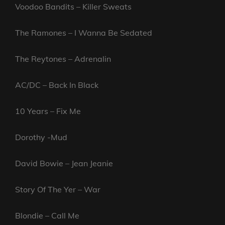
Voodoo Bandits – Killer Sweats
The Ramones – I Wanna Be Sedated
The Reytones – Adrenalin
AC/DC – Back In Black
10 Years – Fix Me
Dorothy -Mud
David Bowie – Jean Jeanie
Story Of The Yer – War
Blondie – Call Me