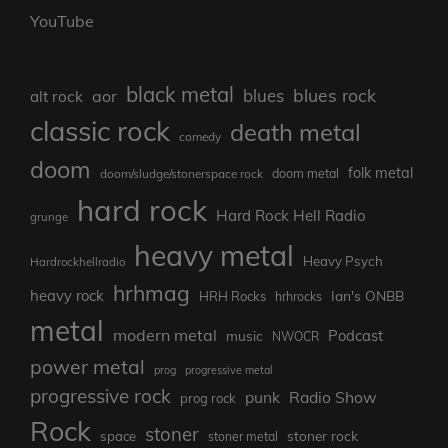
YouTube
black metal
blues rock
blues
aor
alt rock
classic rock
death metal
comedy
doom
folk metal
doom/sludge/stonerspace rock
doom metal
hard rock
Hard Rock Hell Radio
grunge
heavy metal
Heavy Psych
Hardrockhellradio
hrhmag
heavy rock
Ian's ONBB
HRH Rocks
hrhrocks
metal
modern metal
Podcast
music
NWOCR
power metal
prog
progressive metal
progressive rock
punk
Radio Show
prog rock
Rock
stoner
stoner rock
space
stoner metal