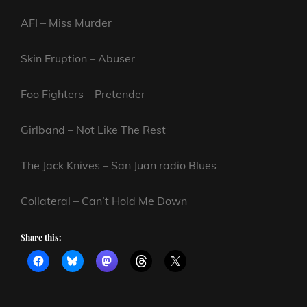
AFI – Miss Murder
Skin Eruption – Abuser
Foo Fighters – Pretender
Girlband – Not Like The Rest
The Jack Knives – San Juan radio Blues
Collateral – Can’t Hold Me Down
Share this: