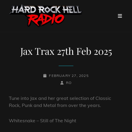
Jax Trax 27th Feb 2025
POSTED-
FEBRUARY 27, 2025
ON
BY
BYLINE
RO
LINE
Tune into Jax and her great selection of Classic
Rock, Punk and Metal from over the years.
Whitesnake – Still of The Night