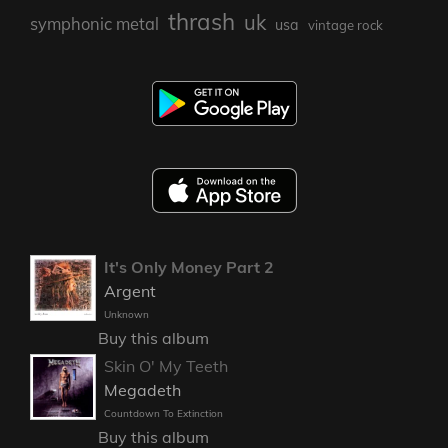
thrash
uk
symphonic metal
usa
vintage rock
It's Only Money Part 2
Argent
Unknown
Buy this album
Skin O' My Teeth
Megadeth
Countdown To Extinction
Buy this album