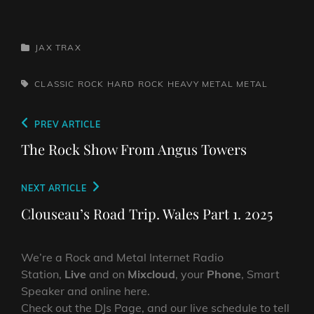
CATEGORIES
JAX TRAX
TAGS,
CLASSIC ROCK
HARD ROCK
HEAVY METAL
METAL
Post
Previous
PREV ARTICLE
navigation
Post
The Rock Show From Angus Towers
Next
NEXT ARTICLE
Post
Clouseau’s Road Trip. Wales Part 1. 2025
We’re a Rock and Metal Internet Radio
Station,
Live
and on
Mixcloud
, your
Phone
, Smart
Speaker and online here.
Check out the DJs Page, and our live schedule to tell