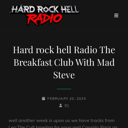
Hard rock hell Radio The
Breakfast Club With Mad
Steve
POSTED-
FEBRUARY 20, 2025
ON
BY
BYLINE
DJ
LINE
well another week is upon us we have tracks from
Leo,The Cult,bowling for soup and Cassidy Paris as