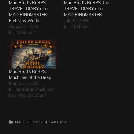
Mad Brad’s RnRPS:
Mad Brad’s RnRPS: the
TRAVEL DIARY of a
TRAVEL DIARY of a
MAD RINGMASTER ~
MAD RINGMASTER
Ep4 New World
July 11, 2026
August 1, 2026
In "DJ Shows"
In "DJ Shows"
Mad Brad’s RnRPS:
Machines of the Deep
March 21, 2026
In "Mad Brad Rock and
Roll Psycho Circus"
CATEGORIES
MAD STEVE'S BREAKFAST