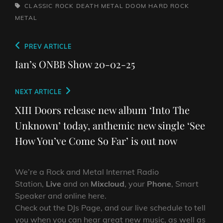
TAGS,
CLASSIC ROCK
DEATH METAL
DOOM
HARD ROCK
METAL
Post
Previous
PREV ARTICLE
navigation
Post
Ian’s ONBB Show 20-02-25
Next
NEXT ARTICLE
Post
XIII Doors release new album ‘Into The
Unknown’ today, anthemic new single ‘See
How You’ve Come So Far’ is out now
We’re a Rock and Metal Internet Radio
Station,
Live
and on
Mixcloud
, your
Phone
, Smart
Speaker and online here.
Check out the DJs Page, and our live schedule to tell
you when you can hear great new music, as well as