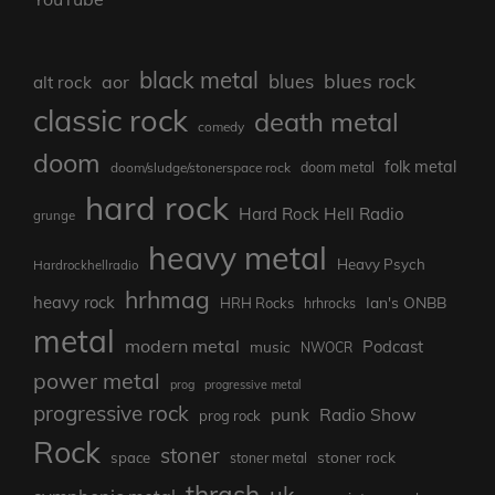
black metal
blues rock
blues
aor
alt rock
classic rock
death metal
comedy
doom
folk metal
doom/sludge/stonerspace rock
doom metal
hard rock
Hard Rock Hell Radio
grunge
heavy metal
Heavy Psych
Hardrockhellradio
hrhmag
heavy rock
Ian's ONBB
HRH Rocks
hrhrocks
metal
modern metal
Podcast
music
NWOCR
power metal
prog
progressive metal
progressive rock
punk
Radio Show
prog rock
Rock
stoner
stoner rock
space
stoner metal
thrash