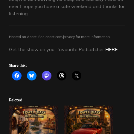
ever I hope you have a safe weekend and thanks for
listening
Hosted on Acast. See
acast.com/privacy
for more information.
Get the show on your favourite Podcatcher
HERE
Share this:
Related