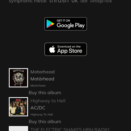
uk
symphonic metal
usa
vintage rock
Motorhead
Motörhead
Motörhead
Buy this album
Highway to Hell
AC/DC
Highway To Hell
Buy this album
THE ELECTRIC SHAKES HRH RADIO