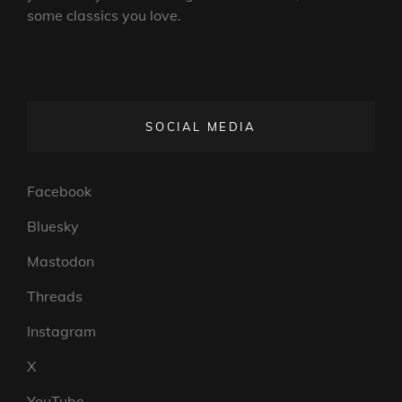
some classics you love.
SOCIAL MEDIA
Facebook
Bluesky
Mastodon
Threads
Instagram
X
YouTube