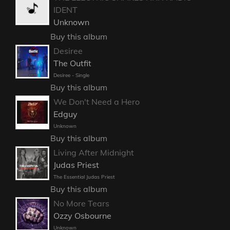
IDENT
Unknown
Buy this album
Desiree
The Outfit
Desiree - Single
Buy this album
We Don't Need a Hero
Edguy
Unknown
Buy this album
Living After Midnight
Judas Priest
The Essential Judas Priest
Buy this album
No More Tears
Ozzy Osbourne
Unknown