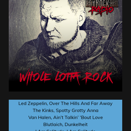
Led Zeppelin, Over The Hills And Far Away
The Kinks, Spotty Grotty Anna
Van Halen, Ain’t Talkin’ ‘Bout Love
Blutlaich, Dunkelheit