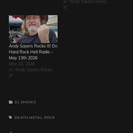
In "Andy Sayers Rocks
It"
Andy Sayers Rocks It! On
Hard Rock Hell Radio –
May 13th 2026
May 13, 2026
In "Andy Sayers Rocks
It"
CATEGORIES
DJ SHOWS
TAGS,
DEATH METAL
ROCK