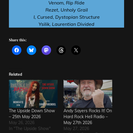
Venom, Rip Ride
Rezet, Unholy Grail
I, Cursed, Dystopian Structure
Ysilik, Laurentian Divided
Share this:
Related
The Upside Down Show
Andy Sayers Rocks It! On
– 25th May 2026
Hard Rock Hell Radio –
May 26, 2026
May 27th 2026
In "The Upside Show"
May 27, 2026