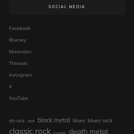
SOCIAL MEDIA
Facebook
Bluesky
Mastodon
Threads
Instagram
X
YouTube
black metal
blues rock
blues
aor
alt rock
classic rock
death metal
comedy