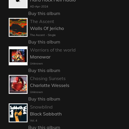
AD-Apr-2024
Buy this album
The Ascent
Walls Of Jericho
The Ascent - Single
Buy this album
Warriors of the world
Manowar
Unknown
Buy this album
Chasing Sunsets
Charlotte Wessels
Unknown
Buy this album
Snowblind
Black Sabbath
Vol. 4
Buy this album