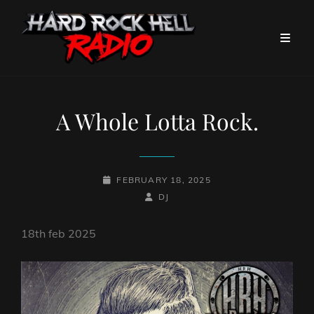
A Whole Lotta Rock.
POSTED-
FEBRUARY 18, 2025
ON
BY
BYLINE
DJ
LINE
18th feb 2025