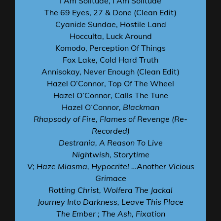
I Am Solitude, I Am Solitude
The 69 Eyes, 27 & Done (Clean Edit)
Cyanide Sundae, Hostile Land
Hocculta, Luck Around
Komodo, Perception Of Things
Fox Lake, Cold Hard Truth
Annisokay, Never Enough (Clean Edit)
Hazel O’Connor, Top Of The Wheel
Hazel O’Connor, Calls The Tune
Hazel O
‘Connor, Blackman
Rhapsody of Fire, Flames of Revenge (Re-
Recorded)
Destrania, A Reason To Live
Nightwish, Storytime
V; Haze Miasma, Hypocrite! …Another Vicious
Grimace
Rotting Christ, Wolfera The Jackal
Journey Into Darkness, Leave This Place
The Ember ; The Ash, Fixation