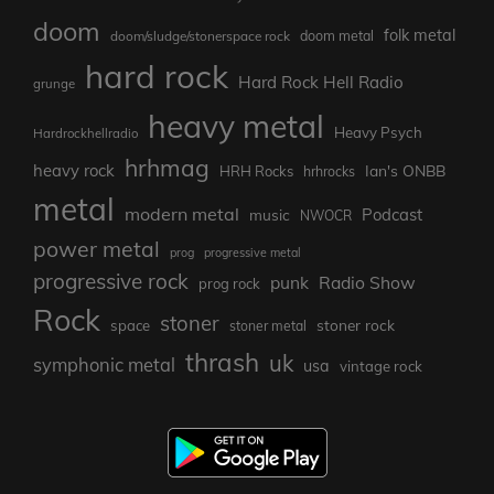
doom
folk metal
doom/sludge/stonerspace rock
doom metal
hard rock
Hard Rock Hell Radio
grunge
heavy metal
Heavy Psych
Hardrockhellradio
hrhmag
heavy rock
Ian's ONBB
HRH Rocks
hrhrocks
metal
modern metal
Podcast
music
NWOCR
power metal
prog
progressive metal
progressive rock
punk
Radio Show
prog rock
Rock
stoner
stoner rock
space
stoner metal
thrash
uk
symphonic metal
usa
vintage rock