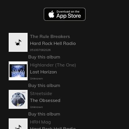
The Rule Breakers
Hard Rock Hell Radio
051007082026
Buy this album
Highlander (The One)
Lost Horizon
Unknown
Buy this album
Streetside
The Obsessed
Unknown
Buy this album
HRH Mag
Hard Rock Hell Radio