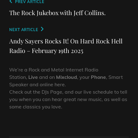
Post
Previous
PREV ARTICLE
navigation
Post
The Rock Jukebox with Jeff Collins.
Next
NEXT ARTICLE
Post
Andy Sayers Rocks It! On Hard Rock Hell
Radio – February 19th 2025
We’re a Rock and Metal Internet Radio
Station,
Live
and on
Mixcloud
, your
Phone
, Smart
Speaker and online here.
Check out the DJs Page, and our live schedule to tell
you when you can hear great new music, as well as
some classics you love.