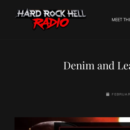
MEET TH
HARD R
Welcome To The Gates O
Denim and Lea
POSTED-
FEBRUAR
ON