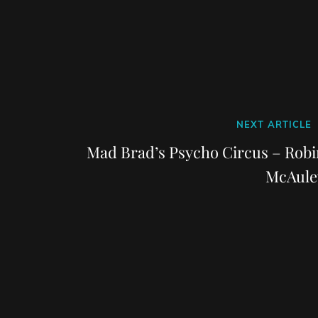
Next
NEXT ARTICLE
Post
Mad Brad’s Psycho Circus – Robi
McAule