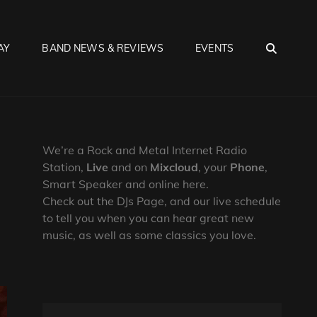
SEA
AY
BAND NEWS & REVIEWS
EVENTS
We’re a Rock and Metal Internet Radio
Station,
Live
and on
Mixcloud
, your
Phone
,
Smart Speaker and online here.
Check out the DJs Page, and our live schedule
to tell you when you can hear great new
music, as well as some classics you love.