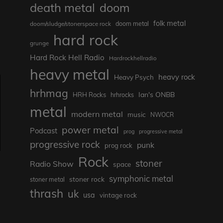
death metal
doom
folk metal
doom/sludge/stonerspace rock
doom metal
hard rock
grunge
Hard Rock Hell Radio
Hardrockhellradio
heavy metal
heavy rock
Heavy Psych
hrhmag
Ian's ONBB
HRH Rocks
hrhrocks
metal
modern metal
music
NWOCR
power metal
Podcast
prog
progressive metal
progressive rock
punk
prog rock
Rock
stoner
Radio Show
space
symphonic metal
stoner rock
stoner metal
thrash
uk
usa
vintage rock