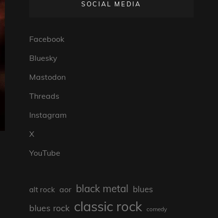
SOCIAL MEDIA
Facebook
Bluesky
Mastodon
Threads
Instagram
X
YouTube
black metal
blues
aor
alt rock
classic rock
blues rock
comedy