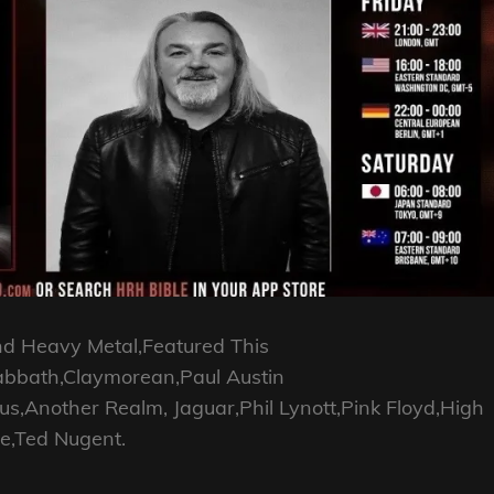
nd Heavy Metal,Featured This
abbath,Claymorean,Paul Austin
Another Realm, Jaguar,Phil Lynott,Pink Floyd,High
e,Ted Nugent.