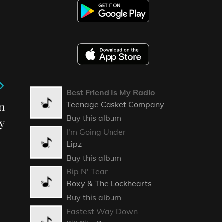
Best Friend Is My Radio
n
Teenage Casket Company
Buy this album
y
I'm Going Under
Lipz
Buy this album
Rip N' Tear
Roxy & The Lockhearts
Buy this album
Fastest Way Down