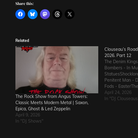
Share this:
Related
Clouseau’s Road 
2026. Part 12
The Denim Kings
Bombers - In Mus
StatuesShocklor
Penitent Man - 
Fods - EasterThe
GunThe Ineffect
April 24, 2026
The Rock Show from Angus Towers:
Macks - Comfort
In "DJ Clouseaus
Classic Meets Modern Metal | Saxon,
State of Declin
Epica, Ghost & Led Zeppelin
The Nerd Got T
April 9, 2026
In "DJ Shows"