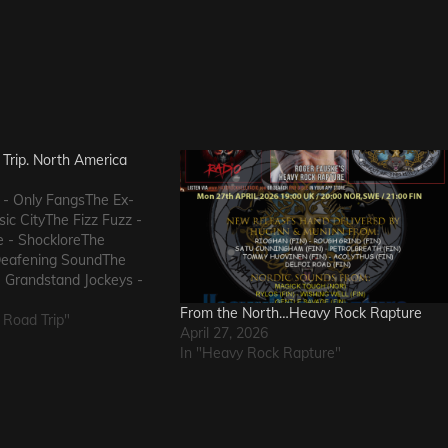
Trip. North America
 - Only FangsThe Ex-
ic CityThe Fizz Fuzz -
e - ShockloreThe
Deafening SoundThe
 Grandstand Jockeys -
uals - I Wanna KnowThe
From the North…Heavy Rock Rapture
 FlowThe Messengers -
 Road Trip"
April 27, 2026
eThe Metric Romance -
In "Heavy Rock Rapture"
he…