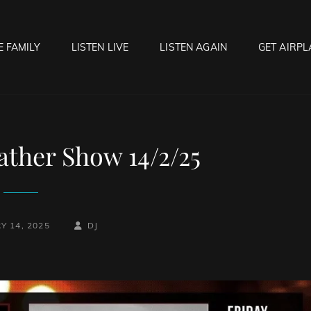
E FAMILY
LISTEN LIVE
LISTEN AGAIN
GET AIRPL
OCK HELL RADIO
f Hell…..Hell Yeah!
ther Show 14/2/25
BY
BYLINE
Y 14, 2025
DJ
LINE