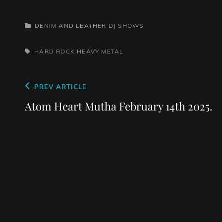
CATEGORIES
DENIM AND LEATHER
DJ SHOWS
TAGS,
HARD ROCK
HEAVY METAL
Post
Previous
PREV ARTICLE
navigation
Post
Atom Heart Mutha February 14th 2025.