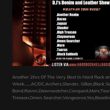
Another 2hrs Of The Very Best In Hard Rock a
Week…….AC/DC,Archers,Slander, Gillan,Black S
Band,Raven,Dawnwatcher,Conquest,More,Taurus,
Treason,Omen Searcher,Vengeance,Yes,Baselin