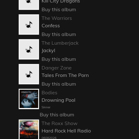
Kill City Dragons
Buy this album
The Warriors
Confess
Buy this album
The Lumberjack
Jackyl
Buy this album
Danger Zone
Tales From The Porn
Buy this album
Bodies
Drowning Pool
Sinner
Buy this album
The Roxx Show
Hard Rock Hell Radio
06082026