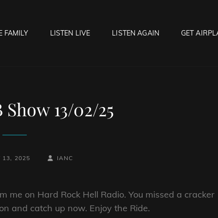
E FAMILY
LISTEN LIVE
LISTEN AGAIN
GET AIRPL
OCK HELL RADIO
f Hell…..Hell Yeah!
 Show 13/02/25
BY
BYLINE
13, 2025
IANC
LINE
orm me on Hard Rock Hell Radio. You missed a cracker
tton and catch up now. Enjoy the Ride.