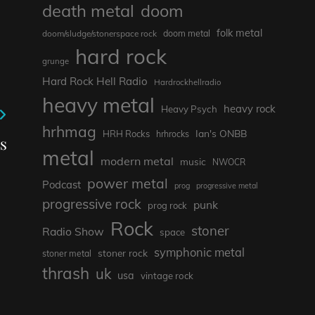
death metal
doom
folk metal
doom/sludge/stonerspace rock
doom metal
hard rock
grunge
Hard Rock Hell Radio
Hardrockhellradio
heavy metal
heavy rock
Heavy Psych
hrhmag
Ian's ONBB
HRH Rocks
hrhrocks
s
metal
modern metal
music
NWOCR
power metal
Podcast
prog
progressive metal
progressive rock
punk
prog rock
Rock
stoner
Radio Show
space
symphonic metal
stoner rock
stoner metal
thrash
uk
usa
vintage rock