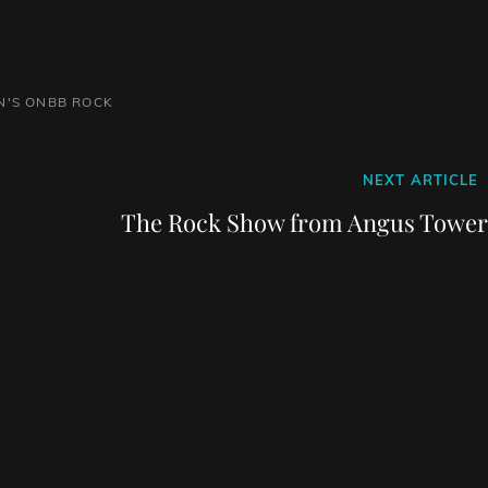
N'S ONBB
ROCK
Next
NEXT ARTICLE
Post
The Rock Show from Angus Tower