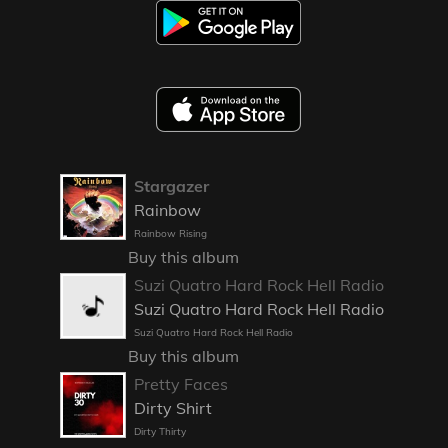
Stargazer
Rainbow
Rainbow Rising
Buy this album
Suzi Quatro Hard Rock Hell Radio
Suzi Quatro Hard Rock Hell Radio
Suzi Quatro Hard Rock Hell Radio
Buy this album
Pretty Faces
Dirty Shirt
Dirty Thirty