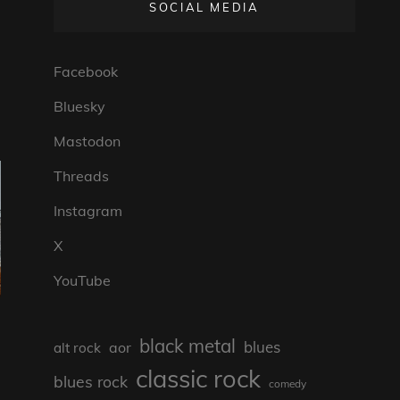
SOCIAL MEDIA
Facebook
Bluesky
Mastodon
Threads
Instagram
X
YouTube
black metal
blues
aor
alt rock
classic rock
blues rock
comedy