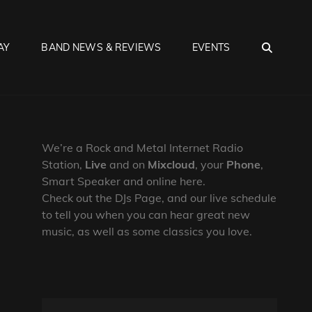
SEA
AY
BAND NEWS & REVIEWS
EVENTS
We’re a Rock and Metal Internet Radio
Station,
Live
and on
Mixcloud
, your
Phone
,
Smart Speaker and online here.
Check out the DJs Page, and our live schedule
to tell you when you can hear great new
music, as well as some classics you love.