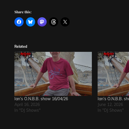
Share this:
Related
Ian’s O.N.B.B. show 16/04/26
Ian’s O.N.B.B. s
April 16, 2026
June 12, 2026
In "DJ Shows"
In "DJ Shows"