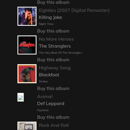
Buy this album
Eighties (2007 Digital Remaster)
Killing Joke
Night Time
Buy this album
No More Heroes
The Stranglers
The Very Best Of The Stranglers
Buy this album
Highway Song
Blackfoot
Strikes
Buy this album
Animal
Def Leppard
Hysteria
Buy this album
Rock And Roll