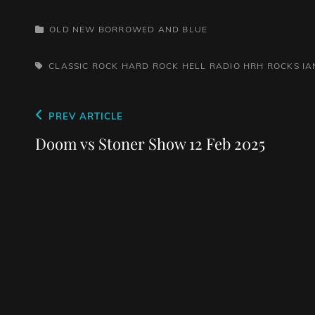
CATEGORIES
OLD NEW BORROWED AND BLUE
TAGS,
CLASSIC ROCK
HARD ROCK HELL RADIO
HRH ROCKS
IA
Post
Previous
PREV ARTICLE
navigation
Post
Doom vs Stoner Show 12 Feb 2025