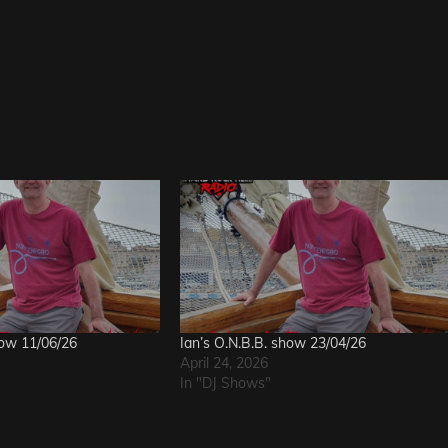
how 11/06/26
Ian’s O.N.B.B. show 23/04/26
April 24, 2026
In "DJ Shows"