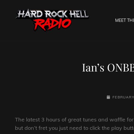
MEET TH
HARD R
Welcome To The Gates O
Ian’s ONBB
POSTED-
FEBRUARY 
ON
The latest 3 hours of great tunes and waffle f
but don’t fret you just need to click the play bu