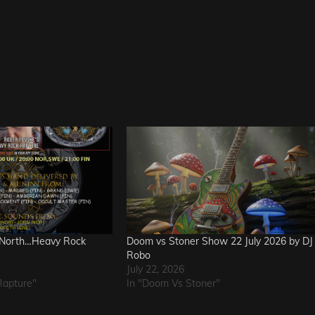
 North…Heavy Rock
Doom vs Stoner Show 22 July 2026 by DJ
Robo
July 22, 2026
Rapture"
In "Doom Vs Stoner"