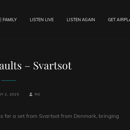
E FAMILY
LISTEN LIVE
LISTEN AGAIN
GET AIRPL
OCK HELL RADIO
f Hell…..Hell Yeah!
ults – Svartsot
BY
BYLINE
Y 2, 2025
RO
LINE
 for a set from Svartsot from Denmark, bringing