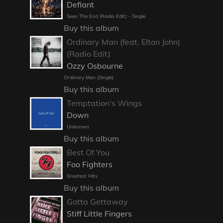
Defiant
Seen The End (Radio Edit) - Single
Buy this album
Ordinary Man (feat. Elton John)
(Radio Edit)
Ozzy Osbourne
Ordinary Man (Single)
Buy this album
Temptation's Wings
Down
Unknown
Buy this album
Best Of You
Foo Fighters
Greatest Hits
Buy this album
Gotta Gettaway
Stiff Little Fingers