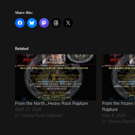
Share this:
Related
From the North…Heavy Rock Rapture
From the frozen
April 27, 2026
Rapture
In "Heavy Rock Rapture"
May 4, 2026
In "Heavy Rock 