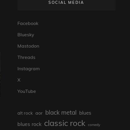
SOCIAL MEDIA
Facebook
Bluesky
Mastodon
Threads
Instagram
X
YouTube
black metal
blues
aor
alt rock
classic rock
blues rock
comedy