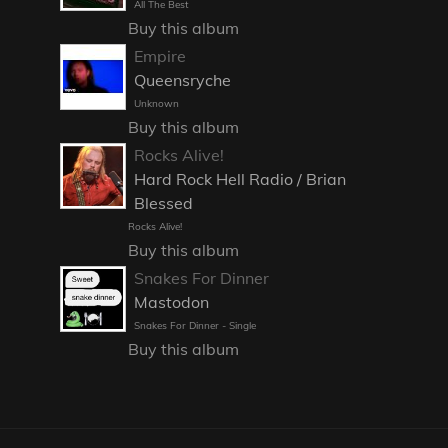
All The Best
Buy this album
Empire
Queensryche
Unknown
Buy this album
Rocks Alive!
Hard Rock Hell Radio / Brian
Blessed
Rocks Alive!
Buy this album
Snakes For Dinner
Mastodon
Snakes For Dinner - Single
Buy this album