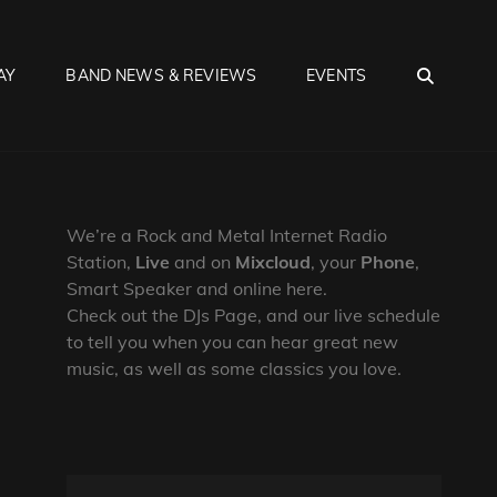
SEA
AY
BAND NEWS & REVIEWS
EVENTS
We’re a Rock and Metal Internet Radio
Station,
Live
and on
Mixcloud
, your
Phone
,
Smart Speaker and online here.
Check out the DJs Page, and our live schedule
to tell you when you can hear great new
music, as well as some classics you love.