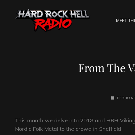
MEET TH
HARD R
Welcome To The Gates O
From The Va
POSTED-
FEBRUAR
ON
This month we delve into 2018 and HRH Vikings
Nordic Folk Metal to the crowd in Sheffield