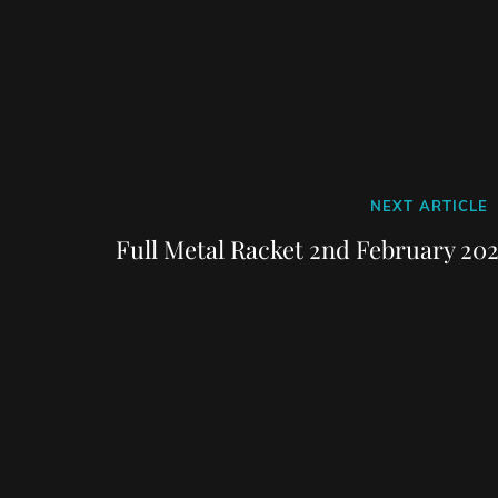
Next
NEXT ARTICLE
Post
Full Metal Racket 2nd February 202