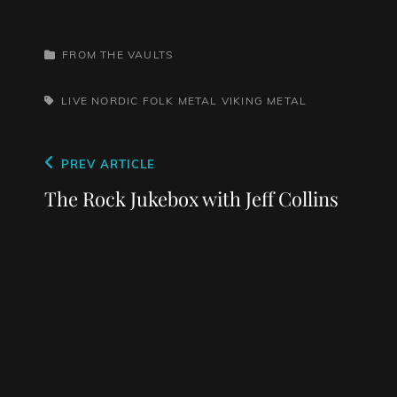
CATEGORIES
FROM THE VAULTS
TAGS,
LIVE
NORDIC FOLK METAL
VIKING METAL
Post
Previous
PREV ARTICLE
navigation
Post
The Rock Jukebox with Jeff Collins