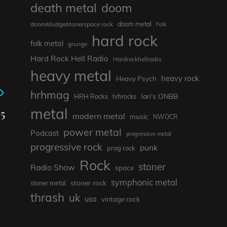
death metal
doom
doom metal
doom/sludge/stonerspace rock
Folk
hard rock
folk metal
grunge
Hard Rock Hell Radio
Hardrockhellradio
heavy metal
heavy rock
Heavy Psych
hrhmag
Ian's ONBB
HRH Rocks
hrhrocks
metal
5
modern metal
music
NWOCR
power metal
Podcast
progressive metal
progressive rock
punk
prog rock
Rock
stoner
Radio Show
space
symphonic metal
stoner rock
stoner metal
thrash
uk
usa
vintage rock