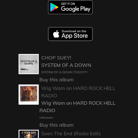
CHOP SUEY!
SYSTEM OF A DOWN
SYSTEM OF A DOWN TOXICITY
Buy this album
Wig Wam on HARD ROCK HELL
RADIO
Wig Wam on HARD ROCK HELL
RADIO
Unknown
Buy this album
Seen The End (Radio Edit)