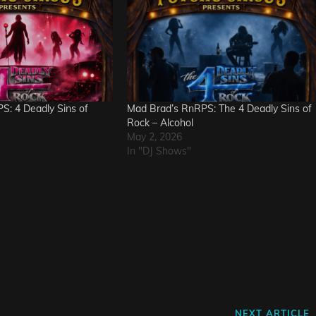
S: 4 Deadly Sins of
Mad Brad’s RnRPS: The 4 Deadly Sins of
Rock – Alcohol
May 2, 2026
In "DJ Shows"
Next
NEXT ARTICLE