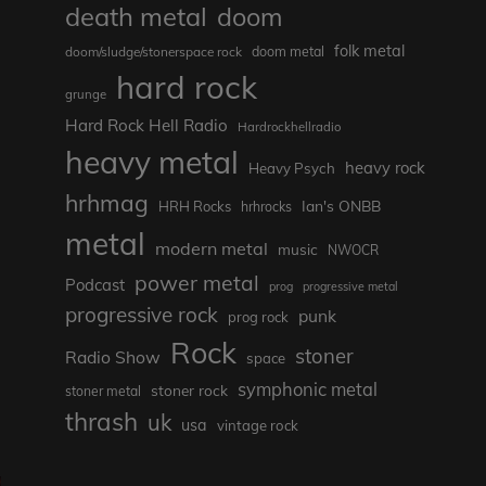
death metal
doom
folk metal
doom/sludge/stonerspace rock
doom metal
hard rock
grunge
Hard Rock Hell Radio
Hardrockhellradio
heavy metal
heavy rock
Heavy Psych
hrhmag
Ian's ONBB
HRH Rocks
hrhrocks
metal
modern metal
music
NWOCR
power metal
Podcast
prog
progressive metal
progressive rock
punk
prog rock
Rock
stoner
Radio Show
space
symphonic metal
stoner rock
stoner metal
thrash
uk
usa
vintage rock