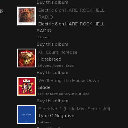
Buy this album
ns
Electric 6 on HARD ROCK HELL
RADIO
Electric 6 on HARD ROCK HELL
RADIO
Unknown
Buy this album
Kill Count Increase
Hatebreed
Kill Count Increase - Single
Buy this album
We'll Bring The House Down
Slade
Feel The Noize: The Very Best Of Slade
Buy this album
Black No. 1 (Little Miss Scare -All)
Type O Negative
Unknown