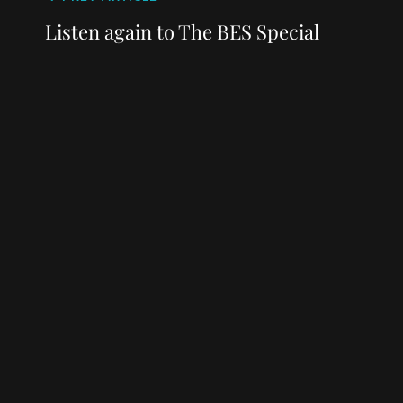
Post
navigation
Post
Listen again to The BES Special