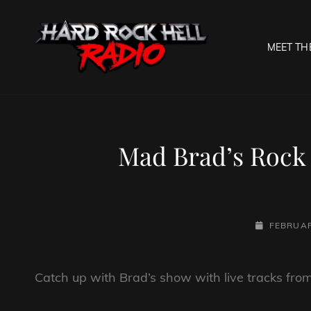
MEET TH
HARD R
Welcome To The Gates O
Mad Brad’s Rock 
POSTED-
FEBRUAR
ON
Catch up with Brad’s show with live tracks fr