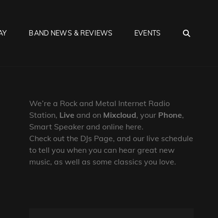
SEA
AY
BAND NEWS & REVIEWS
EVENTS
We’re a Rock and Metal Internet Radio
Station,
Live
and on
Mixcloud
, your
Phone
,
Smart Speaker and online here.
Check out the DJs Page, and our live schedule
to tell you when you can hear great new
music, as well as some classics you love.