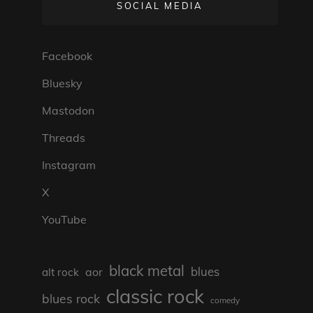
SOCIAL MEDIA
Facebook
Bluesky
Mastodon
Threads
Instagram
X
YouTube
black metal
blues
aor
alt rock
classic rock
blues rock
comedy