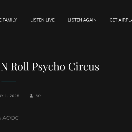
E FAMILY
LISTEN LIVE
LISTEN AGAIN
GET AIRPL
OCK HELL RADIO
f Hell…..Hell Yeah!
N Roll Psycho Circus
BY
BYLINE
Y 1, 2025
RO
LINE
om AC/DC