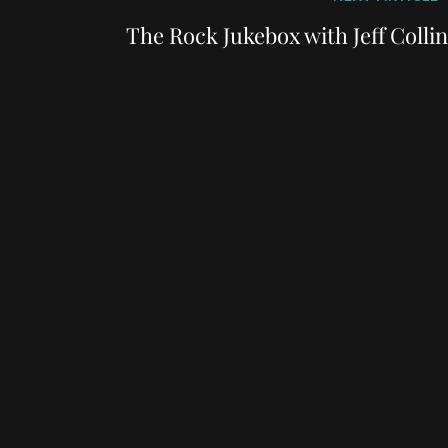
Post
The Rock Jukebox with Jeff Colli