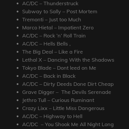
AC/DC – Thunderstruck
Subway to Sally – Post Mortem
Tremonti – Just too Much
Marco Hietal – Impatient Zero
AC/DC – Rock ‘n’ Roll Train
AC/DC – Hells Bells ,
The Big Deal – Like a Fire
Lethal X – Dancing With the Shadows
Tokyo Blade – Dont leed on Me
AC/DC – Back in Black
AC/DC – Dirty Deeds Done Dirt Cheap
Grave Digger – The Devils Serenade
Jethro Tull – Curious Ruminant
Crazy Lixx – Little Miss Dangerous
AC/DC – Highway to Hell
AC/DC – You Shook Me All Night Long