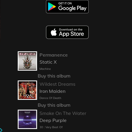
Permanence
Static X
Machine
Buy this album
Wildest Dreams
Iron Maiden
Dance Of Death
Buy this album
Smoke On The Water
Deep Purple
30 : Very Best Of