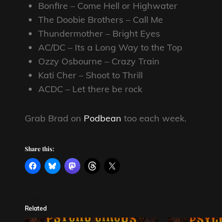
Bonfire – Come Hell or Highwater
The Doobie Brothers – Call Me
Thundermother – Bright Eyes
AC/DC – Its a Long Way to the Top
Ozzy Osbourne – Crazy Train
Kati Cher – Shoot to Thrill
ACDC – Let there be rock
Grab Brad on
Podbean
too each week.
Share this:
Related