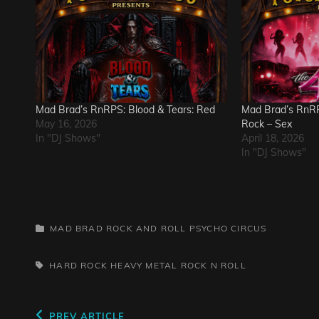
Mad Brad’s RnRPS: Blood & Tears: Red
Mad Brad’s RnRP
May 16, 2026
Rock – Sex
In "DJ Shows"
April 18, 2026
In "DJ Shows"
CATEGORIES
MAD BRAD ROCK AND ROLL PSYCHO CIRCUS
TAGS,
HARD ROCK
HEAVY METAL
ROCK N ROLL
Previous
PREV ARTICLE