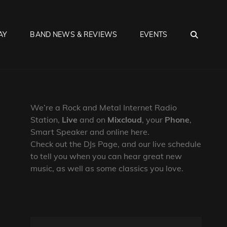
SEA
AY
BAND NEWS & REVIEWS
EVENTS
We’re a Rock and Metal Internet Radio
Station,
Live
and on
Mixcloud
, your
Phone
,
Smart Speaker and online here.
Check out the DJs Page, and our live schedule
to tell you when you can hear great new
music, as well as some classics you love.