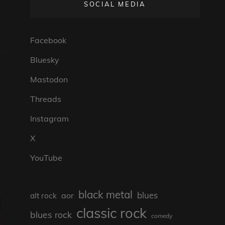
SOCIAL MEDIA
Facebook
Bluesky
Mastodon
Threads
Instagram
X
YouTube
black metal
blues
aor
alt rock
classic rock
blues rock
comedy