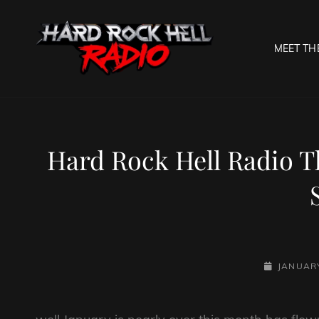
MEET TH
HARD R
Welcome To The Gates O
Hard Rock Hell Radio T
POSTED-
JANUARY
ON