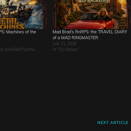
S: Machines of the
Mad Brad’s RnRPS: the TRAVEL DIARY
of a MAD RINGMASTER
July 11, 2026
ck and Roll Psycho
In "DJ Shows"
L
Next
NEXT ARTICLE