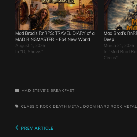
Mad Brad’s RnRPS: TRAVEL DIARY of a
Mad Brad’s RnRP
MAD RINGMASTER ~ Ep4 New World
Deep
August 1, 2026
March 21, 2026
In "DJ Shows"
In "Mad Brad Ro
Circus"
CATEGORIES
MAD STEVE'S BREAKFAST
TAGS,
CLASSIC ROCK
DEATH METAL
DOOM
HARD ROCK
META
Post
Previous
PREV ARTICLE