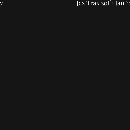
Post
y
Jax Trax 30th Jan ’