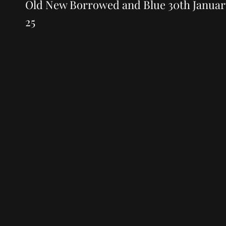
navigation
Post
Old New Borrowed and Blue 30th Januar
25