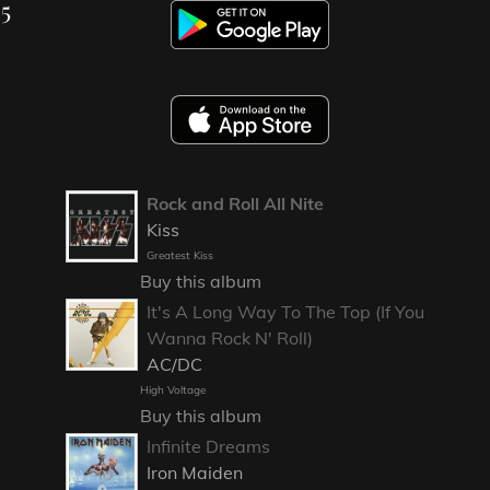
25
Rock and Roll All Nite
Kiss
Greatest Kiss
Buy this album
It's A Long Way To The Top (If You
Wanna Rock N' Roll)
AC/DC
High Voltage
Buy this album
Infinite Dreams
Iron Maiden