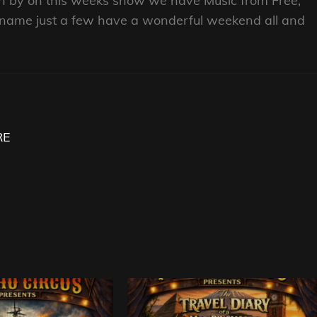
own by on this weeks show we have Music from Free,
o name just a few have a wonderful weekend all and
RE