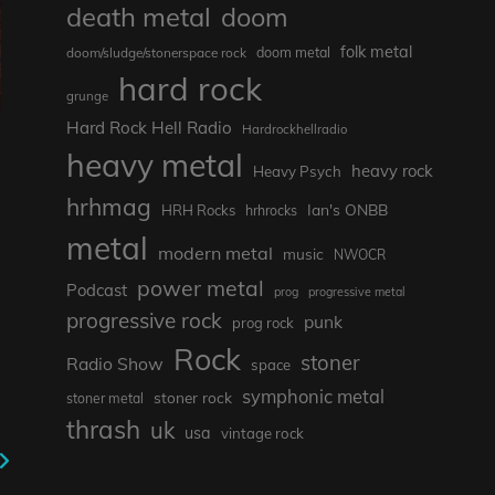
death metal
doom
folk metal
doom/sludge/stonerspace rock
doom metal
hard rock
grunge
Hard Rock Hell Radio
Hardrockhellradio
heavy metal
heavy rock
Heavy Psych
hrhmag
Ian's ONBB
HRH Rocks
hrhrocks
metal
modern metal
music
NWOCR
power metal
Podcast
prog
progressive metal
progressive rock
punk
prog rock
Rock
stoner
Radio Show
space
symphonic metal
stoner rock
stoner metal
thrash
uk
usa
vintage rock