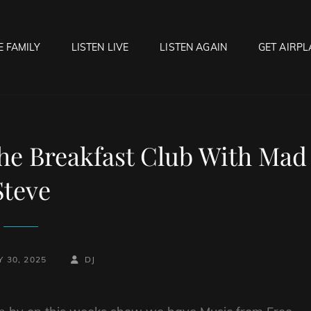
E FAMILY
LISTEN LIVE
LISTEN AGAIN
GET AIRPL
OCK HELL RADIO
f Hell…..Hell Yeah!
he Breakfast Club With Mad
Steve
BY
BYLINE
 30, 2025
DJ
LINE