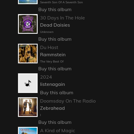
Seventh Son Of A Seventh Son
Buy this album
30 Days In The Hole
Dead Daisies
Unknown
Buy this album
Du Hast
Rammstein
The Very Best Of
Buy this album
2024
listenagain
Buy this album
Doomsday On The Radio
Zebrahead
I
Buy this album
A Kind of Magic