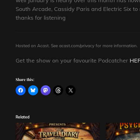
well January is nearly over this month has fl
South Arcade, Cassidy Paris and Electric Six t
thanks for listening
Hosted on Acast. See
acast.com/privacy
for more information.
Get the show on your favourite Podcatcher
HE
Share this:
Related